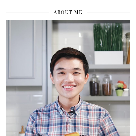
ABOUT ME