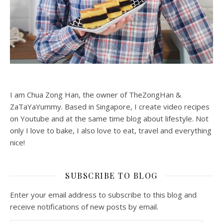
I am Chua Zong Han, the owner of TheZongHan &
ZaTaYaYummy. Based in Singapore, I create video recipes
on Youtube and at the same time blog about lifestyle. Not
only I love to bake, I also love to eat, travel and everything
nice!
SUBSCRIBE TO BLOG
Enter your email address to subscribe to this blog and
receive notifications of new posts by email.