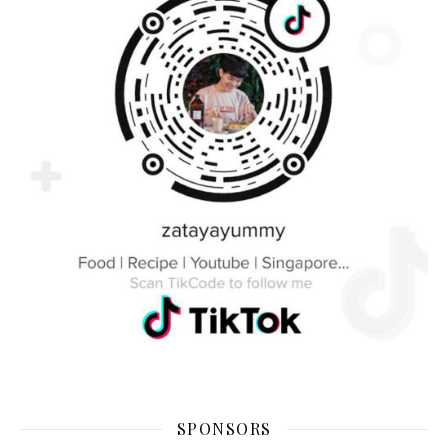
SPONSORS