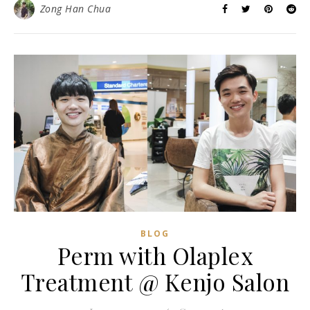
Zong Han Chua
BLOG
Perm with Olaplex
Treatment @ Kenjo Salon