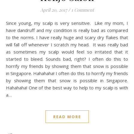
April 20, 2017
/
1 Comment
Since young, my scalp is very sensitive. Like my mom, I
have dandruff and my condition is really bad as compared
to the norms. I have really huge and scary dry flakes that
will fall off whenever I scratch my head. It was really bad
as sometimes my scalp would feel so irritated that it
started to bleed. Sounds bad, right? I often do this to
horrify my friends by showing them that snow is possible
in Singapore. Hahahaha! I often do this to horrify my friends
by showing them that snow is possible in Singapore.
Hahahaha! One of the best way to help to my scalp is with
a…
READ MORE