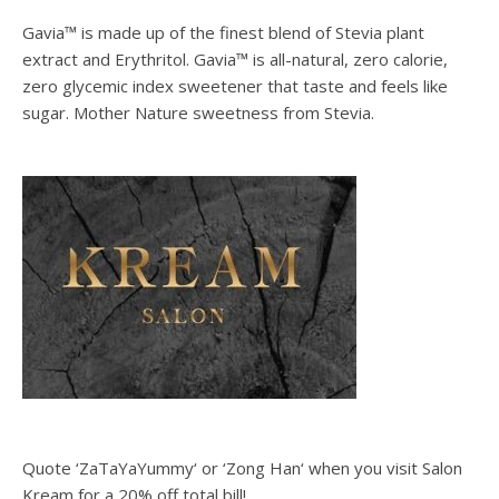
Gavia™ is made up of the finest blend of Stevia plant
extract and Erythritol. Gavia™ is all-natural, zero calorie,
zero glycemic index sweetener that taste and feels like
sugar. Mother Nature sweetness from Stevia.
Quote ‘ZaTaYaYummy‘ or ‘Zong Han‘ when you visit Salon
Kream for a 20% off total bill!