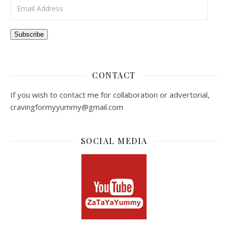
Email Address
Subscribe
CONTACT
If you wish to contact me for collaboration or advertorial,
cravingformyyummy@gmail.com
SOCIAL MEDIA