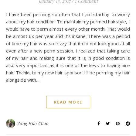
January 13, 2017
/
1 Comment
I have been perming so often that I am starting to worry
about my hair condition. To maintain my permed hairstyle, I
would have to perm almost every other month! That would
be almost 6x per year and it’s insane! There was a period
of time my hair was so frizzy that it did not look good at all
even after a new perm session. I realized that taking care
of my hair and making sure that it is in good condition is
also very important as it is one of the keys to having nice
hair. Thanks to my new hair sponsor, I’ll be perming my hair
alongside with…
READ MORE
Zong Han Chua