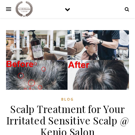
BLOG
Scalp Treatment for Your
Irritated Sensitive Scalp @
Kenjo Salon