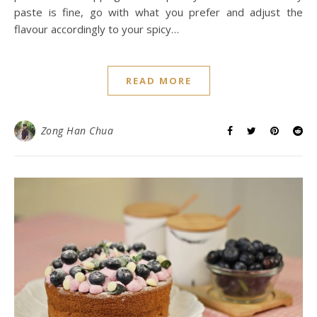
paste is fine, go with what you prefer and adjust the
flavour accordingly to your spicy…
READ MORE
Zong Han Chua