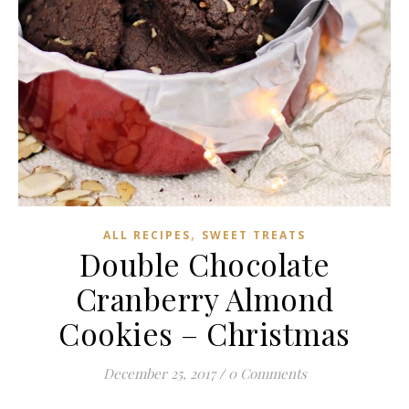
,
ALL RECIPES
SWEET TREATS
Double Chocolate
Cranberry Almond
Cookies – Christmas
December 25, 2017
/
0 Comments