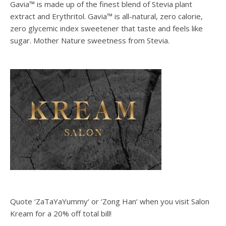
Gavia™ is made up of the finest blend of Stevia plant
extract and Erythritol. Gavia™ is all-natural, zero calorie,
zero glycemic index sweetener that taste and feels like
sugar. Mother Nature sweetness from Stevia.
Quote ‘ZaTaYaYummy‘ or ‘Zong Han‘ when you visit Salon
Kream for a 20% off total bill!