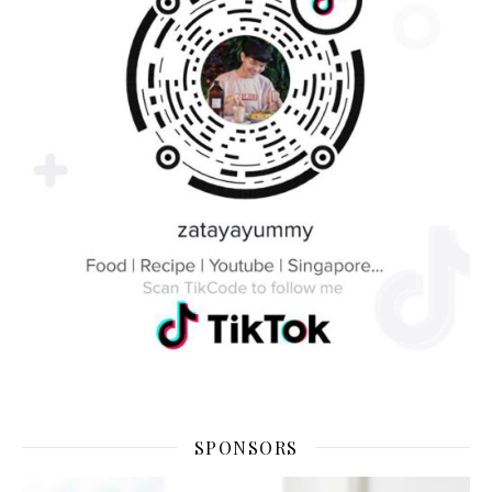
SPONSORS