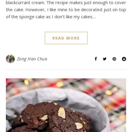
blackcurrant cream. The recipe makes just enough to cover
the cake. However, I like mine to be decorated just on top
of the sponge cake as I don’t like my cakes…
READ MORE
Zong Han Chua