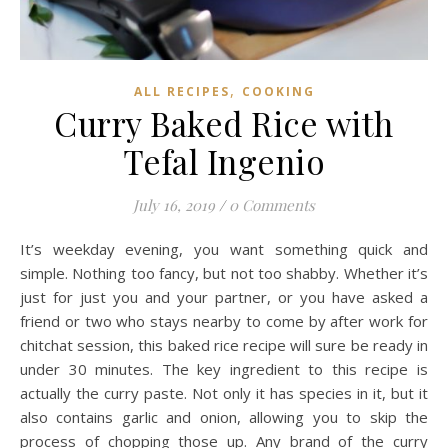
,
ALL RECIPES
COOKING
Curry Baked Rice with
Tefal Ingenio
July 16, 2019
/
0 Comments
It’s weekday evening, you want something quick and
simple. Nothing too fancy, but not too shabby. Whether it’s
just for just you and your partner, or you have asked a
friend or two who stays nearby to come by after work for
chitchat session, this baked rice recipe will sure be ready in
under 30 minutes. The key ingredient to this recipe is
actually the curry paste. Not only it has species in it, but it
also contains garlic and onion, allowing you to skip the
process of chopping those up. Any brand of the curry