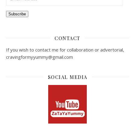
Subscribe
CONTACT
If you wish to contact me for collaboration or advertorial,
cravingformyyummy@gmail.com
SOCIAL MEDIA