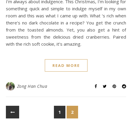
I’m always about indulgence. This Christmas, I’m looking for
something quick and simple to indulge myself in my own
room and this was what I came up with. What ‘s rich when
there’s no dark chocolate in a recipe? You get the crunch
from the toasted almonds. Yet, you also get a hint of
sweetness from the delicious dried cranberries. Paired
with the rich soft cookie, it’s amazing.
READ MORE
Zong Han Chua
1
2