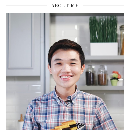
ABOUT ME