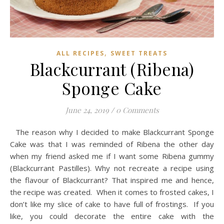
,
ALL RECIPES
SWEET TREATS
Blackcurrant (Ribena)
Sponge Cake
June 24, 2019
/
0 Comments
The reason why I decided to make Blackcurrant Sponge
Cake was that I was reminded of Ribena the other day
when my friend asked me if I want some Ribena gummy
(Blackcurrant Pastilles). Why not recreate a recipe using
the flavour of Blackcurrant? That inspired me and hence,
the recipe was created. When it comes to frosted cakes, I
don’t like my slice of cake to have full of frostings. If you
like, you could decorate the entire cake with the