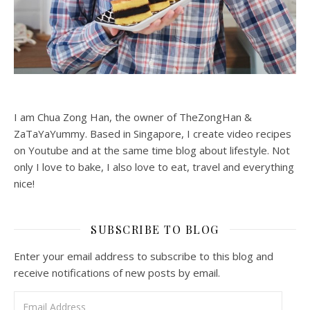
I am Chua Zong Han, the owner of TheZongHan &
ZaTaYaYummy. Based in Singapore, I create video recipes
on Youtube and at the same time blog about lifestyle. Not
only I love to bake, I also love to eat, travel and everything
nice!
SUBSCRIBE TO BLOG
Enter your email address to subscribe to this blog and
receive notifications of new posts by email.
Email Address