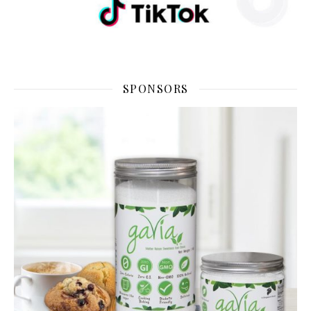
SPONSORS