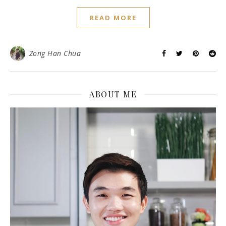
READ MORE
Zong Han Chua
ABOUT ME