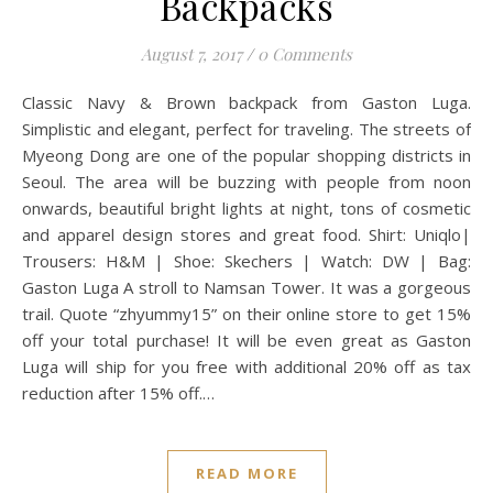
Backpacks
August 7, 2017
/
0 Comments
Classic Navy & Brown backpack from Gaston Luga.
Simplistic and elegant, perfect for traveling. The streets of
Myeong Dong are one of the popular shopping districts in
Seoul. The area will be buzzing with people from noon
onwards, beautiful bright lights at night, tons of cosmetic
and apparel design stores and great food. Shirt: Uniqlo|
Trousers: H&M | Shoe: Skechers | Watch: DW | Bag:
Gaston Luga A stroll to Namsan Tower. It was a gorgeous
trail. Quote “zhyummy15” on their online store to get 15%
off your total purchase! It will be even great as Gaston
Luga will ship for you free with additional 20% off as tax
reduction after 15% off.…
READ MORE