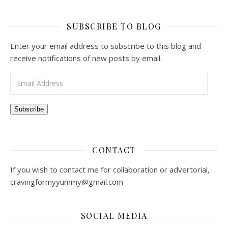
SUBSCRIBE TO BLOG
Enter your email address to subscribe to this blog and
receive notifications of new posts by email.
Email Address
Subscribe
CONTACT
If you wish to contact me for collaboration or advertorial,
cravingformyyummy@gmail.com
SOCIAL MEDIA