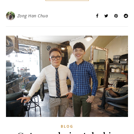
Zong Han Chua
BLOG