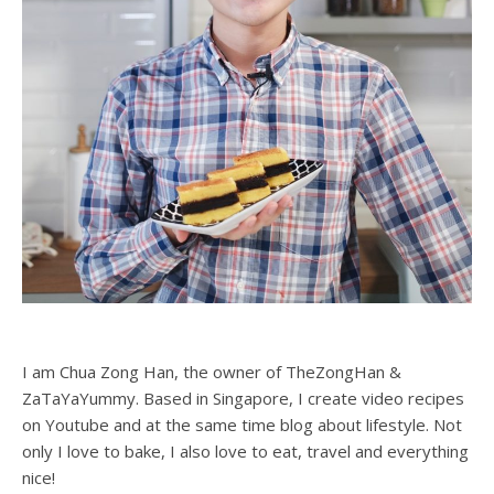
I am Chua Zong Han, the owner of TheZongHan &
ZaTaYaYummy. Based in Singapore, I create video recipes
on Youtube and at the same time blog about lifestyle. Not
only I love to bake, I also love to eat, travel and everything
nice!