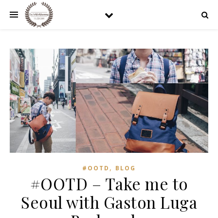
,
#OOTD
BLOG
#OOTD – Take me to
Seoul with Gaston Luga