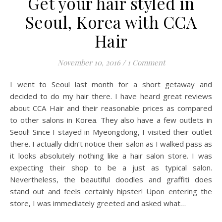
Get your hair styled in
Seoul, Korea with CCA
Hair
November 10, 2016
/
1 Comment
I went to Seoul last month for a short getaway and
decided to do my hair there. I have heard great reviews
about CCA Hair and their reasonable prices as compared
to other salons in Korea. They also have a few outlets in
Seoul! Since I stayed in Myeongdong, I visited their outlet
there. I actually didn’t notice their salon as I walked pass as
it looks absolutely nothing like a hair salon store. I was
expecting their shop to be a just as typical salon.
Nevertheless, the beautiful doodles and graffiti does
stand out and feels certainly hipster! Upon entering the
store, I was immediately greeted and asked what…