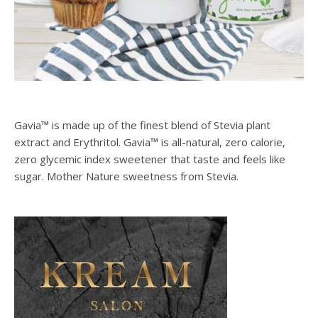
Gavia™ is made up of the finest blend of Stevia plant
extract and Erythritol. Gavia™ is all-natural, zero calorie,
zero glycemic index sweetener that taste and feels like
sugar. Mother Nature sweetness from Stevia.