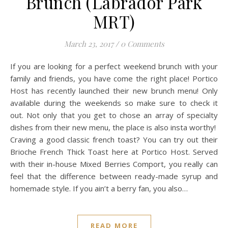
Brunch (Labrador Park
MRT)
March 23, 2017
/
0 Comments
If you are looking for a perfect weekend brunch with your
family and friends, you have come the right place! Portico
Host has recently launched their new brunch menu! Only
available during the weekends so make sure to check it
out. Not only that you get to chose an array of specialty
dishes from their new menu, the place is also insta worthy!
Craving a good classic french toast? You can try out their
Brioche French Thick Toast here at Portico Host. Served
with their in-house Mixed Berries Comport, you really can
feel that the difference between ready-made syrup and
homemade style. If you ain’t a berry fan, you also…
READ MORE