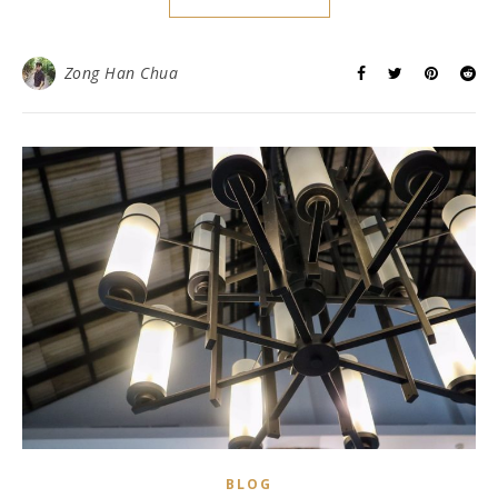
Zong Han Chua
BLOG