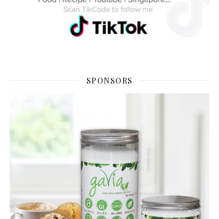
SPONSORS