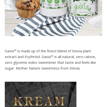
Gavia™ is made up of the finest blend of Stevia plant
extract and Erythritol. Gavia™ is all-natural, zero calorie,
zero glycemic index sweetener that taste and feels like
sugar. Mother Nature sweetness from Stevia.