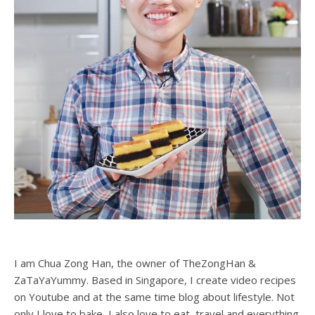
I am Chua Zong Han, the owner of TheZongHan &
ZaTaYaYummy. Based in Singapore, I create video recipes
on Youtube and at the same time blog about lifestyle. Not
only I love to bake, I also love to eat, travel and everything