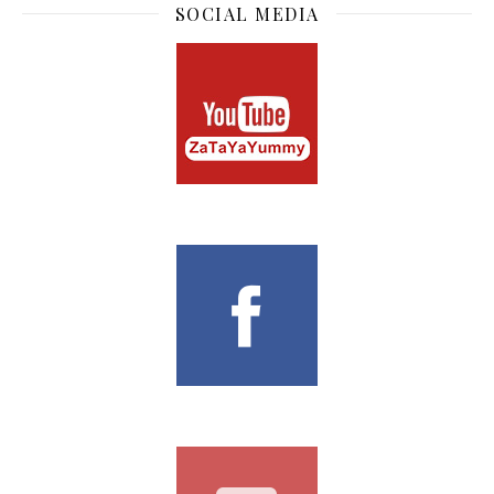
SOCIAL MEDIA