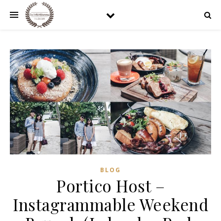
BLOG
Portico Host –
Instagrammable Weekend