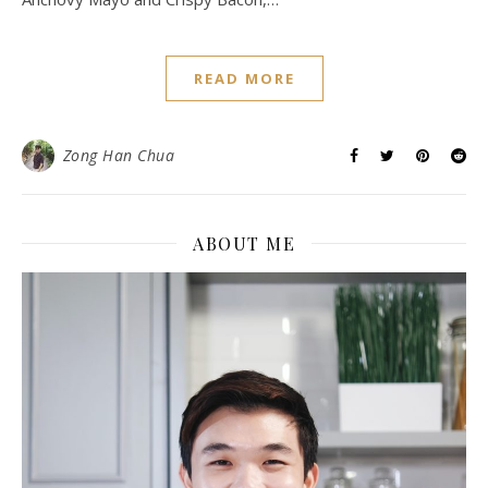
READ MORE
Zong Han Chua
ABOUT ME