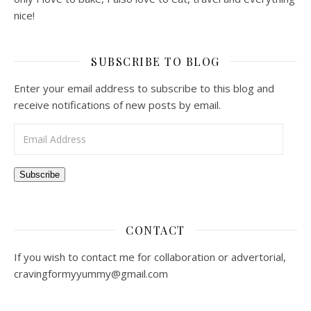
nice!
SUBSCRIBE TO BLOG
Enter your email address to subscribe to this blog and
receive notifications of new posts by email.
Email Address
Subscribe
CONTACT
If you wish to contact me for collaboration or advertorial,
cravingformyyummy@gmail.com