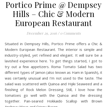
Portico Prime @ Dempsey
Hills – Chic & Modern
European Restaurant
December 29, 2016
/
0 Comments
Situated in Dempsey Hills, Portico Prime offers a Chic &
Modern European Restaurant. The interior is simple and
industry-styled, yet refined and elegant. It will sure be a
lavished experience here. To get things started, I got to
try out a few appetizers. Roma Tomato Salad has two
different types of Jamon (also known as Ham in Spanish), it
was certainly unusual and I’m not used to the taste. The
salad was scattered with Quinoa and Hijiki Seaweed and a
finishing of Rock Melon Dressing. Still, I love how the
tomatoes go well with the Quinoa and the dressing
together. Pan-seared Hokkaido Scallop with Brown
Anchovy Mayo and Crispy Bacon,…