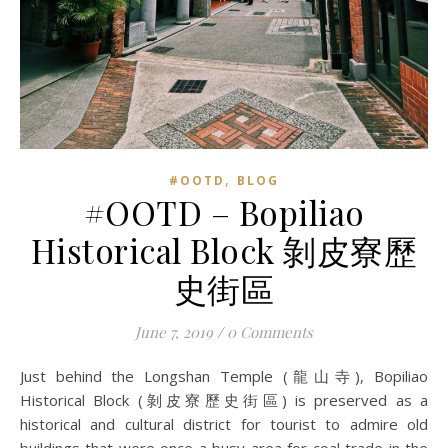
,
#OOTD
BLOG
#OOTD – Bopiliao
Historical Block 剝皮寮歷
史街區
June 7, 2019
/
0 Comments
Just behind the Longshan Temple (龍山寺), Bopiliao
Historical Block (剝皮寮歷史街區) is preserved as a
historical and cultural district for tourist to admire old
buildings that were once a busy area for coal trade in the