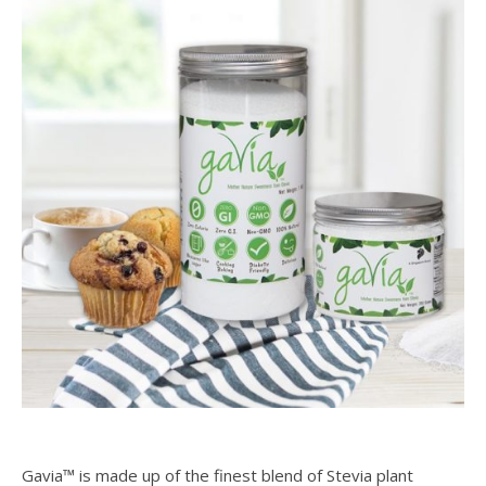
Gavia™ is made up of the finest blend of Stevia plant