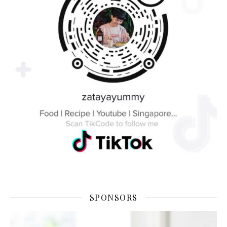
SPONSORS