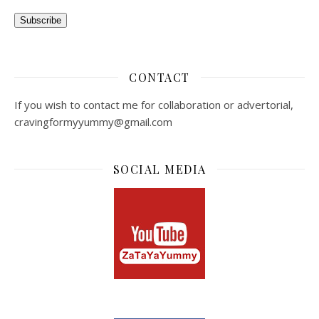
Subscribe
CONTACT
If you wish to contact me for collaboration or advertorial,
cravingformyyummy@gmail.com
SOCIAL MEDIA