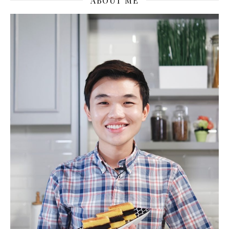
ABOUT ME