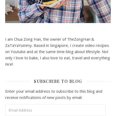
I am Chua Zong Han, the owner of TheZongHan &
ZaTaYaYummy. Based in Singapore, I create video recipes
on Youtube and at the same time blog about lifestyle. Not
only I love to bake, I also love to eat, travel and everything
nice!
SUBSCRIBE TO BLOG
Enter your email address to subscribe to this blog and
receive notifications of new posts by email.
Email Address