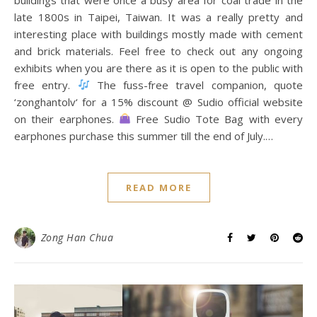
late 1800s in Taipei, Taiwan. It was a really pretty and
interesting place with buildings mostly made with cement
and brick materials. Feel free to check out any ongoing
exhibits when you are there as it is open to the public with
free entry.
The fuss-free travel companion, quote
‘zonghantolv‘ for a 15% discount @ Sudio official website
on their earphones.
Free Sudio Tote Bag with every
earphones purchase this summer till the end of July.…
READ MORE
Zong Han Chua