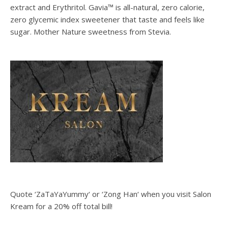
extract and Erythritol. Gavia™ is all-natural, zero calorie,
zero glycemic index sweetener that taste and feels like
sugar. Mother Nature sweetness from Stevia.
Quote ‘ZaTaYaYummy‘ or ‘Zong Han‘ when you visit Salon
Kream for a 20% off total bill!