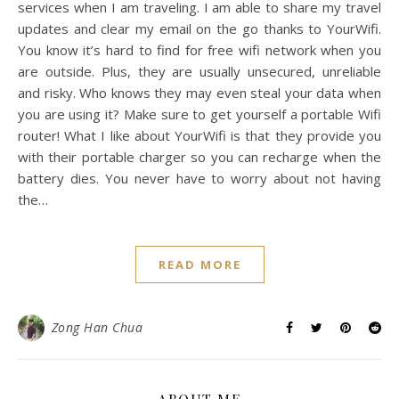
services when I am traveling. I am able to share my travel
updates and clear my email on the go thanks to YourWifi.
You know it’s hard to find for free wifi network when you
are outside. Plus, they are usually unsecured, unreliable
and risky. Who knows they may even steal your data when
you are using it? Make sure to get yourself a portable Wifi
router! What I like about YourWifi is that they provide you
with their portable charger so you can recharge when the
battery dies. You never have to worry about not having
the…
READ MORE
Zong Han Chua