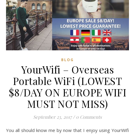
BLOG
YourWifi – Overseas
Portable WiFi (LOWEST
$8/DAY ON EUROPE WIFI
MUST NOT MISS)
September 23, 2017
/
0 Comments
You all should know me by now that I enjoy using YourWifi