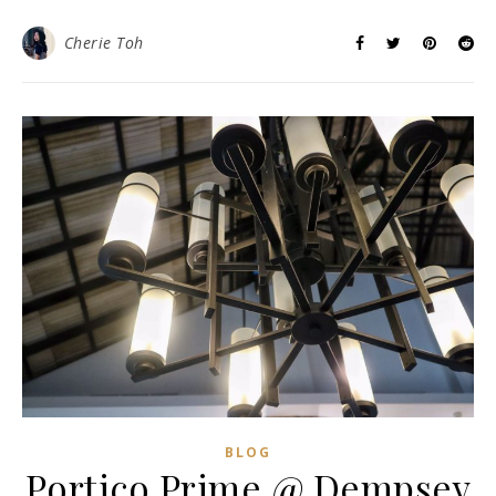
Cherie Toh
BLOG
Portico Prime @ Dempsey