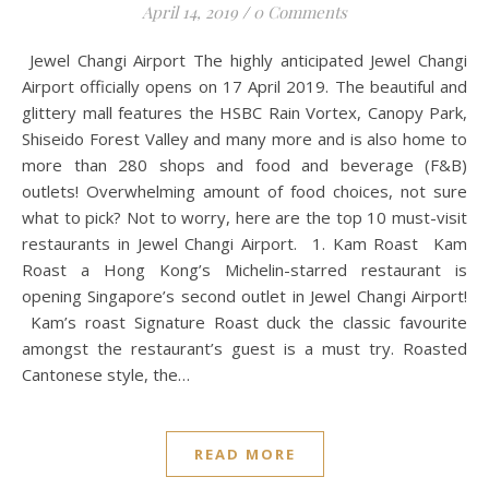
April 14, 2019
/
0 Comments
Jewel Changi Airport The highly anticipated Jewel Changi
Airport officially opens on 17 April 2019. The beautiful and
glittery mall features the HSBC Rain Vortex, Canopy Park,
Shiseido Forest Valley and many more and is also home to
more than 280 shops and food and beverage (F&B)
outlets! Overwhelming amount of food choices, not sure
what to pick? Not to worry, here are the top 10 must-visit
restaurants in Jewel Changi Airport. 1. Kam Roast Kam
Roast a Hong Kong’s Michelin-starred restaurant is
opening Singapore’s second outlet in Jewel Changi Airport!
Kam’s roast Signature Roast duck the classic favourite
amongst the restaurant’s guest is a must try. Roasted
Cantonese style, the…
READ MORE