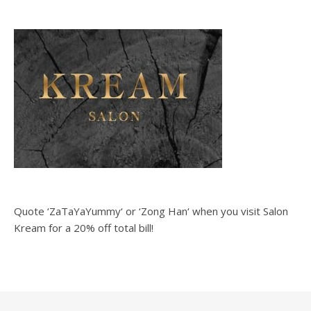
Quote ‘ZaTaYaYummy‘ or ‘Zong Han‘ when you visit Salon
Kream for a 20% off total bill!