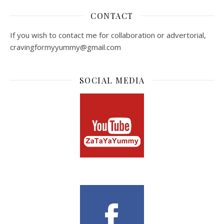
CONTACT
If you wish to contact me for collaboration or advertorial,
cravingformyyummy@gmail.com
SOCIAL MEDIA