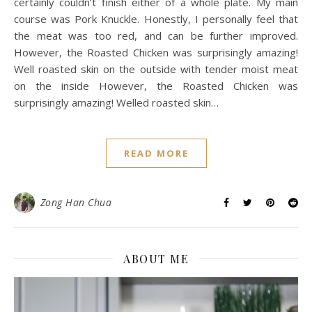
certainly couldn’t finish either of a whole plate. My main
course was Pork Knuckle. Honestly, I personally feel that
the meat was too red, and can be further improved.
However, the Roasted Chicken was surprisingly amazing!
Well roasted skin on the outside with tender moist meat
on the inside However, the Roasted Chicken was
surprisingly amazing! Welled roasted skin…
READ MORE
Zong Han Chua
ABOUT ME