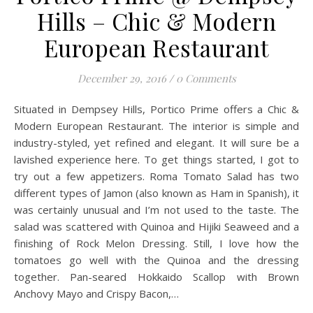
Hills – Chic & Modern
European Restaurant
December 29, 2016
/
0 Comments
Situated in Dempsey Hills, Portico Prime offers a Chic &
Modern European Restaurant. The interior is simple and
industry-styled, yet refined and elegant. It will sure be a
lavished experience here. To get things started, I got to
try out a few appetizers. Roma Tomato Salad has two
different types of Jamon (also known as Ham in Spanish), it
was certainly unusual and I’m not used to the taste. The
salad was scattered with Quinoa and Hijiki Seaweed and a
finishing of Rock Melon Dressing. Still, I love how the
tomatoes go well with the Quinoa and the dressing
together. Pan-seared Hokkaido Scallop with Brown
Anchovy Mayo and Crispy Bacon,…