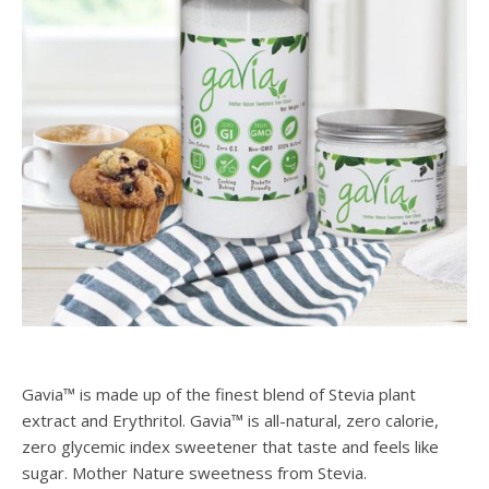
Gavia™ is made up of the finest blend of Stevia plant
extract and Erythritol. Gavia™ is all-natural, zero calorie,
zero glycemic index sweetener that taste and feels like
sugar. Mother Nature sweetness from Stevia.