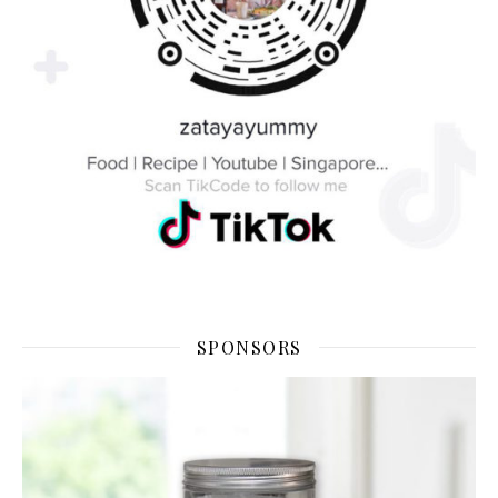
SPONSORS