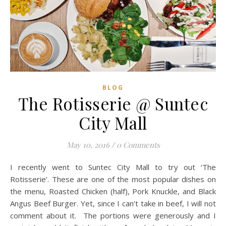
BLOG
The Rotisserie @ Suntec
City Mall
May 10, 2016
/
0 Comments
I recently went to Suntec City Mall to try out ‘The
Rotisserie‘. These are one of the most popular dishes on
the menu, Roasted Chicken (half), Pork Knuckle, and Black
Angus Beef Burger. Yet, since I can’t take in beef, I will not
comment about it. The portions were generously and I