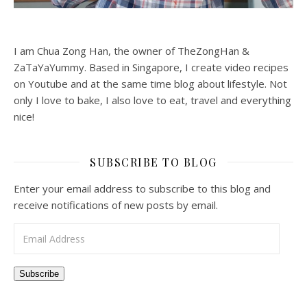
I am Chua Zong Han, the owner of TheZongHan &
ZaTaYaYummy. Based in Singapore, I create video recipes
on Youtube and at the same time blog about lifestyle. Not
only I love to bake, I also love to eat, travel and everything
nice!
SUBSCRIBE TO BLOG
Enter your email address to subscribe to this blog and
receive notifications of new posts by email.
Email Address
Subscribe