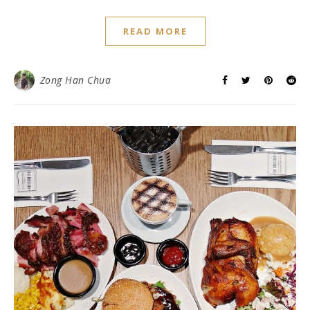
READ MORE
Zong Han Chua