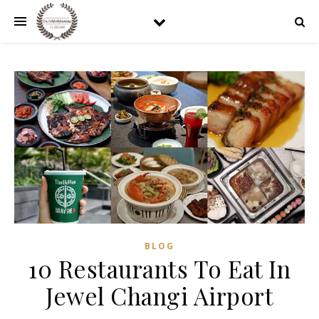
BLOG
10 Restaurants To Eat In
Jewel Changi Airport