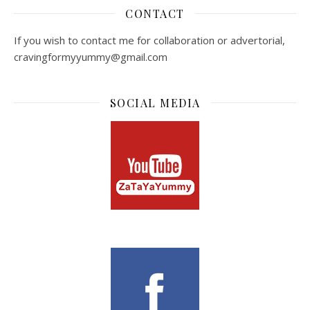
CONTACT
If you wish to contact me for collaboration or advertorial,
cravingformyyummy@gmail.com
SOCIAL MEDIA