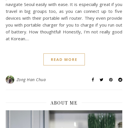
navigate Seoul easily with ease. It is especially great if you
travel in big groups too, as you can connect up to five
devices with their portable wifi router. They even provide
you with portable charger for you to charge if you run out
of battery. How thoughtful! Honestly, I’m not really good
at Korean.…
READ MORE
Zong Han Chua
ABOUT ME