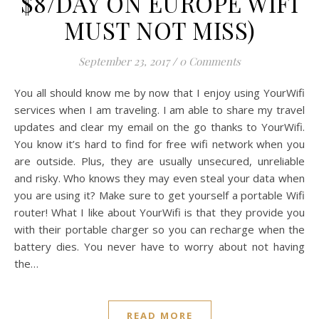
$8/DAY ON EUROPE WIFI
MUST NOT MISS)
September 23, 2017
/
0 Comments
You all should know me by now that I enjoy using YourWifi
services when I am traveling. I am able to share my travel
updates and clear my email on the go thanks to YourWifi.
You know it’s hard to find for free wifi network when you
are outside. Plus, they are usually unsecured, unreliable
and risky. Who knows they may even steal your data when
you are using it? Make sure to get yourself a portable Wifi
router! What I like about YourWifi is that they provide you
with their portable charger so you can recharge when the
battery dies. You never have to worry about not having
the…
READ MORE