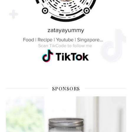
SPONSORS