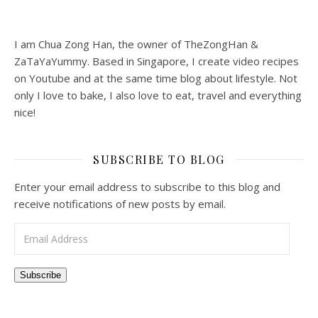
I am Chua Zong Han, the owner of TheZongHan &
ZaTaYaYummy. Based in Singapore, I create video recipes
on Youtube and at the same time blog about lifestyle. Not
only I love to bake, I also love to eat, travel and everything
nice!
SUBSCRIBE TO BLOG
Enter your email address to subscribe to this blog and
receive notifications of new posts by email.
Email Address
Subscribe