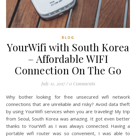
BLOG
YourWifi with South Korea
– Affordable WIFI
Connection On The Go
July 11, 2017
/
0 Comments
Why bother looking for free unsecured wifi network
connections that are unreliable and risky? Avoid data theft
by using YourWifi services when you are traveling! My trip
from Seoul, South Korea was amazing. It got even better
thanks to YourWifi as I was always connected. Having a
portable wifi router was so convenient, I was able to