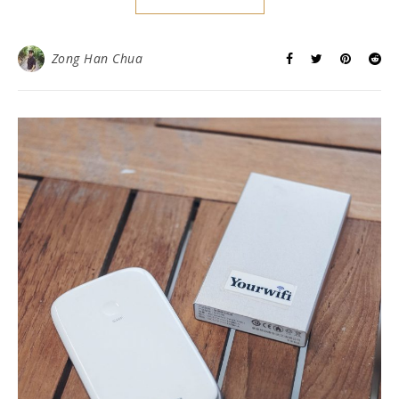
Zong Han Chua