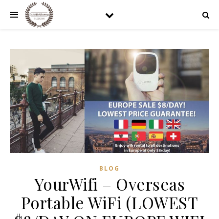
BLOG
YourWifi – Overseas
Portable WiFi (LOWEST