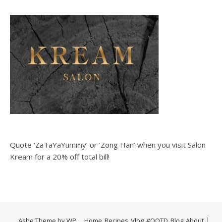
Quote ‘ZaTaYaYummy‘ or ‘Zong Han‘ when you visit Salon
Kream for a 20% off total bill!
Ashe Theme by
WP
Home
Recipes
Vlog
#OOTD
Blog
About