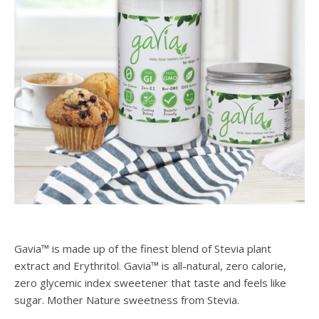
Gavia™ is made up of the finest blend of Stevia plant
extract and Erythritol. Gavia™ is all-natural, zero calorie,
zero glycemic index sweetener that taste and feels like
sugar. Mother Nature sweetness from Stevia.