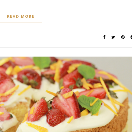
READ MORE