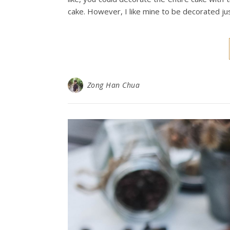
cake. However, I like mine to be decorated ju
Zong Han Chua