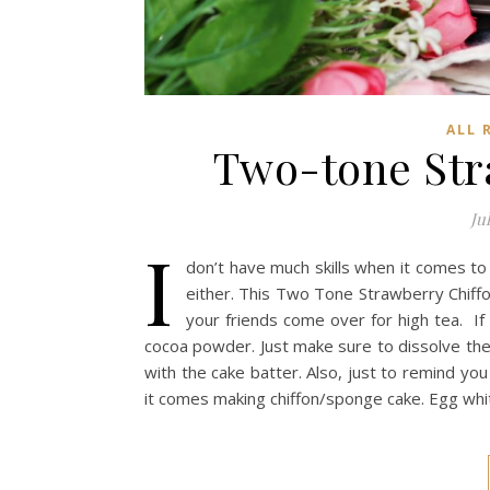
ALL 
Two-tone Str
Ju
I
don’t have much skills when it comes to 
either. This Two Tone Strawberry Chiff
your friends come over for high tea. I
cocoa powder. Just make sure to dissolve th
with the cake batter. Also, just to remind y
it comes making chiffon/sponge cake. Egg whi