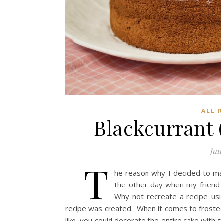
ALL 
Blackcurrant
Jun
T
he reason why I decided to m
the other day when my friend 
Why not recreate a recipe usi
recipe was created. When it comes to frosted ca
like, you could decorate the entire cake with