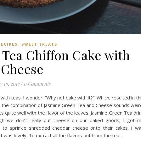
,
RECIPES
SWEET TREATS
 Tea Chiffon Cake with
Cheese
y 19, 2017
/
0 Comments
ith teas. I wonder, “Why not bake with it?”. Which, resulted in th
ow the combination of Jasmine Green Tea and Cheese sounds weir
 quite well with the flavor of the leaves. Jasmine Green Tea dri
gh we don’t really put cheese on our baked goods, I got 
ve to sprinkle shredded cheddar cheese onto their cakes. I w
, it was lovely. To extract all the flavors out from the tea…