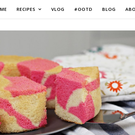
ME
RECIPES
VLOG
#OOTD
BLOG
AB