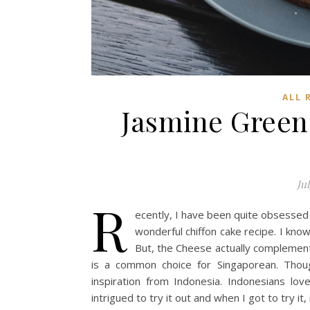
ALL 
Jasmine Green
Jul
R
ecently, I have been quite obsessed w
wonderful chiffon cake recipe. I kn
But, the Cheese actually complements
is a common choice for Singaporean. Thou
inspiration from Indonesia. Indonesians lo
intrigued to try it out and when I got to try it