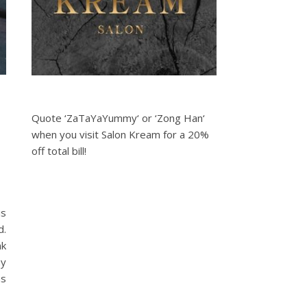
Quote ‘ZaTaYaYummy‘ or ‘Zong Han‘
when you visit Salon Kream for a 20%
off total bill!
is
d.
nk
my
as