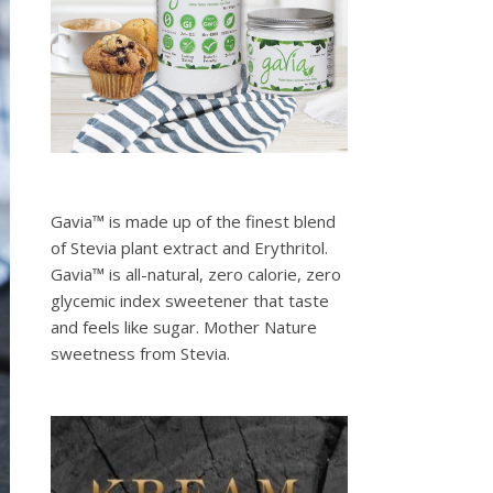
Gavia™ is made up of the finest blend
of Stevia plant extract and Erythritol.
Gavia™ is all-natural, zero calorie, zero
glycemic index sweetener that taste
and feels like sugar. Mother Nature
sweetness from Stevia.