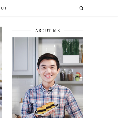
OUT
ABOUT ME