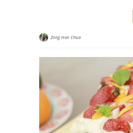
Zong Han Chua