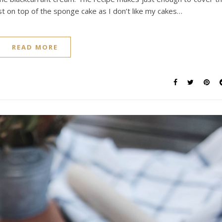
st on top of the sponge cake as I don’t like my cakes…
READ MORE