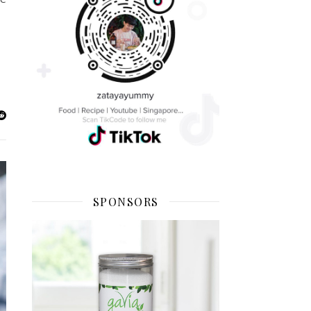
SPONSORS