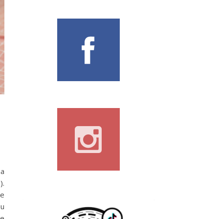
na
).
he
ou
he