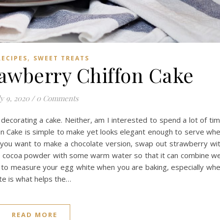
,
RECIPES
SWEET TREATS
awberry Chiffon Cake
ly 9, 2020
/
0 Comments
decorating a cake. Neither, am I interested to spend a lot of ti
on Cake is simple to make yet looks elegant enough to serve wh
f you want to make a chocolate version, swap out strawberry wi
e cocoa powder with some warm water so that it can combine we
ou to measure your egg white when you are baking, especially wh
te is what helps the…
READ MORE