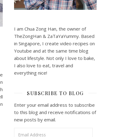
I am Chua Zong Han, the owner of
TheZongHan & ZaTaYaYummy. Based
in Singapore, I create video recipes on
Youtube and at the same time blog
about lifestyle. Not only I love to bake,
I also love to eat, travel and
everything nice!
me
en
th
SUBSCRIBE TO BLOG
ll
en
Enter your email address to subscribe
to this blog and receive notifications of
new posts by email.
Email Address