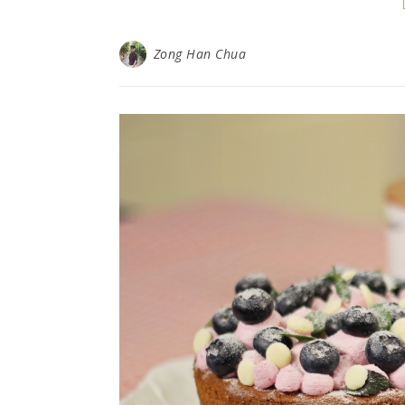
Zong Han Chua