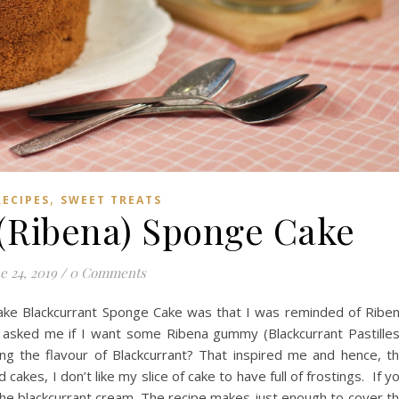
,
RECIPES
SWEET TREATS
 (Ribena) Sponge Cake
e 24, 2019
/
0 Comments
ake Blackcurrant Sponge Cake was that I was reminded of Ribe
asked me if I want some Ribena gummy (Blackcurrant Pastilles
ng the flavour of Blackcurrant? That inspired me and hence, t
kes, I don’t like my slice of cake to have full of frostings. If y
 the blackcurrant cream. The recipe makes just enough to cover t