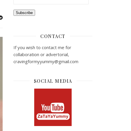
Subscribe
CONTACT
If you wish to contact me for
collaboration or advertorial,
cravingformyyummy@gmail.com
SOCIAL MEDIA