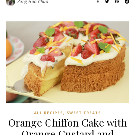
Zong Han Chua
,
ALL RECIPES
SWEET TREATS
Orange Chiffon Cake with
Orange Custard and