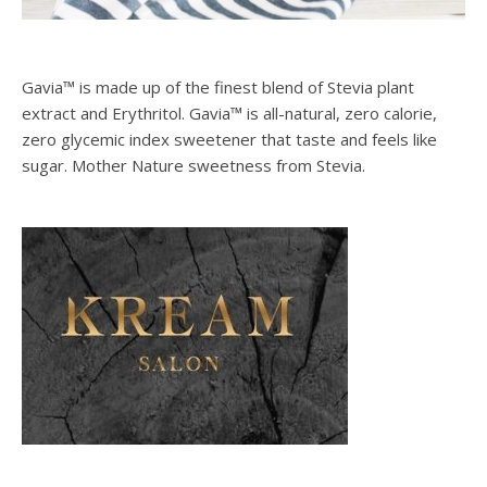
Gavia™ is made up of the finest blend of Stevia plant
extract and Erythritol. Gavia™ is all-natural, zero calorie,
zero glycemic index sweetener that taste and feels like
sugar. Mother Nature sweetness from Stevia.