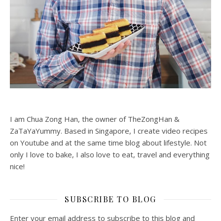
I am Chua Zong Han, the owner of TheZongHan &
ZaTaYaYummy. Based in Singapore, I create video recipes
on Youtube and at the same time blog about lifestyle. Not
only I love to bake, I also love to eat, travel and everything
nice!
SUBSCRIBE TO BLOG
Enter your email address to subscribe to this blog and