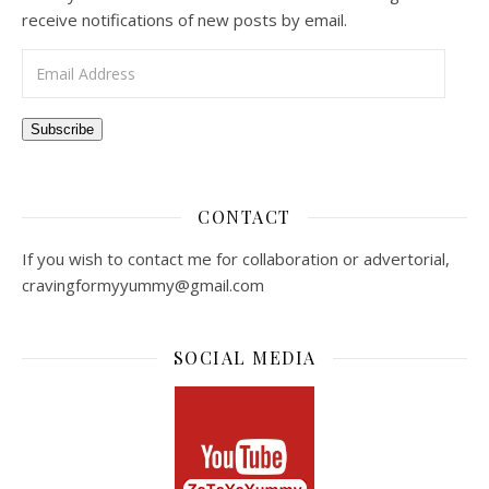
receive notifications of new posts by email.
Email Address
Subscribe
CONTACT
If you wish to contact me for collaboration or advertorial,
cravingformyyummy@gmail.com
SOCIAL MEDIA