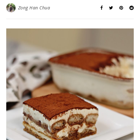
Zong Han Chua