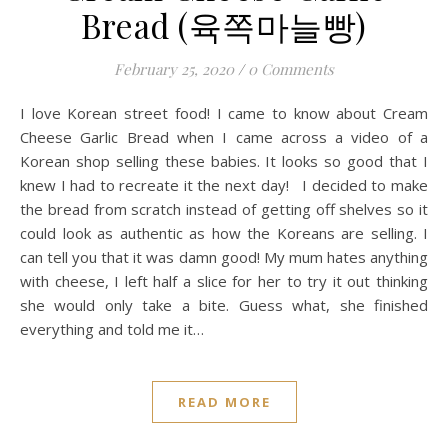
Bread (육쪽마늘빵)
February 25, 2020
/
0 Comments
I love Korean street food! I came to know about Cream
Cheese Garlic Bread when I came across a video of a
Korean shop selling these babies. It looks so good that I
knew I had to recreate it the next day! I decided to make
the bread from scratch instead of getting off shelves so it
could look as authentic as how the Koreans are selling. I
can tell you that it was damn good! My mum hates anything
with cheese, I left half a slice for her to try it out thinking
she would only take a bite. Guess what, she finished
everything and told me it…
READ MORE