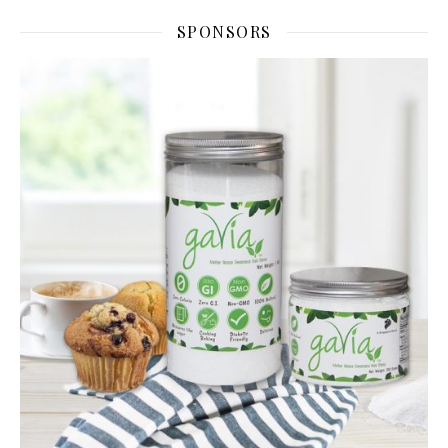
SPONSORS