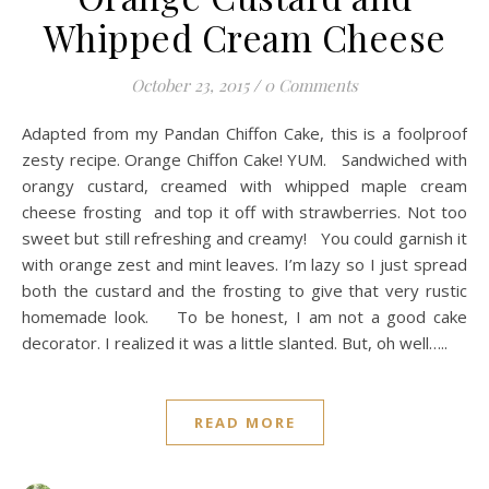
Whipped Cream Cheese
October 23, 2015
/
0 Comments
Adapted from my Pandan Chiffon Cake, this is a foolproof
zesty recipe. Orange Chiffon Cake! YUM. Sandwiched with
orangy custard, creamed with whipped maple cream
cheese frosting and top it off with strawberries. Not too
sweet but still refreshing and creamy! You could garnish it
with orange zest and mint leaves. I’m lazy so I just spread
both the custard and the frosting to give that very rustic
homemade look. To be honest, I am not a good cake
decorator. I realized it was a little slanted. But, oh well…..
READ MORE