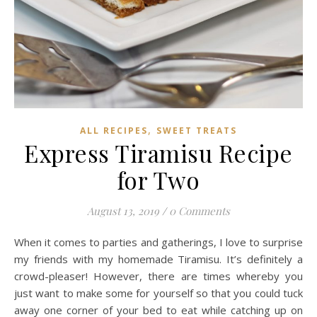
,
ALL RECIPES
SWEET TREATS
Express Tiramisu Recipe
for Two
August 13, 2019
/
0 Comments
When it comes to parties and gatherings, I love to surprise
my friends with my homemade Tiramisu. It’s definitely a
crowd-pleaser! However, there are times whereby you
just want to make some for yourself so that you could tuck
away one corner of your bed to eat while catching up on