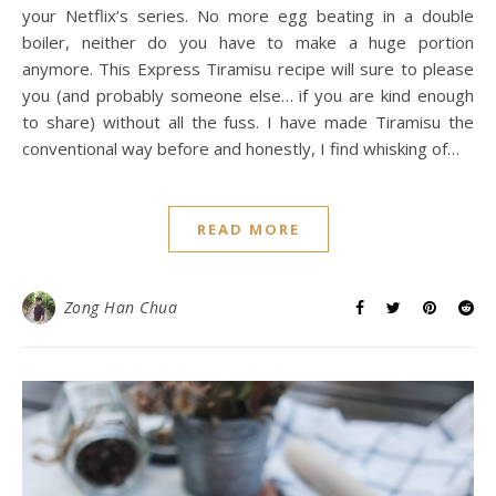
your Netflix’s series. No more egg beating in a double
boiler, neither do you have to make a huge portion
anymore. This Express Tiramisu recipe will sure to please
you (and probably someone else… if you are kind enough
to share) without all the fuss. I have made Tiramisu the
conventional way before and honestly, I find whisking of…
READ MORE
Zong Han Chua