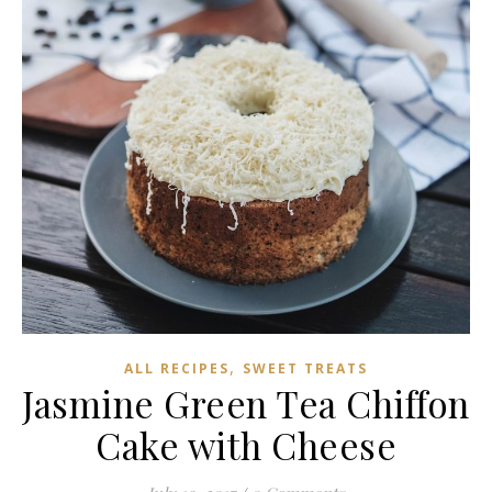
,
ALL RECIPES
SWEET TREATS
Jasmine Green Tea Chiffon
Cake with Cheese