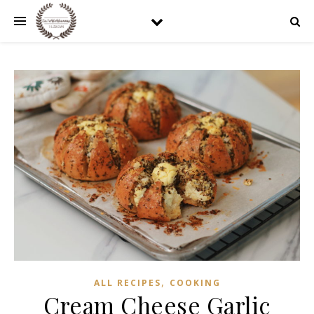
,
ALL RECIPES
COOKING
Cream Cheese Garlic