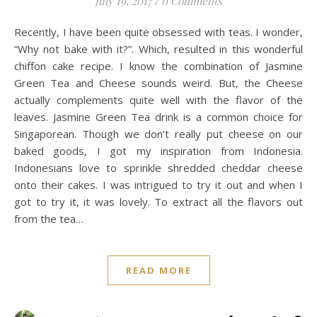
July 19, 2017
/
0 Comments
Recently, I have been quite obsessed with teas. I wonder,
“Why not bake with it?”. Which, resulted in this wonderful
chiffon cake recipe. I know the combination of Jasmine
Green Tea and Cheese sounds weird. But, the Cheese
actually complements quite well with the flavor of the
leaves. Jasmine Green Tea drink is a common choice for
Singaporean. Though we don’t really put cheese on our
baked goods, I got my inspiration from Indonesia.
Indonesians love to sprinkle shredded cheddar cheese
onto their cakes. I was intrigued to try it out and when I
got to try it, it was lovely. To extract all the flavors out
from the tea…
READ MORE