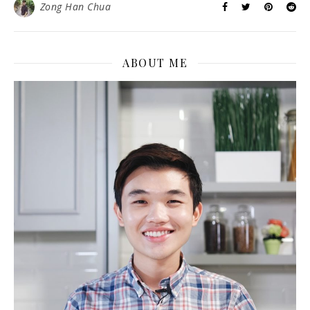
Zong Han Chua
ABOUT ME