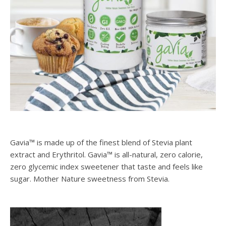
Gavia™ is made up of the finest blend of Stevia plant
extract and Erythritol. Gavia™ is all-natural, zero calorie,
zero glycemic index sweetener that taste and feels like
sugar. Mother Nature sweetness from Stevia.