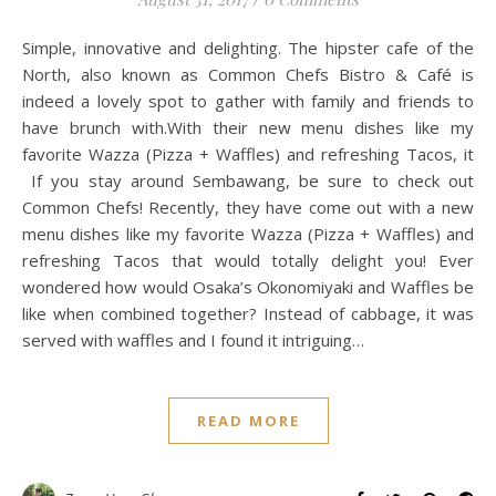
Simple, innovative and delighting. The hipster cafe of the
North, also known as Common Chefs Bistro & Café is
indeed a lovely spot to gather with family and friends to
have brunch with.With their new menu dishes like my
favorite Wazza (Pizza + Waffles) and refreshing Tacos, it
If you stay around Sembawang, be sure to check out
Common Chefs! Recently, they have come out with a new
menu dishes like my favorite Wazza (Pizza + Waffles) and
refreshing Tacos that would totally delight you! Ever
wondered how would Osaka’s Okonomiyaki and Waffles be
like when combined together? Instead of cabbage, it was
served with waffles and I found it intriguing…
READ MORE