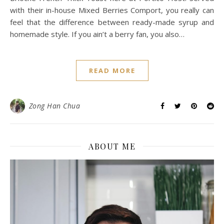
with their in-house Mixed Berries Comport, you really can
feel that the difference between ready-made syrup and
homemade style. If you ain’t a berry fan, you also…
READ MORE
Zong Han Chua
ABOUT ME