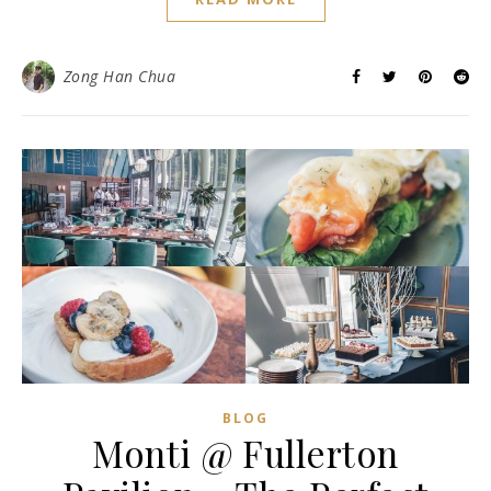
Zong Han Chua
BLOG
Monti @ Fullerton