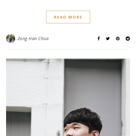
READ MORE
Zong Han Chua