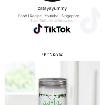
SPONSORS