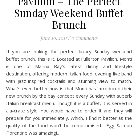
Pavilion – The Perfect
Sunday Weekend Buffet
Brunch
June 10, 2017
/
0 Comments
If you are looking the perfect luxury Sunday weekend
buffet brunch, this is it. Located at Fullerton Pavilion, Monti
is one of Marina Bay’s latest dining and lifestyle
destination, offering modern Italian food, evening live band
with jazz-inspired cocktails and stunning view to match.
What’s even better now is that Monti has introduced their
new brunch by the bay concept every Sunday with superb
Italian breakfast menu. Though it is a buffet, it is served in
ala-crate style. You would have to order it and they will
prepare for you immediately. Which, I find it better as the
quality of the food won’t be compromised. Egg Salmon
Florentine was amazing!…