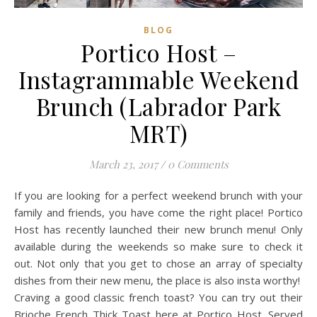
BLOG
Portico Host –
Instagrammable Weekend
Brunch (Labrador Park
MRT)
March 23, 2017
/
0 Comments
If you are looking for a perfect weekend brunch with your
family and friends, you have come the right place! Portico
Host has recently launched their new brunch menu! Only
available during the weekends so make sure to check it
out. Not only that you get to chose an array of specialty
dishes from their new menu, the place is also insta worthy!
Craving a good classic french toast? You can try out their
Brioche French Thick Toast here at Portico Host. Served