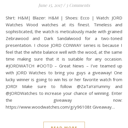
June 15, 2017
/
3 Comments
Shirt: H&M| Blazer: H&M | Shoes: Ecco | Watch: JORD
Watches Wood watches at its finest. Timeless and
sophisticated, the watch is meticulously made with grained
Zebrawood and Dark Sandalwood for a two-toned
presentation. I chose JORD CONWAY series is because I
feel that the white balance well with the wood, at the same
time making sure that it is suitable for any occasion.
#JORDWATCH #OOTD – Great News – I’ve teamed up
with JORD Watches to bring you guys a giveaway! One
lucky winner is going to win his or her favorite watch from
JORD! Make sure to follow @ZaTaYaYummy and
@JORDWatches to increase your chance of winning. Enter
the giveaway now:
https://www.woodwatches.com/g/y96108t Giveaway…
READ MORE