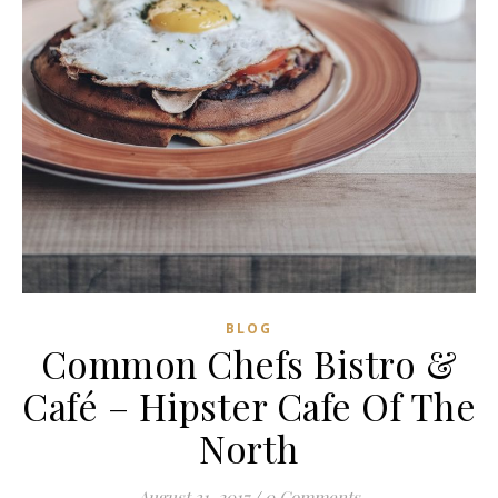
BLOG
Common Chefs Bistro &
Café – Hipster Cafe Of The
North
August 31, 2017
/
0 Comments