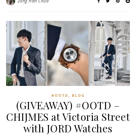
Zong Han Chua
,
#OOTD
BLOG
(GIVEAWAY) #OOTD –
CHIJMES at Victoria Street
with JORD Watches