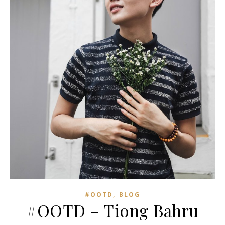
,
#OOTD
BLOG
#OOTD – Tiong Bahru