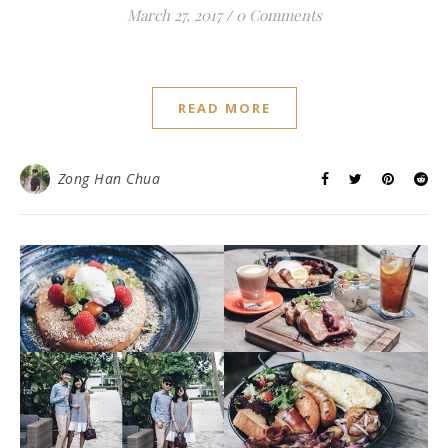
March 27, 2017
/
0 Comments
READ MORE
Zong Han Chua