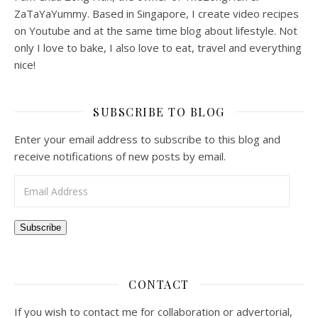
ZaTaYaYummy. Based in Singapore, I create video recipes
on Youtube and at the same time blog about lifestyle. Not
only I love to bake, I also love to eat, travel and everything
nice!
SUBSCRIBE TO BLOG
Enter your email address to subscribe to this blog and
receive notifications of new posts by email.
Email Address
Subscribe
CONTACT
If you wish to contact me for collaboration or advertorial,