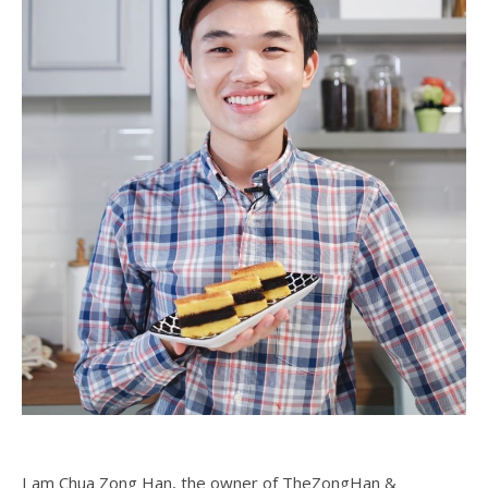
I am Chua Zong Han, the owner of TheZongHan &