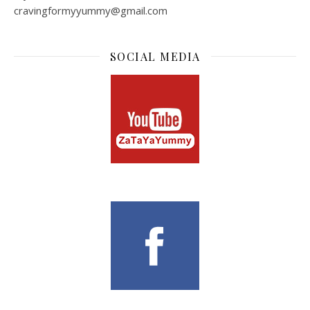
cravingformyyummy@gmail.com
SOCIAL MEDIA