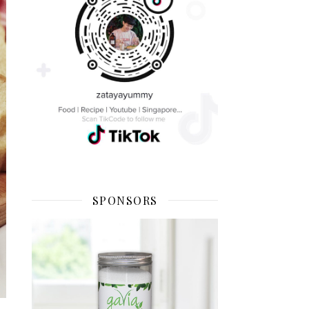
SPONSORS