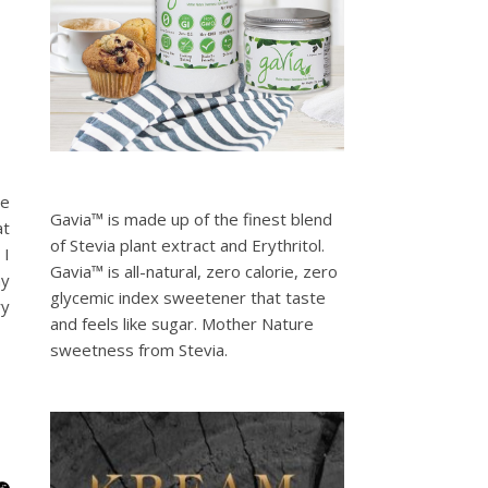
le
Gavia™ is made up of the finest blend
at
of Stevia plant extract and Erythritol.
 I
Gavia™ is all-natural, zero calorie, zero
ny
glycemic index sweetener that taste
ry
and feels like sugar. Mother Nature
sweetness from Stevia.