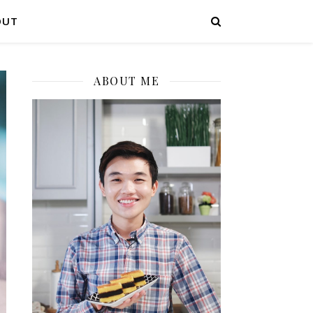
OUT
ABOUT ME