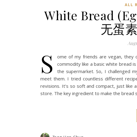
ALL 
White Bread (Eg
无蛋素
Augu
S
ome of my friends are vegan, they ca
commodity like a basic white bread is
the supermarket. So, I challenged m
meet them. I tried countless different recip
revisions. It’s so soft and compact, just lik
store. The key ingredient to make the bread s