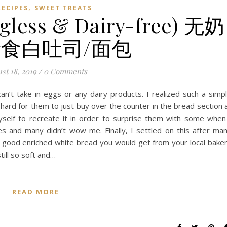
,
RECIPES
SWEET TREATS
gless & Dairy-free) 无奶
食白吐司/面包
st 18, 2019
/
0 Comments
n’t take in eggs or any dairy products. I realized such a simp
 hard for them to just buy over the counter in the bread section 
yself to recreate it in order to surprise them with some when
es and many didn’t wow me. Finally, I settled on this after ma
e a good enriched white bread you would get from your local bake
till so soft and…
READ MORE