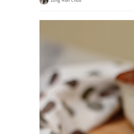
Zong Han Chua