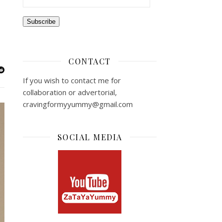
Subscribe
CONTACT
If you wish to contact me for
collaboration or advertorial,
cravingformyyummy@gmail.com
SOCIAL MEDIA