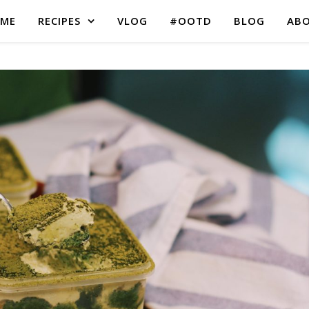
ME
RECIPES
VLOG
#OOTD
BLOG
AB