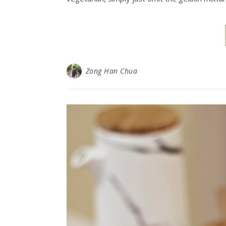
Zong Han Chua