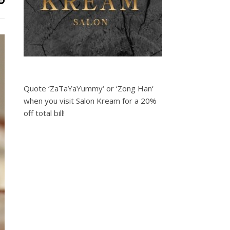
Quote ‘ZaTaYaYummy‘ or ‘Zong Han‘
when you visit Salon Kream for a 20%
off total bill!