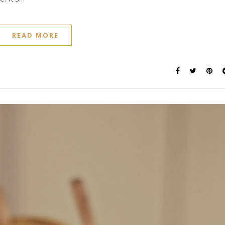
READ MORE