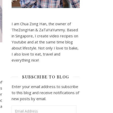
I am Chua Zong Han, the owner of
TheZongHan & ZaTaYaYummy. Based
in Singapore, I create video recipes on
Youtube and at the same time blog
about lifestyle. Not only I love to bake,
I also love to eat, travel and
everything nice!
SUBSCRIBE TO BLOG
of
Enter your email address to subscribe
ss
to this blog and receive notifications of
er
new posts by email.
nc
 a
Email Address