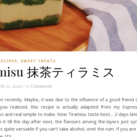
,
RECIPES
SWEET TREATS
iramisu 抹茶ティラミス
h 22, 2020
/
0 Comments
n recently. Maybe, it was due to the influence of a good friend 
you realized, this recipe is actually adapted from my Expre
ess and real simple to make. Now Tiramisu taste best… 2 days lat
ep it till the day after next, the flavours among the layers just sy
 quite versatile if you can’t take alcohol, omit the rum. If you are
e. It’s…