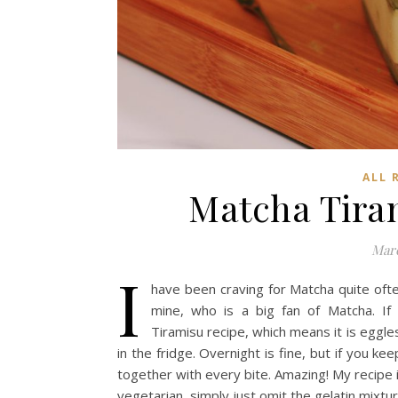
ALL 
Matcha T
Marc
I
have been craving for Matcha quite ofte
mine, who is a big fan of Matcha. If 
Tiramisu recipe, which means it is eggl
in the fridge. Overnight is fine, but if you ke
together with every bite. Amazing! My recipe is
vegetarian, simply just omit the gelatin mixtur