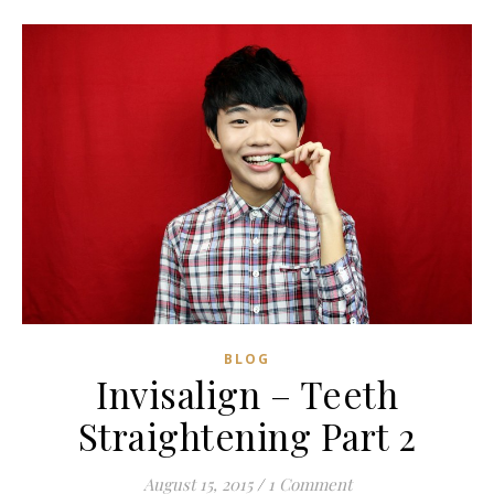
BLOG
Invisalign – Teeth
Straightening Part 2
August 15, 2015
/
1 Comment