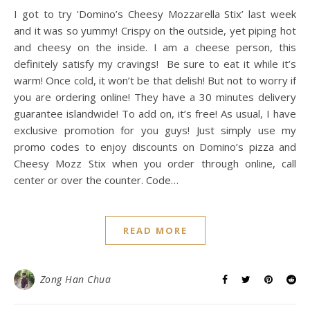
I got to try ‘Domino’s Cheesy Mozzarella Stix’ last week
and it was so yummy! Crispy on the outside, yet piping hot
and cheesy on the inside. I am a cheese person, this
definitely satisfy my cravings! Be sure to eat it while it’s
warm! Once cold, it won’t be that delish! But not to worry if
you are ordering online! They have a 30 minutes delivery
guarantee islandwide! To add on, it’s free! As usual, I have
exclusive promotion for you guys! Just simply use my
promo codes to enjoy discounts on Domino’s pizza and
Cheesy Mozz Stix when you order through online, call
center or over the counter. Code…
READ MORE
Zong Han Chua