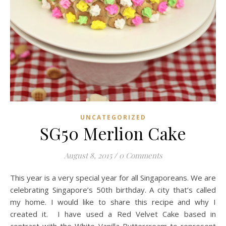
UNCATEGORIZED
SG50 Merlion Cake
August 8, 2015
/
0 Comments
This year is a very special year for all Singaporeans. We are
celebrating Singapore’s 50th birthday. A city that’s called
my home. I would like to share this recipe and why I
created it. I have used a Red Velvet Cake based in
contrast with the White Vanilla Buttercream to represent