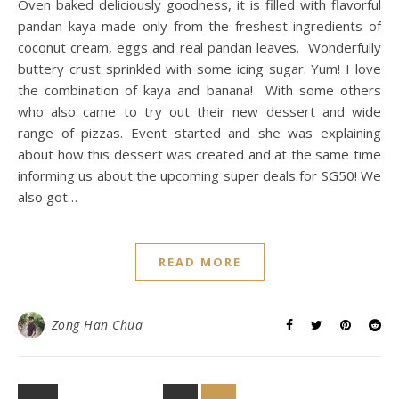
Oven baked deliciously goodness, it is filled with flavorful
pandan kaya made only from the freshest ingredients of
coconut cream, eggs and real pandan leaves. Wonderfully
buttery crust sprinkled with some icing sugar. Yum! I love
the combination of kaya and banana! With some others
who also came to try out their new dessert and wide
range of pizzas. Event started and she was explaining
about how this dessert was created and at the same time
informing us about the upcoming super deals for SG50! We
also got…
READ MORE
Zong Han Chua