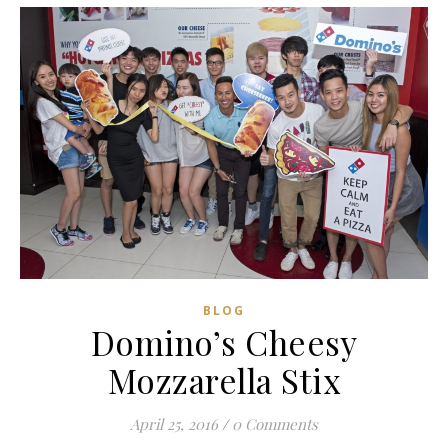
BLOG
Domino’s Cheesy
Mozzarella Stix
April 25, 2016
/
0 Comments