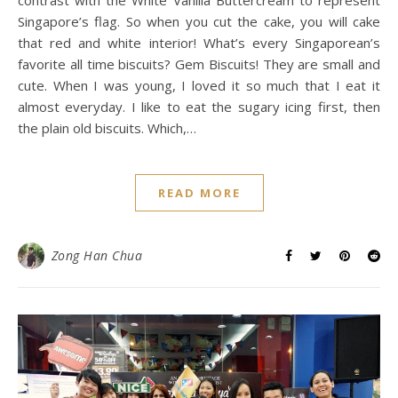
Singapore’s flag. So when you cut the cake, you will cake
that red and white interior! What’s every Singaporean’s
favorite all time biscuits? Gem Biscuits! They are small and
cute. When I was young, I loved it so much that I eat it
almost everyday. I like to eat the sugary icing first, then
the plain old biscuits. Which,…
READ MORE
Zong Han Chua