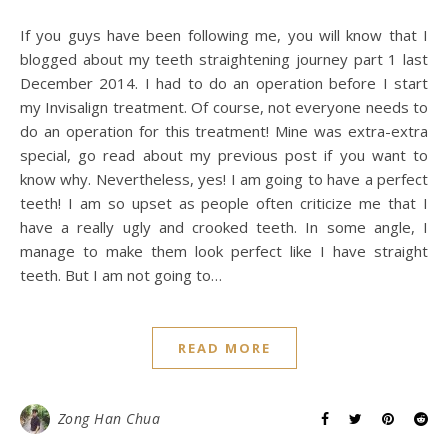
If you guys have been following me, you will know that I
blogged about my teeth straightening journey part 1 last
December 2014. I had to do an operation before I start
my Invisalign treatment. Of course, not everyone needs to
do an operation for this treatment! Mine was extra-extra
special, go read about my previous post if you want to
know why. Nevertheless, yes! I am going to have a perfect
teeth! I am so upset as people often criticize me that I
have a really ugly and crooked teeth. In some angle, I
manage to make them look perfect like I have straight
teeth. But I am not going to…
READ MORE
Zong Han Chua