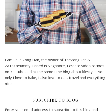
I am Chua Zong Han, the owner of TheZongHan &
ZaTaYaYummy. Based in Singapore, I create video recipes
on Youtube and at the same time blog about lifestyle. Not
only I love to bake, I also love to eat, travel and everything
nice!
SUBSCRIBE TO BLOG
Enter your email address to subscribe to this blog and