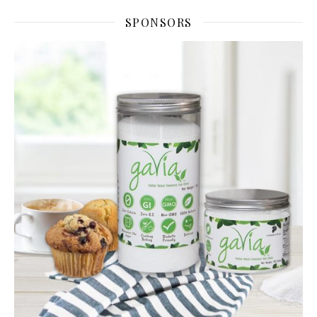
SPONSORS