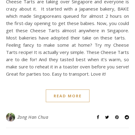
Cheese Tarts are taking over Singapore and everyone is
crazy about it. It started with a Japanese bakery, BAKE
which made Singaporeans queued for almost 2 hours on
the first-day opening to get these babies. Now, you could
get these Cheese Tarts almost anywhere in Singapore.
Most bakeries have adopted their take on these tarts.
Feeling fancy to make some at home? Try my Cheese
Tarts recipe! It is actually very simple. These Cheese Tarts
are to die for! And they tasted best when it’s warm, so
make sure to reheat it in a toaster oven before you serve!
Great for parties too. Easy to transport. Love it!
READ MORE
Zong Han Chua