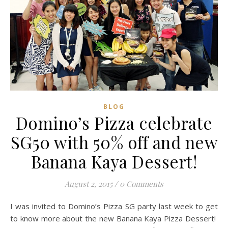
BLOG
Domino’s Pizza celebrate
SG50 with 50% off and new
Banana Kaya Dessert!
August 2, 2015
/
0 Comments
I was invited to Domino’s Pizza SG party last week to get
to know more about the new Banana Kaya Pizza Dessert!