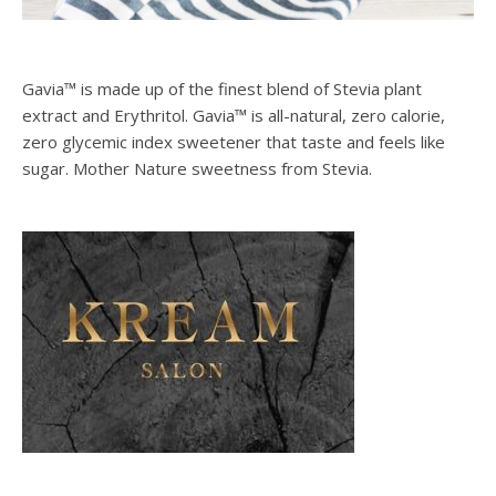
Gavia™ is made up of the finest blend of Stevia plant
extract and Erythritol. Gavia™ is all-natural, zero calorie,
zero glycemic index sweetener that taste and feels like
sugar. Mother Nature sweetness from Stevia.