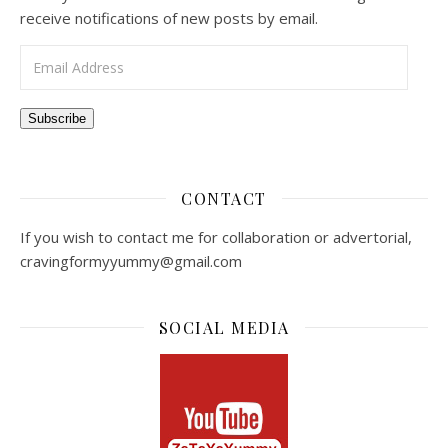
receive notifications of new posts by email.
Email Address
Subscribe
CONTACT
If you wish to contact me for collaboration or advertorial,
cravingformyyummy@gmail.com
SOCIAL MEDIA