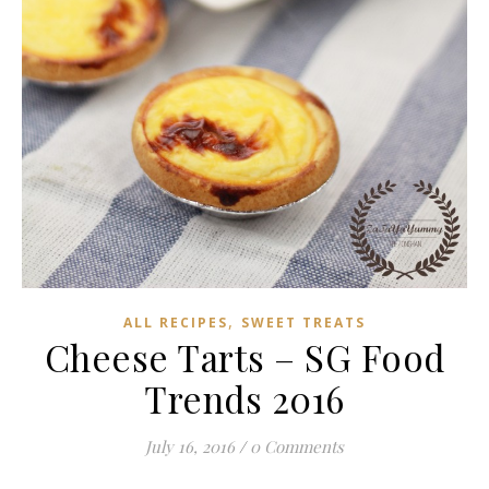
,
ALL RECIPES
SWEET TREATS
Cheese Tarts – SG Food
Trends 2016
July 16, 2016
/
0 Comments