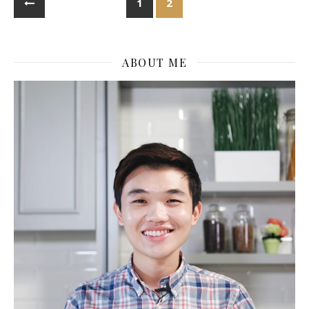
1
2
ABOUT ME