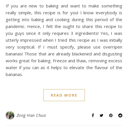
If you are new to baking and want to make something
really simple, this recipe is for you! I know everybody is
getting into baking and cooking during this period of the
pandemic. Hence, I felt the ought to share this recipe to
you guys since it only requires 3 ingredients! Yes, I was
utterly impressed when I tried this recipe as I was initially
very sceptical. If I must specify, please use overripen
bananas! Those that are already blackened and disgusting
works great for baking. Freeze and thaw, removing excess
water if you can as it helps to elevate the flavour of the
bananas.
READ MORE
Zong Han Chua