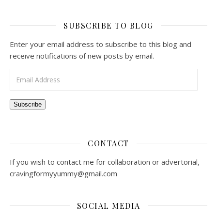
SUBSCRIBE TO BLOG
Enter your email address to subscribe to this blog and
receive notifications of new posts by email.
Email Address
Subscribe
CONTACT
If you wish to contact me for collaboration or advertorial,
cravingformyyummy@gmail.com
SOCIAL MEDIA