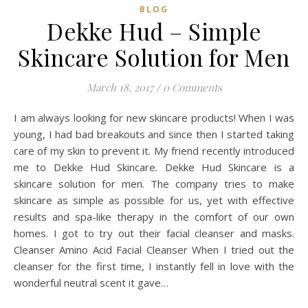
BLOG
Dekke Hud – Simple
Skincare Solution for Men
March 18, 2017
/
0 Comments
I am always looking for new skincare products! When I was
young, I had bad breakouts and since then I started taking
care of my skin to prevent it. My friend recently introduced
me to Dekke Hud Skincare. Dekke Hud Skincare is a
skincare solution for men. The company tries to make
skincare as simple as possible for us, yet with effective
results and spa-like therapy in the comfort of our own
homes. I got to try out their facial cleanser and masks.
Cleanser Amino Acid Facial Cleanser When I tried out the
cleanser for the first time, I instantly fell in love with the
wonderful neutral scent it gave…