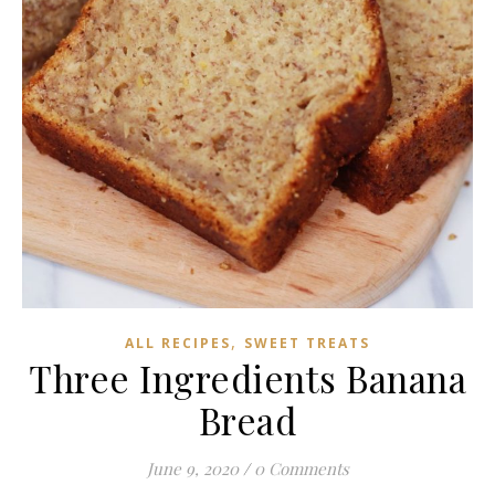
,
ALL RECIPES
SWEET TREATS
Three Ingredients Banana
Bread
June 9, 2020
/
0 Comments