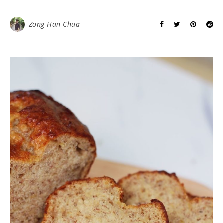
Zong Han Chua