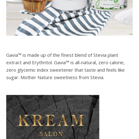
Gavia™ is made up of the finest blend of Stevia plant
extract and Erythritol. Gavia™ is all-natural, zero calorie,
zero glycemic index sweetener that taste and feels like
sugar. Mother Nature sweetness from Stevia.