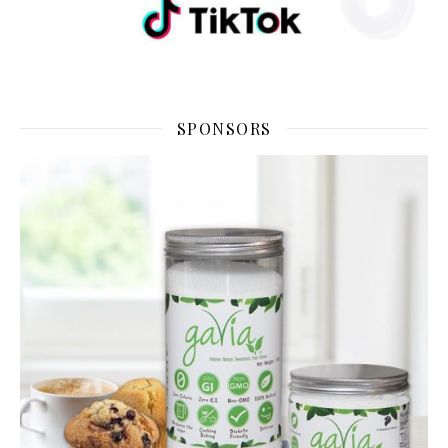
SPONSORS