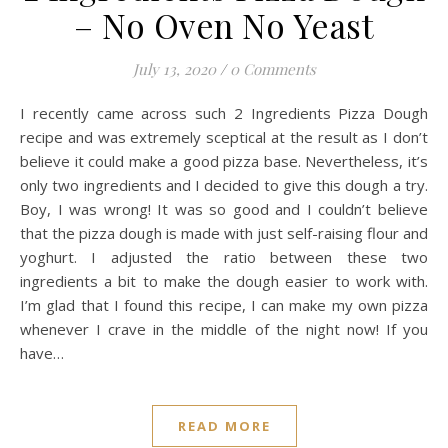
– No Oven No Yeast
July 13, 2020
/
0 Comments
I recently came across such 2 Ingredients Pizza Dough
recipe and was extremely sceptical at the result as I don’t
believe it could make a good pizza base. Nevertheless, it’s
only two ingredients and I decided to give this dough a try.
Boy, I was wrong! It was so good and I couldn’t believe
that the pizza dough is made with just self-raising flour and
yoghurt. I adjusted the ratio between these two
ingredients a bit to make the dough easier to work with.
I’m glad that I found this recipe, I can make my own pizza
whenever I crave in the middle of the night now! If you
have…
READ MORE