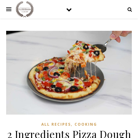
,
ALL RECIPES
COOKING
2 Ingredients Pizza Dough