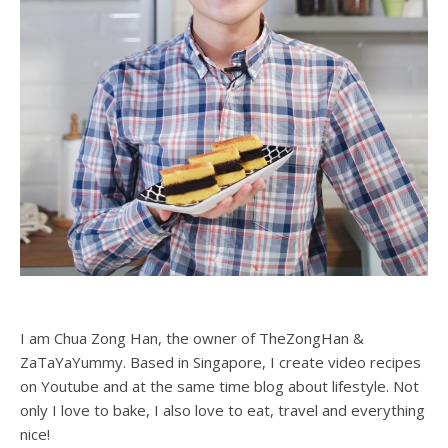
I am Chua Zong Han, the owner of TheZongHan &
ZaTaYaYummy. Based in Singapore, I create video recipes
on Youtube and at the same time blog about lifestyle. Not
only I love to bake, I also love to eat, travel and everything
nice!