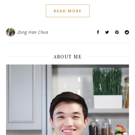
READ MORE
Zong Han Chua
ABOUT ME