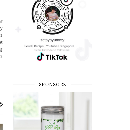
er
my
is
at
ng
as
SPONSORS