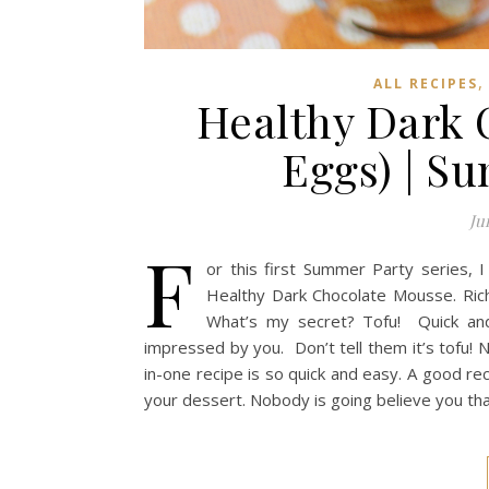
ALL RECIPES
Healthy Dark 
Eggs) | S
Ju
F
or this first Summer Party series, I
Healthy Dark Chocolate Mousse. Rich 
What’s my secret? Tofu! Quick and 
impressed by you. Don’t tell them it’s tofu! 
in-one recipe is so quick and easy. A good re
your dessert. Nobody is going believe you th