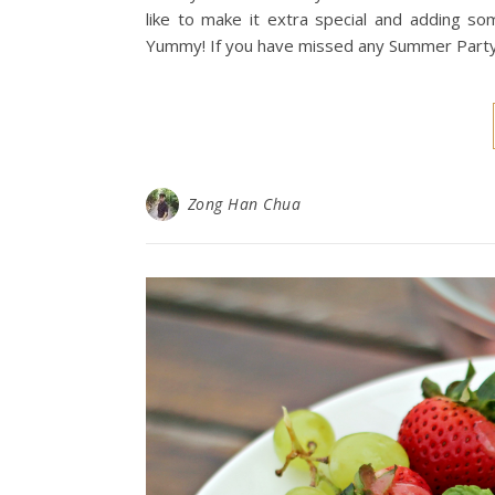
like to make it extra special and adding so
Yummy! If you have missed any Summer Party se
Zong Han Chua