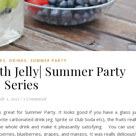
,
,
PES
DRINKS
SUMMER PARTY
th Jelly| Summer Party
Series
uly 1, 2015
/
1 Comment
 is great for Summer Party. It looks good if you have a glass j
rite carbonated drink (eg. Sprite or Club Soda etc), the fruits real
 the whole drink and make it pleasantly satisfying. You can use
berries, blueberries, grapes, and mangos. It was really delicious!