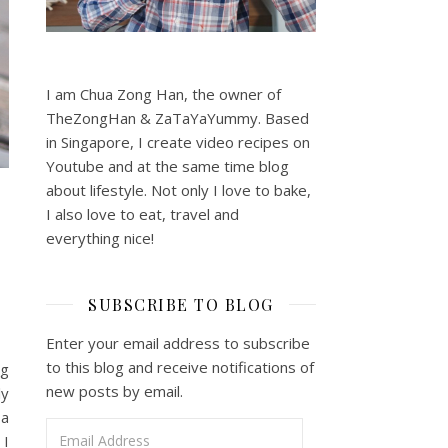
I am Chua Zong Han, the owner of
TheZongHan & ZaTaYaYummy. Based
in Singapore, I create video recipes on
Youtube and at the same time blog
about lifestyle. Not only I love to bake,
I also love to eat, travel and
everything nice!
SUBSCRIBE TO BLOG
Enter your email address to subscribe
to this blog and receive notifications of
ug
new posts by email.
ly
 a
Email Address
 I