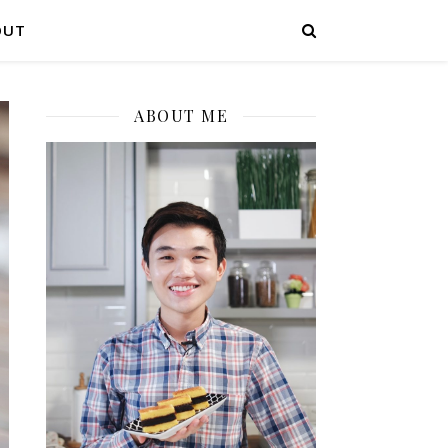
OUT
ABOUT ME