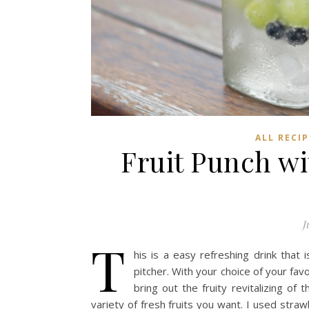
ALL RECI
Fruit Punch wi
J
T
his is a easy refreshing drink that
pitcher. With your choice of your favo
bring out the fruity revitalizing of
variety of fresh fruits you want. I used straw