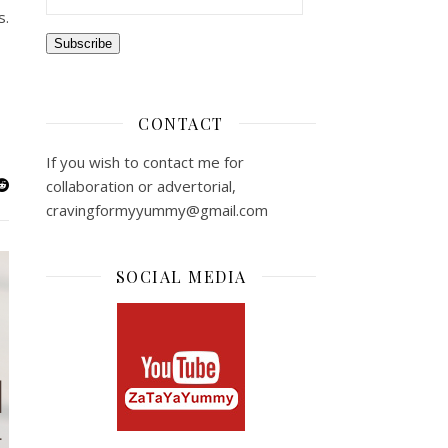
s.
Subscribe
CONTACT
If you wish to contact me for
collaboration or advertorial,
cravingformyyummy@gmail.com
SOCIAL MEDIA