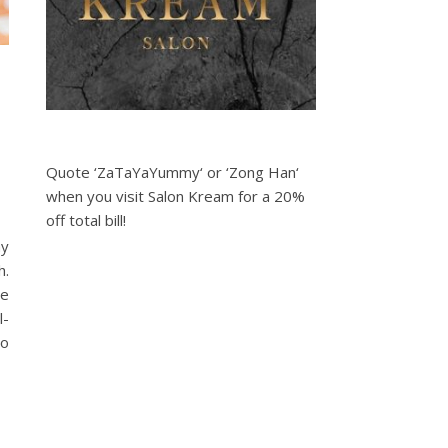
Quote ‘ZaTaYaYummy‘ or ‘Zong Han‘
when you visit Salon Kream for a 20%
off total bill!
my
h.
be
l-
to