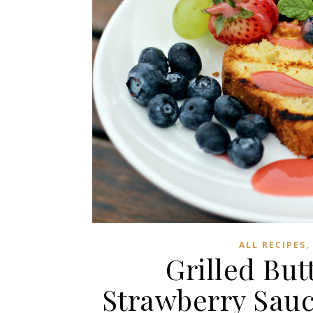
ALL RECIPES
Grilled But
Strawberry Sauc