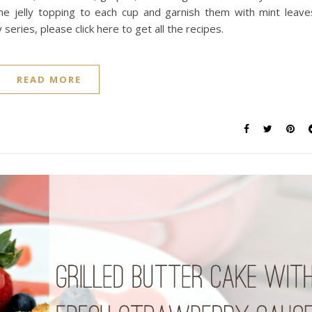
me jelly topping to each cup and garnish them with mint leave
ries, please click here to get all the recipes.
READ MORE