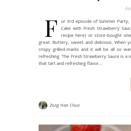
Jun
F
or 3rd episode of Summer Party, I 
Cake with Fresh Strawberry Sau
recipe here) or store-bought on
great. Buttery, sweet and delicious. When you
crispy grilled-marks and it will be all so 
refreshing. The Fresh Strawberry Sauce is a 
that tart and refreshing flavor…
Zong Han Chua