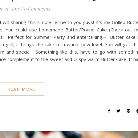
e 21, 2015
/
0 Comments
will sharing this simple recipe to you guys! It’s my Grilled Butt
ce. You could use homemade Butter/Pound Cake (Check out 
es. Perfect for Summer Party and entertaining.~ Butter cake 
 grill, it brings the cake to a whole new level. You will get th
warm and special. Something like this, have to go with somethi
nice complement to the sweet and crispy warm Butter Cake. It h
READ MORE