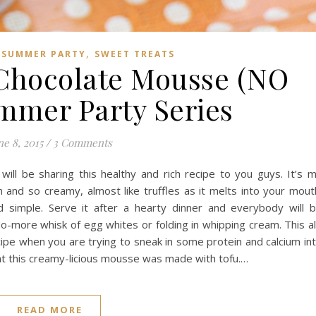
,
,
SUMMER PARTY
SWEET TREATS
Chocolate Mousse (NO
ummer Party Series
ne 8, 2015
/
3 Comments
 will be sharing this healthy and rich recipe to you guys. It’s 
and so creamy, almost like truffles as it melts into your mout
simple. Serve it after a hearty dinner and everybody will 
No-more whisk of egg whites or folding in whipping cream. This al
cipe when you are trying to sneak in some protein and calcium in
at this creamy-licious mousse was made with tofu.…
READ MORE