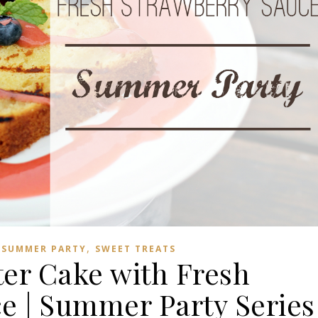
,
,
SUMMER PARTY
SWEET TREATS
ter Cake with Fresh
e | Summer Party Series