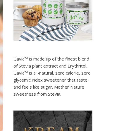
Gavia™ is made up of the finest blend
of Stevia plant extract and Erythritol.
Gavia™ is all-natural, zero calorie, zero
glycemic index sweetener that taste
and feels like sugar. Mother Nature
sweetness from Stevia.