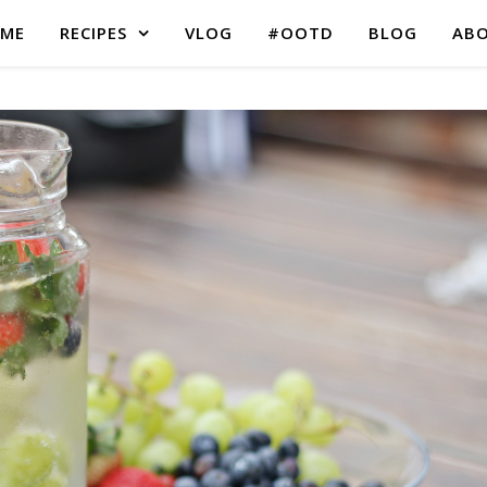
ME
RECIPES
VLOG
#OOTD
BLOG
AB