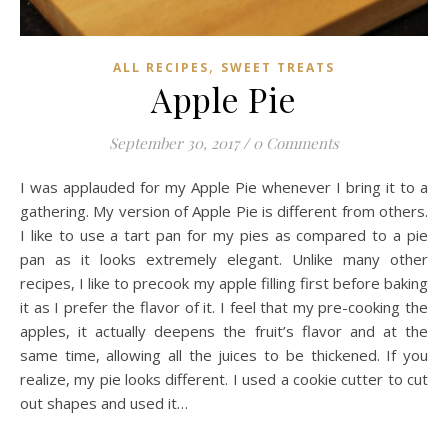
,
ALL RECIPES
SWEET TREATS
Apple Pie
September 30, 2017
/
0 Comments
I was applauded for my Apple Pie whenever I bring it to a
gathering. My version of Apple Pie is different from others.
I like to use a tart pan for my pies as compared to a pie
pan as it looks extremely elegant. Unlike many other
recipes, I like to precook my apple filling first before baking
it as I prefer the flavor of it. I feel that my pre-cooking the
apples, it actually deepens the fruit’s flavor and at the
same time, allowing all the juices to be thickened. If you
realize, my pie looks different. I used a cookie cutter to cut
out shapes and used it…