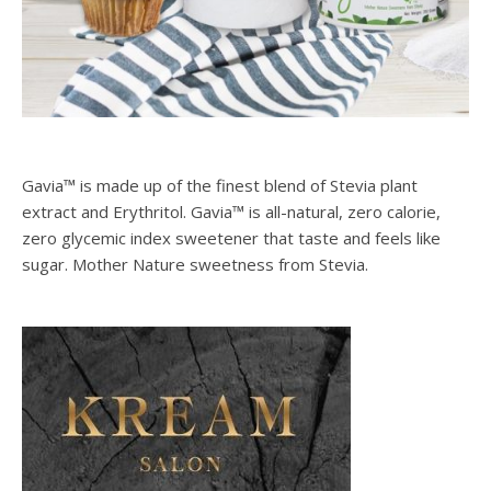
Gavia™ is made up of the finest blend of Stevia plant
extract and Erythritol. Gavia™ is all-natural, zero calorie,
zero glycemic index sweetener that taste and feels like
sugar. Mother Nature sweetness from Stevia.