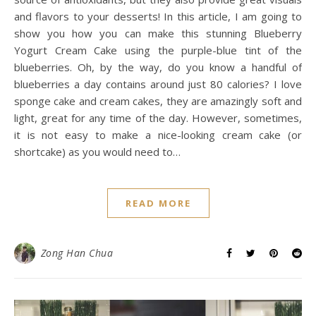
and flavors to your desserts! In this article, I am going to
show you how you can make this stunning Blueberry
Yogurt Cream Cake using the purple-blue tint of the
blueberries. Oh, by the way, do you know a handful of
blueberries a day contains around just 80 calories? I love
sponge cake and cream cakes, they are amazingly soft and
light, great for any time of the day. However, sometimes,
it is not easy to make a nice-looking cream cake (or
shortcake) as you would need to…
READ MORE
Zong Han Chua