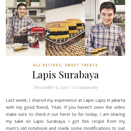
,
ALL RECIPES
SWEET TREATS
Lapis Surabaya
December 9, 2017
/
0 Comments
Last week, I shared my experience at Lapis Lapis in Jakarta
with my good friend, Titan. If you haven’t seen the video
make sure to check it out here! So for today, I am sharing
my take on Lapis Surabaya. I got this recipe from my
mum’s old notebook and made some modifications to suit