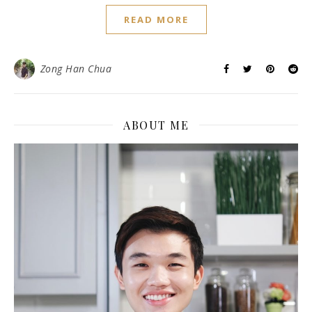
READ MORE
Zong Han Chua
ABOUT ME