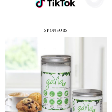
SPONSORS