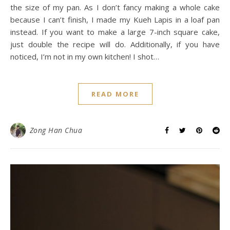
the size of my pan. As I don’t fancy making a whole cake
because I can’t finish, I made my Kueh Lapis in a loaf pan
instead. If you want to make a large 7-inch square cake,
just double the recipe will do. Additionally, if you have
noticed, I’m not in my own kitchen! I shot…
READ MORE
Zong Han Chua