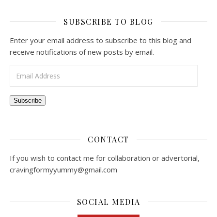
SUBSCRIBE TO BLOG
Enter your email address to subscribe to this blog and
receive notifications of new posts by email.
Email Address
Subscribe
CONTACT
If you wish to contact me for collaboration or advertorial,
cravingformyyummy@gmail.com
SOCIAL MEDIA