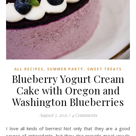
,
,
ALL RECIPES
SUMMER PARTY
SWEET TREATS
Blueberry Yogurt Cream
Cake with Oregon and
Washington Blueberries
August 7, 2021
/
4 Comments
I love all kinds of berries! Not only that they are a good
source of antioxidants, but they also provide great visuals