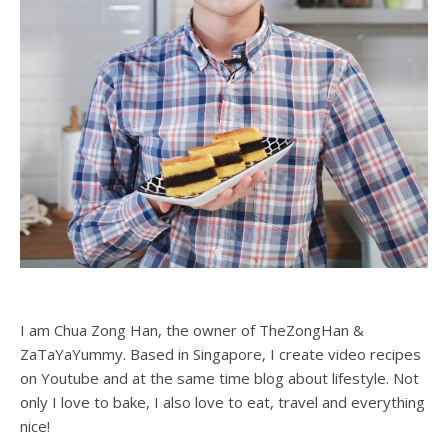
I am Chua Zong Han, the owner of TheZongHan &
ZaTaYaYummy. Based in Singapore, I create video recipes
on Youtube and at the same time blog about lifestyle. Not
only I love to bake, I also love to eat, travel and everything
nice!