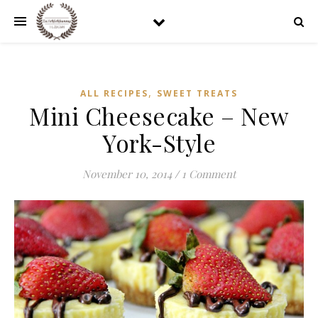
,
ALL RECIPES
SWEET TREATS
Mini Cheesecake – New
York-Style
November 10, 2014
/
1 Comment