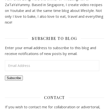
ZaTaYaYummy. Based in Singapore, I create video recipes
on Youtube and at the same time blog about lifestyle. Not
only I love to bake, I also love to eat, travel and everything
nice!
SUBSCRIBE TO BLOG
Enter your email address to subscribe to this blog and
receive notifications of new posts by email.
Email Address
Subscribe
CONTACT
If you wish to contact me for collaboration or advertorial,