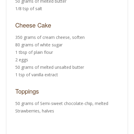
50 grams of melted butter
1/8 tsp of salt
Cheese Cake
350 grams of cream cheese, soften
80 grams of white sugar
1 tbsp of plain flour
2 eggs
50 grams of melted unsalted butter
1 tsp of vanilla extract
Toppings
50 grams of Semi-sweet chocolate-chip, melted
Strawberries, halves