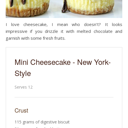
I love cheesecake, I mean who doesn’t? It looks
impressive if you drizzle it with melted chocolate and
garnish with some fresh fruits.
Mini Cheesecake - New York-
Style
Serves 12
Crust
115 grams of digestive biscuit