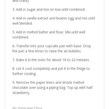
and crack)
Add in sugar and mix on low until combined.
Add in vanilla extract and beaten egg and mix until
well blended.
Add in melted butter and flour. Mix until well
combined.
Transfer into your cupcake pan with base. Drop
the pan a few times to raise the air bubbles.
Bake it in the oven for about 18 to 22 minutes.
Let it cool completely and put it in the fridge to
further cooling.
Remove the paper liners and drizzle melted
chocolate over using a piping bag. Top up with half
strawberry.
By Zong Han Chua