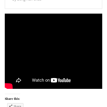
Share this:
Share