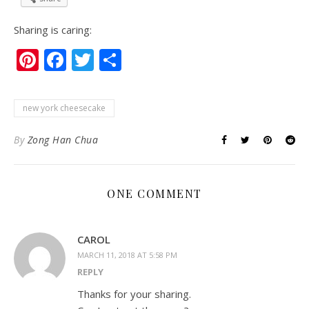
Sharing is caring:
Pinterest
Facebook
Twitter
Share
new york cheesecake
By
Zong Han Chua
ONE COMMENT
CAROL
MARCH 11, 2018 AT 5:58 PM
REPLY
Thanks for your sharing.