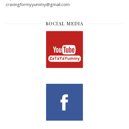
cravingformyyummy@gmail.com
SOCIAL MEDIA