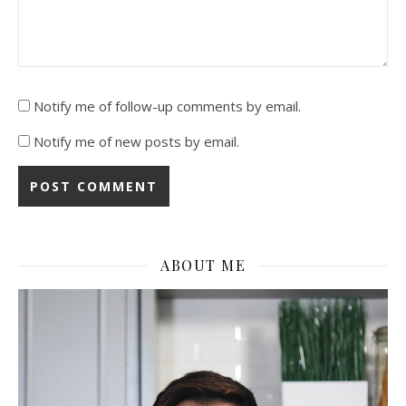
Notify me of follow-up comments by email.
Notify me of new posts by email.
ABOUT ME