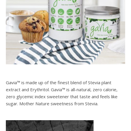
Gavia™ is made up of the finest blend of Stevia plant
extract and Erythritol. Gavia™ is all-natural, zero calorie,
zero glycemic index sweetener that taste and feels like
sugar. Mother Nature sweetness from Stevia.