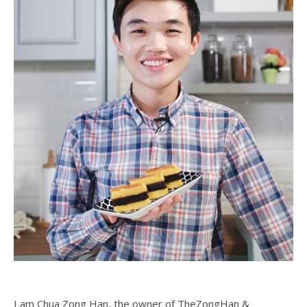
I am Chua Zong Han, the owner of TheZongHan &