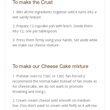
To make the Crust
Blitz all the ingredients together until it turns into a
wet sandy texture.
Prepare 12-cupcake pan with liners. Divide them
into 12, one per tablespoon.
Press them firmly using your hands. Set aside while
we make our cheese mixture
To make our Cheese Cake mixture
Preheat oven to 150C or 130C fan-forced (I
recommend the normal bake instead of fan mode as
for cheesecake, we do not want to promote
browning and rising.)
Cream cream cheese until smooth on medium
low. (You don't want to cream until fluffy as it will rise