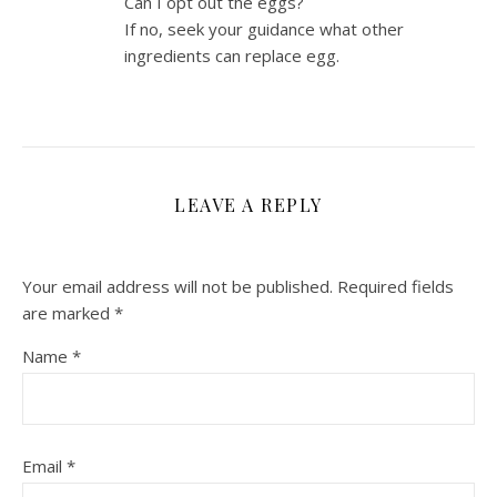
Can I opt out the eggs?
If no, seek your guidance what other
ingredients can replace egg.
LEAVE A REPLY
Your email address will not be published.
Required fields
are marked
*
Name
*
Email
*