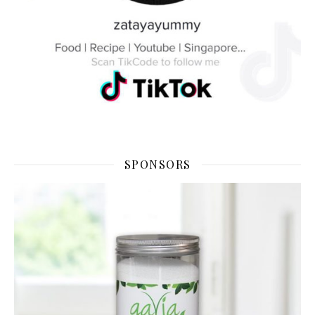
SPONSORS