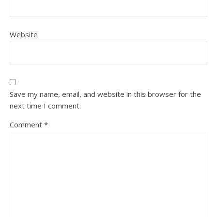
Website
Save my name, email, and website in this browser for the
next time I comment.
Comment
*