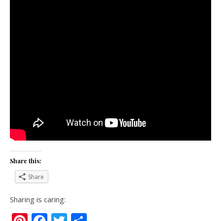
Share this:
Share
Sharing is caring:
Pinterest
Facebook
Twitter
Share