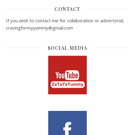
CONTACT
If you wish to contact me for collaboration or advertorial,
cravingformyyummy@gmail.com
SOCIAL MEDIA