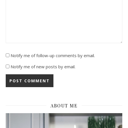
Notify me of follow-up comments by email.
Notify me of new posts by email.
ABOUT ME