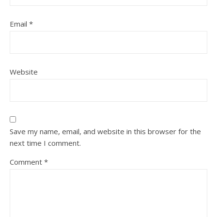
Email
*
Website
Save my name, email, and website in this browser for the
next time I comment.
Comment
*