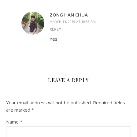
ZONG HAN CHUA
MARCH 14, 2019 AT 10:33 AM
REPLY
Yes
LEAVE A REPLY
Your email address will not be published.
Required fields
are marked
*
Name
*