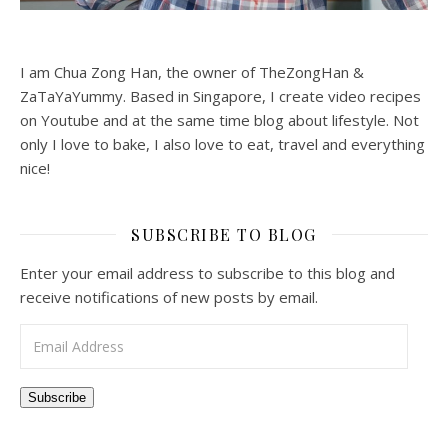
I am Chua Zong Han, the owner of TheZongHan &
ZaTaYaYummy. Based in Singapore, I create video recipes
on Youtube and at the same time blog about lifestyle. Not
only I love to bake, I also love to eat, travel and everything
nice!
SUBSCRIBE TO BLOG
Enter your email address to subscribe to this blog and
receive notifications of new posts by email.
Email Address
Subscribe