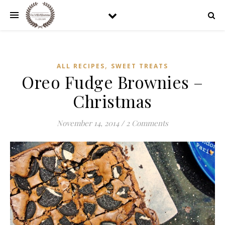
,
ALL RECIPES
SWEET TREATS
Oreo Fudge Brownies –
Christmas
November 14, 2014
/
2 Comments