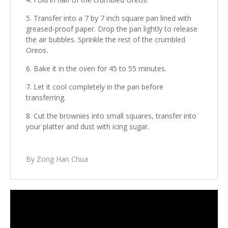
Transfer into a 7 by 7 inch square pan lined with
greased-proof paper. Drop the pan lightly to release
the air bubbles. Sprinkle the rest of the crumbled
Oreos.
Bake it in the oven for 45 to 55 minutes.
Let it cool completely in the pan before
transferring.
Cut the brownies into small squares, transfer into
your platter and dust with icing sugar.
By Zong Han Chua