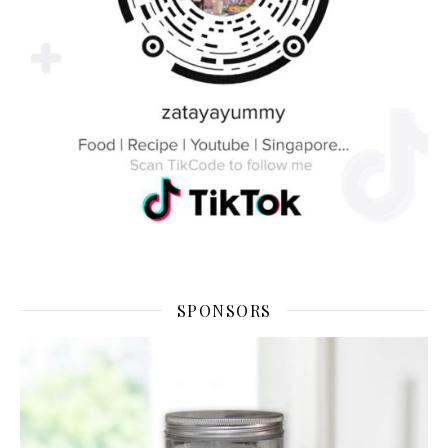
SPONSORS