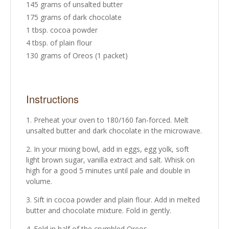
145 grams of unsalted butter
175 grams of dark chocolate
1 tbsp. cocoa powder
4 tbsp. of plain flour
130 grams of Oreos (1 packet)
Instructions
Preheat your oven to 180/160 fan-forced. Melt
unsalted butter and dark chocolate in the microwave.
In your mixing bowl, add in eggs, egg yolk, soft
light brown sugar, vanilla extract and salt. Whisk on
high for a good 5 minutes until pale and double in
volume.
Sift in cocoa powder and plain flour. Add in melted
butter and chocolate mixture. Fold in gently.
Fold in half of the crumbled Oreos.