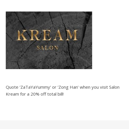
Quote ‘ZaTaYaYummy‘ or ‘Zong Han‘ when you visit Salon
Kream for a 20% off total bill!