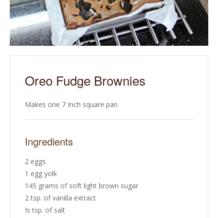
Oreo Fudge Brownies
Makes one 7 Inch square pan
Ingredients
2 eggs
1 egg yolk
145 grams of soft light brown sugar
2 tsp. of vanilla extract
½ tsp. of salt