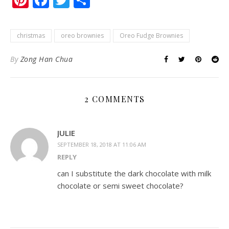
christmas
oreo brownies
Oreo Fudge Brownies
By
Zong Han Chua
2 COMMENTS
JULIE
SEPTEMBER 18, 2018 AT 11:06 AM
REPLY
can I substitute the dark chocolate with milk
chocolate or semi sweet chocolate?