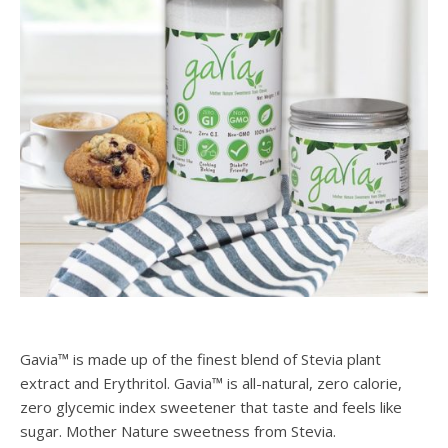
Gavia™ is made up of the finest blend of Stevia plant
extract and Erythritol. Gavia™ is all-natural, zero calorie,
zero glycemic index sweetener that taste and feels like
sugar. Mother Nature sweetness from Stevia.