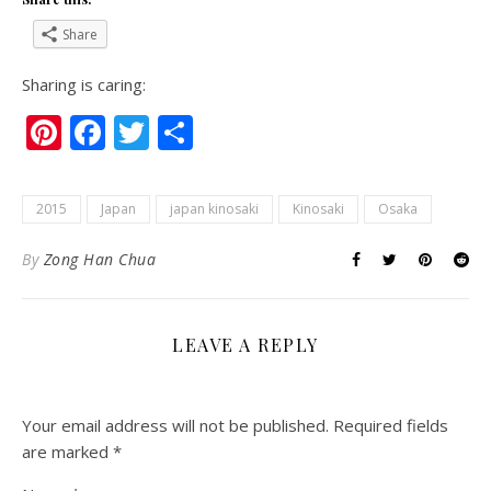
Share
Sharing is caring:
Pinterest
Facebook
Twitter
Share
2015
Japan
japan kinosaki
Kinosaki
Osaka
By
Zong Han Chua
LEAVE A REPLY
Your email address will not be published.
Required fields
are marked
*