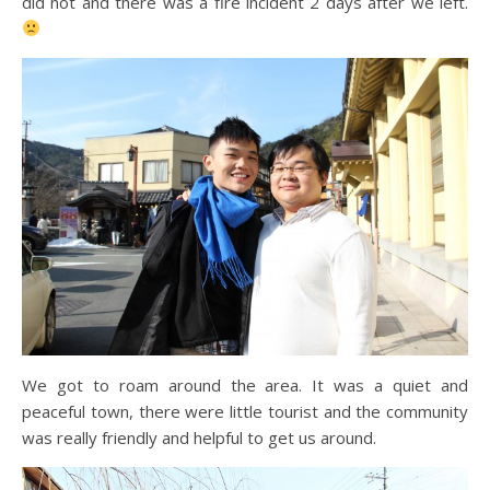
did not and there was a fire incident 2 days after we left.
We got to roam around the area. It was a quiet and
peaceful town, there were little tourist and the community
was really friendly and helpful to get us around.