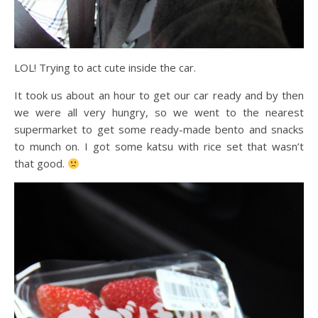
LOL! Trying to act cute inside the car.
It took us about an hour to get our car ready and by then
we were all very hungry, so we went to the nearest
supermarket to get some ready-made bento and snacks
to munch on. I got some katsu with rice set that wasn’t
that good.