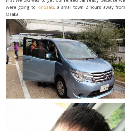
first we did was to get our rented car ready because we
were going to
Kinosaki
, a small town 2 hours away from
Osaka.