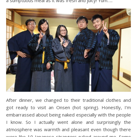
a sumptuous meal as it was fresh and juicy! Yum…..
After dinner, we changed to their traditional clothes and
got ready to visit an Onsen (hot spring). Honestly, I’m
embarrassed about being naked especially with the people
I know. So I actually went alone and surprisingly the
atmosphere was warmth and pleasant even though there
were like 10 Japanese strangers naked around me. Some