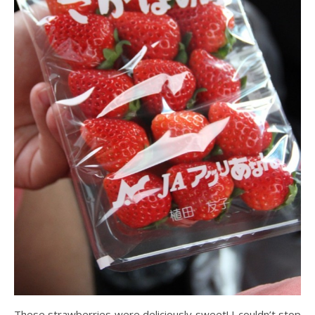
These strawberries were deliciously sweet! I couldn’t stop