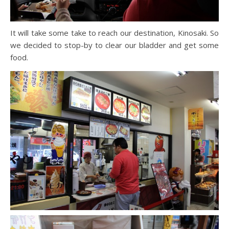
It will take some take to reach our destination, Kinosaki. So
we decided to stop-by to clear our bladder and get some
food.