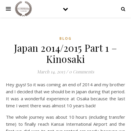
BLOG
Japan 2014/2015 Part 1 –
Kinosaki
March 14, 2015
/
0 Comments
Hey guys! So it was coming an end of 2014 and my brother
and I decided that we should be in Japan during that period.
It was a wonderful experience at Osaka because the last
time I went there was almost 10 years back!
The whole journey was about 10 hours (including transfer
time) to finally reach Kansai International Airport and the