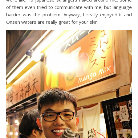
of them even tried to communicate with me, but language
barrier was the problem. Anyway, I really enjoyed it and
Onsen waters are really great for your skin.