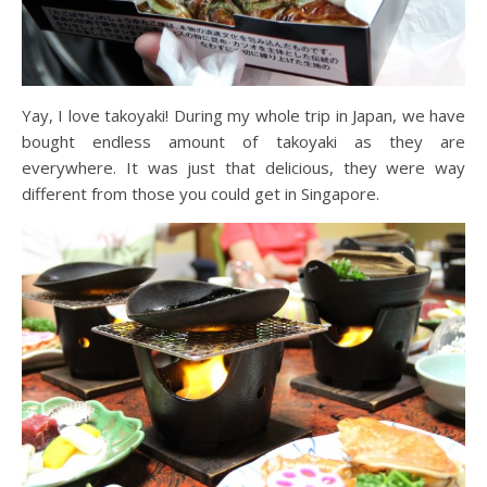
Yay, I love takoyaki! During my whole trip in Japan, we have
bought endless amount of takoyaki as they are
everywhere. It was just that delicious, they were way
different from those you could get in Singapore.