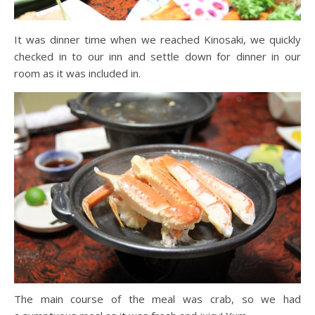
It was dinner time when we reached Kinosaki, we quickly
checked in to our inn and settle down for dinner in our
room as it was included in.
The main course of the meal was crab, so we had