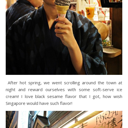
After hot spring, we went scrolling around the town at
night and reward ourselves with some soft-serve ice
cream! I love black sesame flavor that I got, how wish
Singapore would have such flavor!