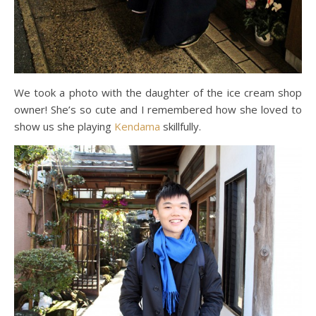
We took a photo with the daughter of the ice cream shop
owner! She’s so cute and I remembered how she loved to
show us she playing
Kendama
skillfully.