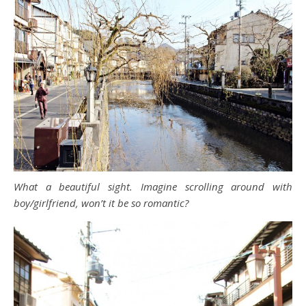
What a beautiful sight. Imagine scrolling around with
boy/girlfriend, won’t it be so romantic?