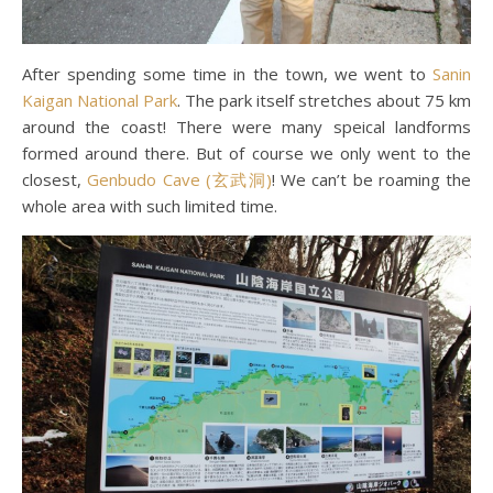
After spending some time in the town, we went to
Sanin
Kaigan National Park
. The park itself stretches about 75 km
around the coast! There were many speical landforms
formed around there. But of course we only went to the
closest,
Genbudo Cave (玄武洞)
! We can’t be roaming the
whole area with such limited time.