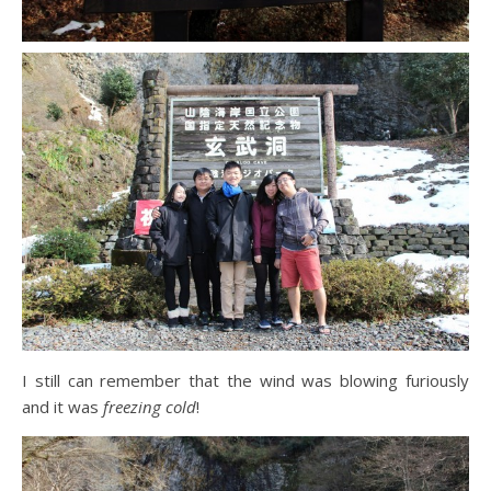
I still can remember that the wind was blowing furiously
and it was
freezing cold
!