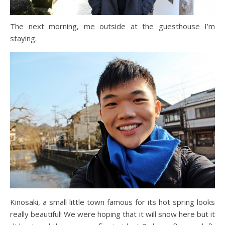
The next morning, me outside at the guesthouse I’m
staying.
Kinosaki, a small little town famous for its hot spring looks
really beautiful! We were hoping that it will snow here but it