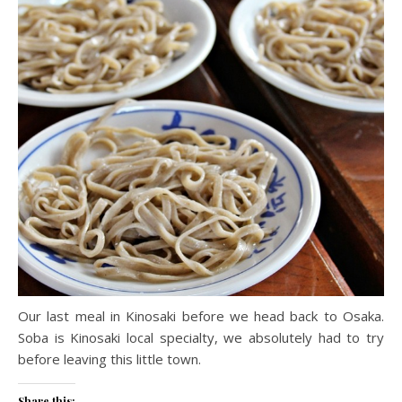
Our last meal in Kinosaki before we head back to Osaka.
Soba is Kinosaki local specialty, we absolutely had to try
before leaving this little town.
Share this: