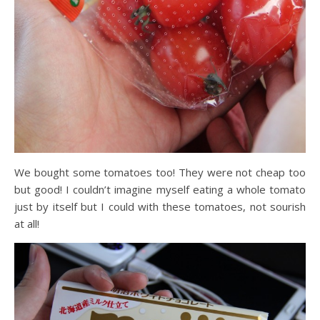
We bought some tomatoes too! They were not cheap too
but good! I couldn’t imagine myself eating a whole tomato
just by itself but I could with these tomatoes, not sourish
at all!