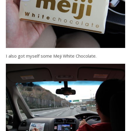
I also got myself some Meji White Chocolate.