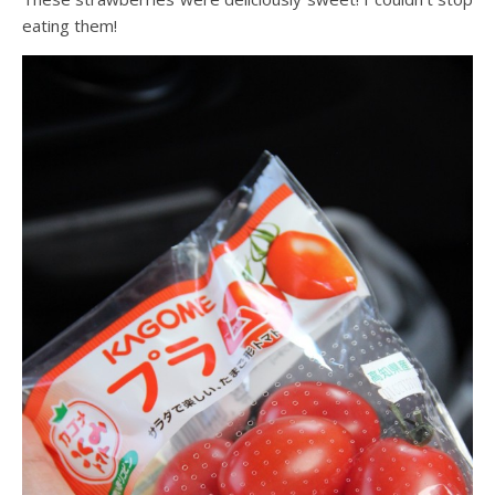
eating them!