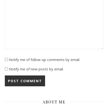
Notify me of follow-up comments by email.
Notify me of new posts by email.
ABOUT ME