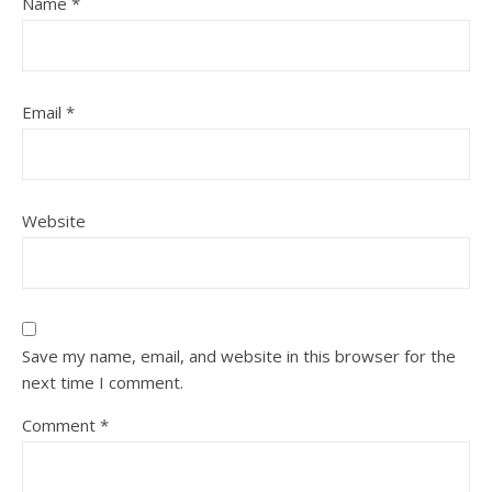
Name
*
Email
*
Website
Save my name, email, and website in this browser for the
next time I comment.
Comment
*