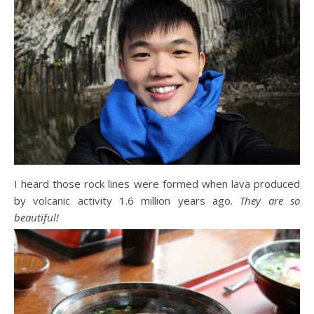
I heard those rock lines were formed when lava produced
by volcanic activity 1.6 million years ago.
They are so
beautiful!