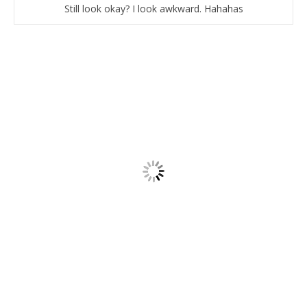
Still look okay? I look awkward. Hahahas