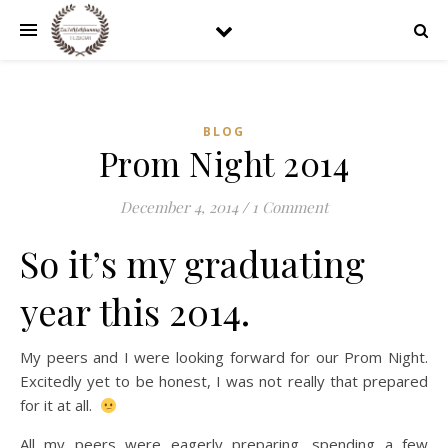
BLOG
Prom Night 2014
December 4, 2014
/
1 Comment
So it’s my graduating
year this 2014.
My peers and I were looking forward for our Prom Night.
Excitedly yet to be honest, I was not really that prepared
for it at all.
All my peers were eagerly preparing, spending a few