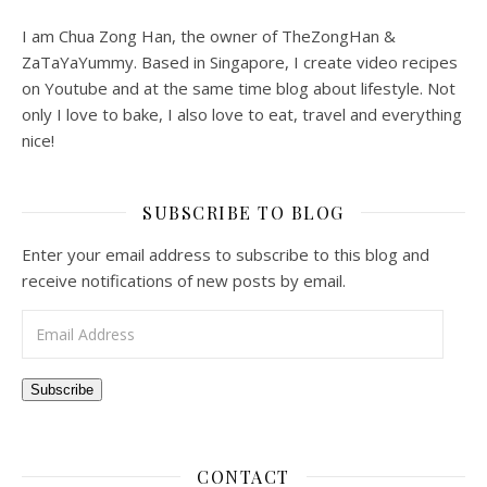
I am Chua Zong Han, the owner of TheZongHan &
ZaTaYaYummy. Based in Singapore, I create video recipes
on Youtube and at the same time blog about lifestyle. Not
only I love to bake, I also love to eat, travel and everything
nice!
SUBSCRIBE TO BLOG
Enter your email address to subscribe to this blog and
receive notifications of new posts by email.
Email Address
Subscribe
CONTACT