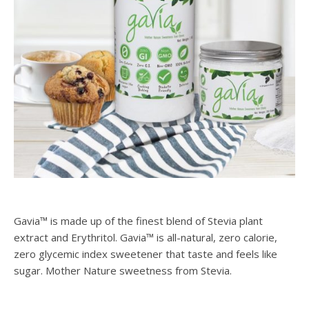
Gavia™ is made up of the finest blend of Stevia plant
extract and Erythritol. Gavia™ is all-natural, zero calorie,
zero glycemic index sweetener that taste and feels like
sugar. Mother Nature sweetness from Stevia.