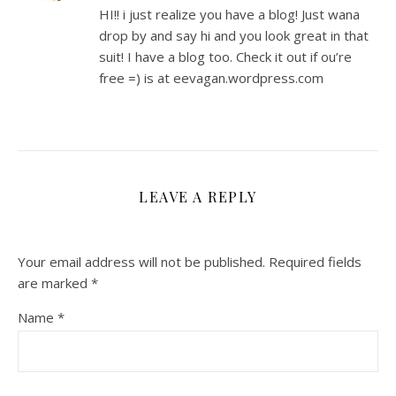
HI!! i just realize you have a blog! Just wana
drop by and say hi and you look great in that
suit! I have a blog too. Check it out if ou’re
free =) is at eevagan.wordpress.com
LEAVE A REPLY
Your email address will not be published.
Required fields
are marked
*
Name
*