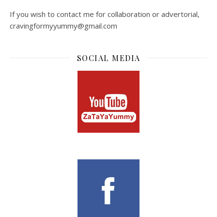
If you wish to contact me for collaboration or advertorial,
cravingformyyummy@gmail.com
SOCIAL MEDIA