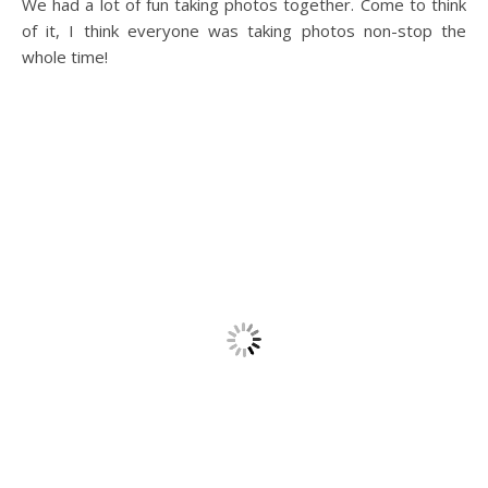
We had a lot of fun taking photos together. Come to think
of it, I think everyone was taking photos non-stop the
whole time!