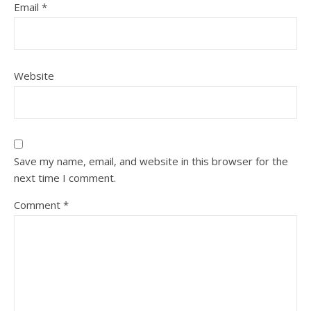
Email
*
Website
Save my name, email, and website in this browser for the
next time I comment.
Comment
*