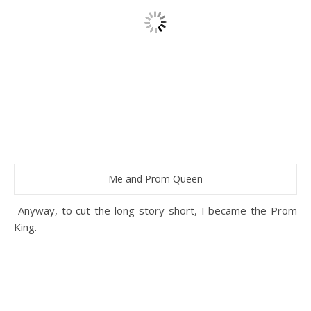
Me and Prom Queen
Anyway, to cut the long story short, I became the Prom
King.