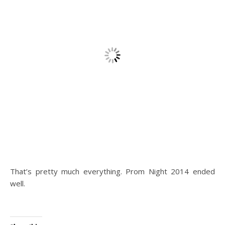
That’s pretty much everything. Prom Night 2014 ended
well.