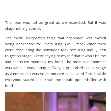
The food was not as great as we expected. But it was
okay, nothing special.
The most unexpected thing that happened was myself
being nominated for Prom King. (WTF face) When they
were announcing the nominees for Prom King and Queen
to get on stage, I kept saying to myself that it won’t be me
and continued munching my food. The most epic moment
was when I was eating halfway, I got called up on stage
as a nominee. I was so astonished and looked foolish while
everyone stared at me with my mouth opened filled with
food.