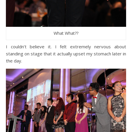
What What??
I couldn’t believe it. I felt extremely nervous about
standing on stage that it actually upset my stomach later in
the day.