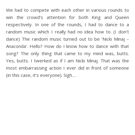
We had to compete with each other in various rounds to
win the crowd’s attention for both King and Queen
respectively. In one of the rounds, I had to dance to a
random music which I really had no idea how to. (I don’t
dance) The random music turned out to be ‘Nicki Minaj –
Anaconda’. Hello? How do I know how to dance with that
song? The only thing that came to my mind was, butts.
Yes, butts. I twerked as if I am Nicki Minaj. That was the
most embarrassing action I ever did in front of someone
(in this case, it’s everyone). Sigh….