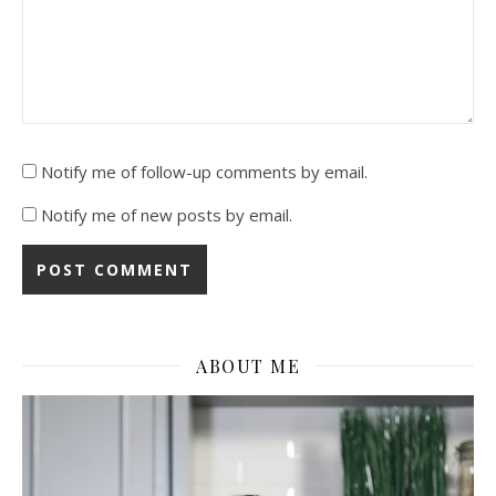
Notify me of follow-up comments by email.
Notify me of new posts by email.
ABOUT ME