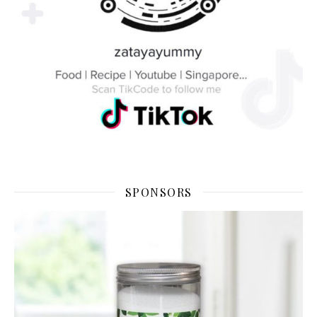
SPONSORS