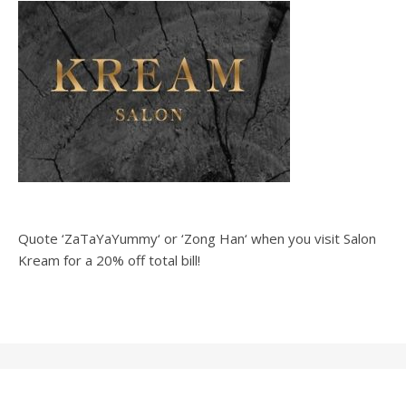
Quote ‘ZaTaYaYummy‘ or ‘Zong Han‘ when you visit Salon
Kream for a 20% off total bill!
Ashe Theme by
WP
Home
Recipes
Vlog
#OOTD
Blog
About
Royal
.