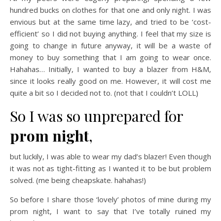
hundred bucks on clothes for that one and only night. I was
envious but at the same time lazy, and tried to be ‘cost-
efficient’ so I did not buying anything. I feel that my size is
going to change in future anyway, it will be a waste of
money to buy something that I am going to wear once.
Hahahas… Initially, I wanted to buy a blazer from H&M,
since it looks really good on me. However, it will cost me
quite a bit so I decided not to. (not that I couldn’t LOLL)
So I was so unprepared for
prom night
,
but luckily, I was able to wear my dad’s blazer! Even though
it was not as tight-fitting as I wanted it to be but problem
solved. (me being cheapskate. hahahas!)
So before I share those ‘lovely’ photos of mine during my
prom night, I want to say that I’ve totally ruined my