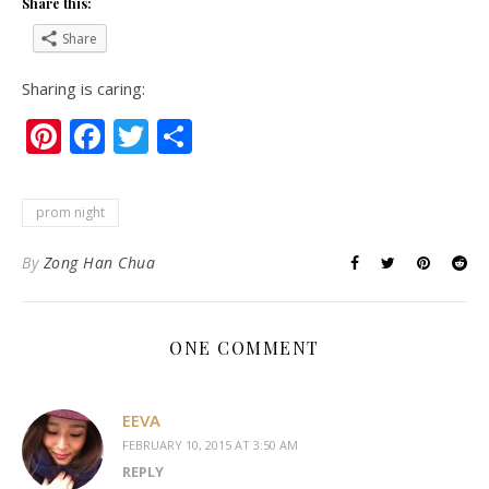
Share this:
Share
Sharing is caring:
Pinterest
Facebook
Twitter
Share
prom night
By
Zong Han Chua
ONE COMMENT
EEVA
FEBRUARY 10, 2015 AT 3:50 AM
REPLY