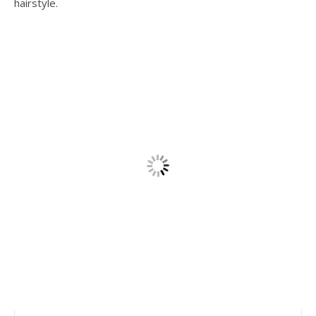
hairstyle.