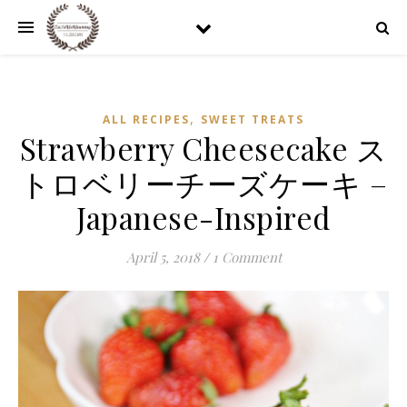
,
ALL RECIPES
SWEET TREATS
Strawberry Cheesecake ス
トロベリーチーズケーキ –
Japanese-Inspired
April 5, 2018
/
1 Comment