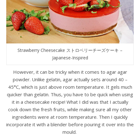
Strawberry Cheesecake ストロベリーチーズケーキ –
Japanese-Inspired
However, it can be tricky when it comes to agar agar
powder. Unlike gelatin, agar actually sets around 40 –
45°C, which is just above room temperature. It gels much
quicker than gelatin. Thus, you have to be quick when using
it in a cheesecake recipe! What I did was that I actually
cook down the fresh fruits, while making sure all my other
ingredients were at room temperature. Then I quickly
incorporate it with a blender before pouring it over into the
mould.