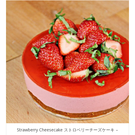
Strawberry Cheesecake ストロベリーチーズケーキ –