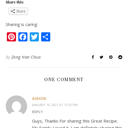
Share this:
Share
Sharing is caring:
Pinterest
Facebook
Twitter
Share
By
Zong Han Chua
ONE COMMENT
ASHOK
JANUARY 19, 2021 AT 12:53 PM
REPLY
Guys, Thanks For sharing this Great Recipe.
My Family Loved it. I am definitely sharing this