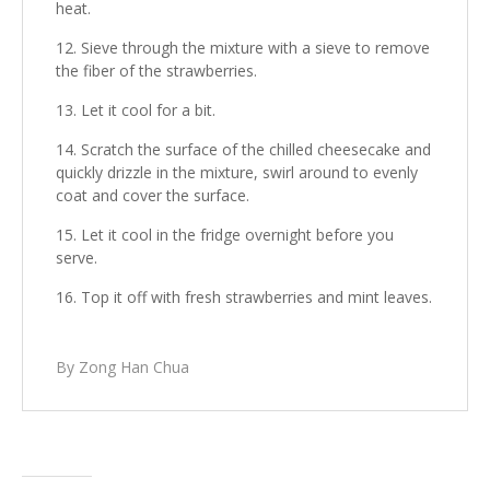
heat.
Sieve through the mixture with a sieve to remove
the fiber of the strawberries.
Let it cool for a bit.
Scratch the surface of the chilled cheesecake and
quickly drizzle in the mixture, swirl around to evenly
coat and cover the surface.
Let it cool in the fridge overnight before you
serve.
Top it off with fresh strawberries and mint leaves.
By Zong Han Chua