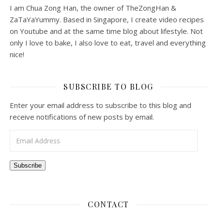
I am Chua Zong Han, the owner of TheZongHan &
ZaTaYaYummy. Based in Singapore, I create video recipes
on Youtube and at the same time blog about lifestyle. Not
only I love to bake, I also love to eat, travel and everything
nice!
SUBSCRIBE TO BLOG
Enter your email address to subscribe to this blog and
receive notifications of new posts by email.
Email Address
Subscribe
CONTACT