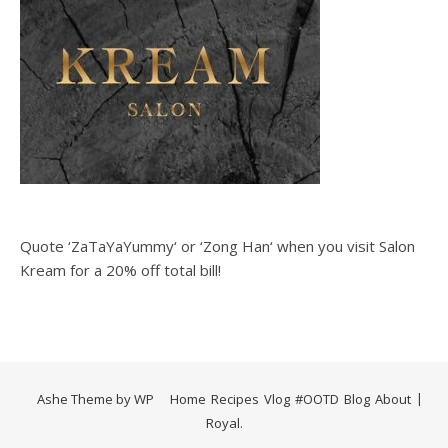
Quote ‘ZaTaYaYummy‘ or ‘Zong Han‘ when you visit Salon
Kream for a 20% off total bill!
Ashe Theme by
WP
Home
Recipes
Vlog
#OOTD
Blog
About
Royal
.