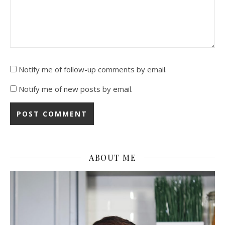
Notify me of follow-up comments by email.
Notify me of new posts by email.
ABOUT ME