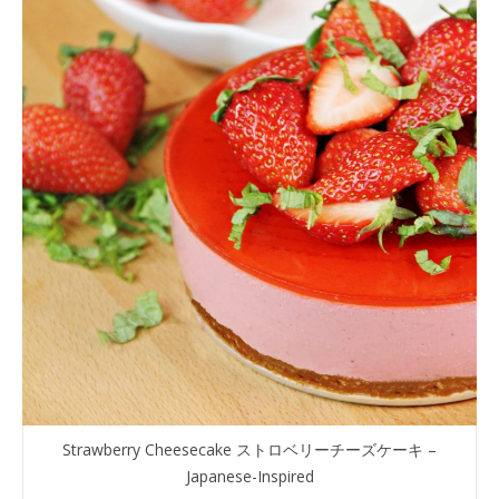
Strawberry Cheesecake ストロベリーチーズケーキ –
Japanese-Inspired