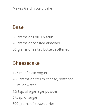
Makes 6 inch round cake
Base
80 grams of Lotus biscuit
20 grams of toasted almonds
50 grams of salted butter, softened
Cheesecake
125 ml of plain yogurt
200 grams of cream cheese, softened
65 ml of water
1.5 tsp. of agar agar powder
6 tbsp. of sugar
300 grams of strawberries