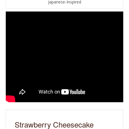
Japanese-Inspired
Strawberry Cheesecake