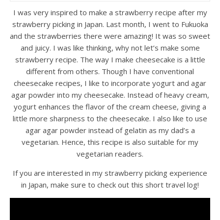
I was very inspired to make a strawberry recipe after my
strawberry picking in Japan. Last month, I went to Fukuoka
and the strawberries there were amazing! It was so sweet
and juicy. I was like thinking, why not let’s make some
strawberry recipe. The way I make cheesecake is a little
different from others. Though I have conventional
cheesecake recipes, I like to incorporate yogurt and agar
agar powder into my cheesecake. Instead of heavy cream,
yogurt enhances the flavor of the cream cheese, giving a
little more sharpness to the cheesecake. I also like to use
agar agar powder instead of gelatin as my dad’s a
vegetarian. Hence, this recipe is also suitable for my
vegetarian readers.
If you are interested in my strawberry picking experience
in Japan, make sure to check out this short travel log!