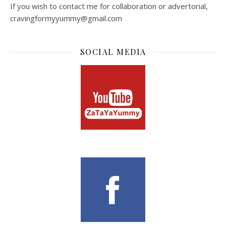
If you wish to contact me for collaboration or advertorial,
cravingformyyummy@gmail.com
SOCIAL MEDIA