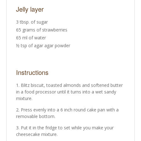
Jelly layer
3 tbsp. of sugar
65 grams of strawberries
65 ml of water
½ tsp of agar agar powder
Instructions
Blitz biscuit, toasted almonds and softened butter
in a food processor until it turns into a wet sandy
mixture.
Press evenly into a 6 inch round cake pan with a
removable bottom.
Put it in the fridge to set while you make your
cheesecake mixture.