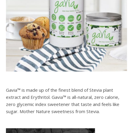
Gavia™ is made up of the finest blend of Stevia plant
extract and Erythritol. Gavia™ is all-natural, zero calorie,
zero glycemic index sweetener that taste and feels like
sugar. Mother Nature sweetness from Stevia.