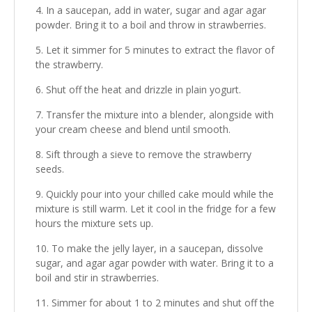
In a saucepan, add in water, sugar and agar agar
powder. Bring it to a boil and throw in strawberries.
Let it simmer for 5 minutes to extract the flavor of
the strawberry.
Shut off the heat and drizzle in plain yogurt.
Transfer the mixture into a blender, alongside with
your cream cheese and blend until smooth.
Sift through a sieve to remove the strawberry
seeds.
Quickly pour into your chilled cake mould while the
mixture is still warm. Let it cool in the fridge for a few
hours the mixture sets up.
To make the jelly layer, in a saucepan, dissolve
sugar, and agar agar powder with water. Bring it to a
boil and stir in strawberries.
Simmer for about 1 to 2 minutes and shut off the