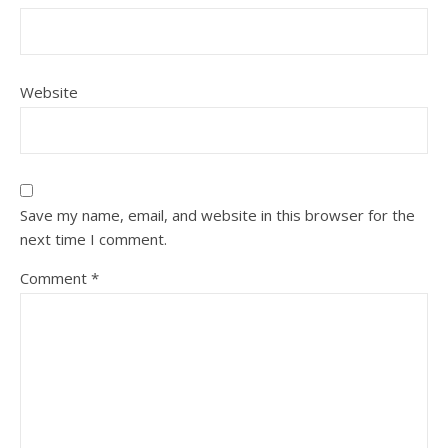
Website
Save my name, email, and website in this browser for the
next time I comment.
Comment
*