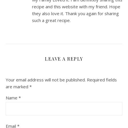
recipe and this website with my friend. Hope
they also love it. Thank you again for sharing
such a great recipe.
LEAVE A REPLY
Your email address will not be published.
Required fields
are marked
*
Name
*
Email
*