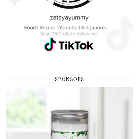
SPONSORS