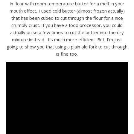
in flour with room temperature butter for a melt in your
mouth effect, I used cold butter (almost frozen actually)
that has been cubed to cut through the flour for a nice
crumbly crust. If you have a food processor, you could
actually pulse a few times to cut the butter into the dry
mixture instead. It’s much more efficient. But, I’m just
going to show you that using a plain old fork to cut through
is fine too.