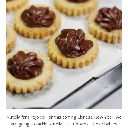
Nutella fans rejoice! For this coming Chinese New Year, we
are going to tackle Nutella Tart Cookies! These babies