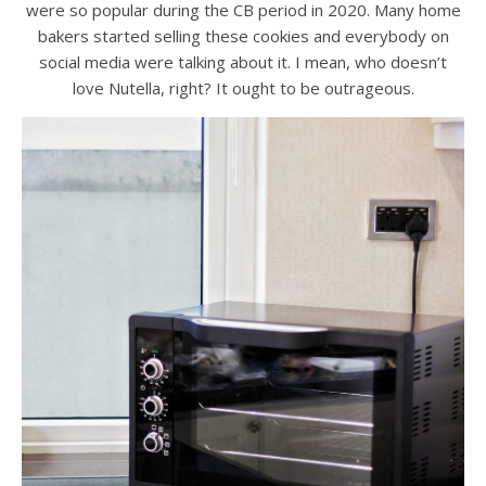
were so popular during the CB period in 2020. Many home
bakers started selling these cookies and everybody on
social media were talking about it. I mean, who doesn’t
love Nutella, right? It ought to be outrageous.