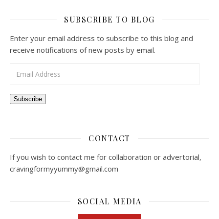
SUBSCRIBE TO BLOG
Enter your email address to subscribe to this blog and
receive notifications of new posts by email.
Email Address
Subscribe
CONTACT
If you wish to contact me for collaboration or advertorial,
cravingformyyummy@gmail.com
SOCIAL MEDIA