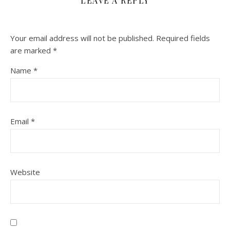
LEAVE A REPLY
Your email address will not be published.
Required fields
are marked
*
Name
*
Email
*
Website