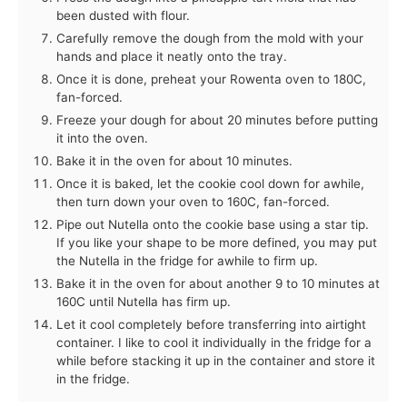
been dusted with flour.
Carefully remove the dough from the mold with your
hands and place it neatly onto the tray.
Once it is done, preheat your Rowenta oven to 180C,
fan-forced.
Freeze your dough for about 20 minutes before putting
it into the oven.
Bake it in the oven for about 10 minutes.
Once it is baked, let the cookie cool down for awhile,
then turn down your oven to 160C, fan-forced.
Pipe out Nutella onto the cookie base using a star tip.
If you like your shape to be more defined, you may put
the Nutella in the fridge for awhile to firm up.
Bake it in the oven for about another 9 to 10 minutes at
160C until Nutella has firm up.
Let it cool completely before transferring into airtight
container. I like to cool it individually in the fridge for a
while before stacking it up in the container and store it
in the fridge.