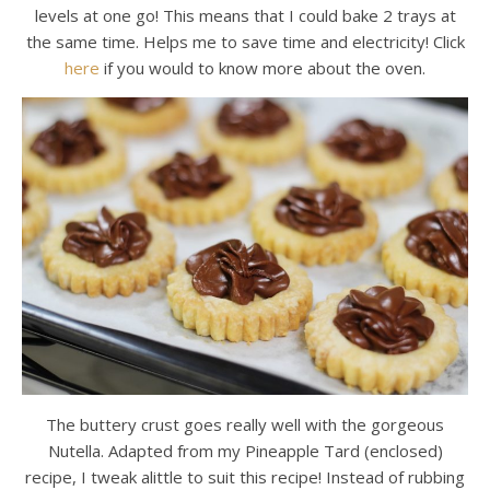
levels at one go! This means that I could bake 2 trays at
the same time. Helps me to save time and electricity! Click
here
if you would to know more about the oven.
The buttery crust goes really well with the gorgeous
Nutella. Adapted from my Pineapple Tard (enclosed)
recipe, I tweak alittle to suit this recipe! Instead of rubbing