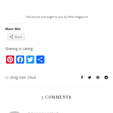
This article is brought to you by Tefal Singapore
Share this:
Share
Sharing is caring:
Pinterest
Facebook
Twitter
Share
By
Zong Han Chua
3 COMMENTS