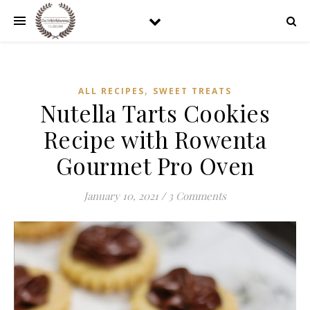
,
ALL RECIPES
SWEET TREATS
Nutella Tarts Cookies
Recipe with Rowenta
Gourmet Pro Oven
January 10, 2021
/
3 Comments