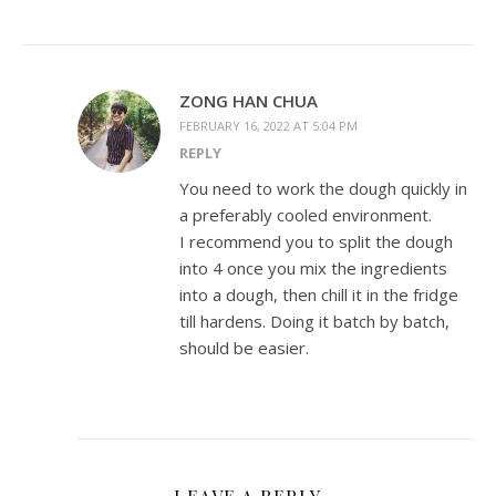
ZONG HAN CHUA
FEBRUARY 16, 2022 AT 5:04 PM
REPLY
You need to work the dough quickly in
a preferably cooled environment.
I recommend you to split the dough
into 4 once you mix the ingredients
into a dough, then chill it in the fridge
till hardens. Doing it batch by batch,
should be easier.