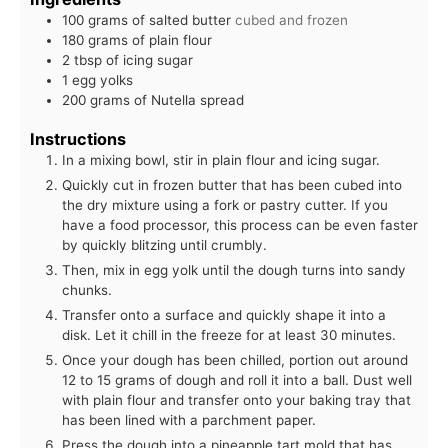
100
grams
of salted butter
cubed and frozen
180
grams
of plain flour
2
tbsp
of icing sugar
1
egg yolks
200
grams
of Nutella spread
Instructions
In a mixing bowl, stir in plain flour and icing sugar.
Quickly cut in frozen butter that has been cubed into
the dry mixture using a fork or pastry cutter. If you
have a food processor, this process can be even faster
by quickly blitzing until crumbly.
Then, mix in egg yolk until the dough turns into sandy
chunks.
Transfer onto a surface and quickly shape it into a
disk. Let it chill in the freeze for at least 30 minutes.
Once your dough has been chilled, portion out around
12 to 15 grams of dough and roll it into a ball. Dust well
with plain flour and transfer onto your baking tray that
has been lined with a parchment paper.
Press the dough into a pineapple tart mold that has