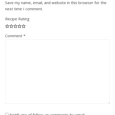
Save my name, email, and website in this browser for the
next time I comment.
Recipe Rating
Comment
*
Notify me of follow-up comments by email.