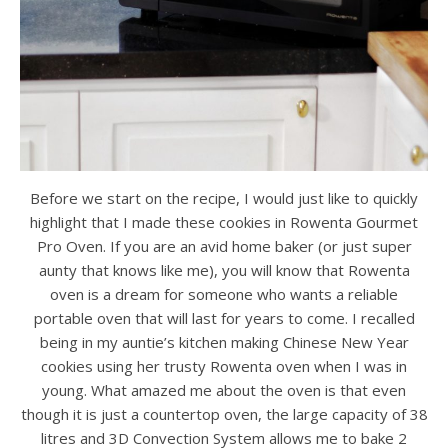
Before we start on the recipe, I would just like to quickly
highlight that I made these cookies in Rowenta Gourmet
Pro Oven. If you are an avid home baker (or just super
aunty that knows like me), you will know that Rowenta
oven is a dream for someone who wants a reliable
portable oven that will last for years to come. I recalled
being in my auntie’s kitchen making Chinese New Year
cookies using her trusty Rowenta oven when I was in
young. What amazed me about the oven is that even
though it is just a countertop oven, the large capacity of 38
litres and 3D Convection System allows me to bake 2