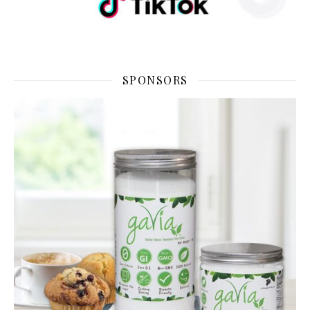
SPONSORS