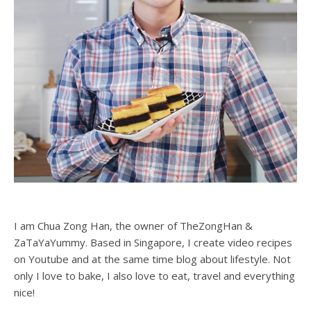
I am Chua Zong Han, the owner of TheZongHan &
ZaTaYaYummy. Based in Singapore, I create video recipes
on Youtube and at the same time blog about lifestyle. Not
only I love to bake, I also love to eat, travel and everything
nice!