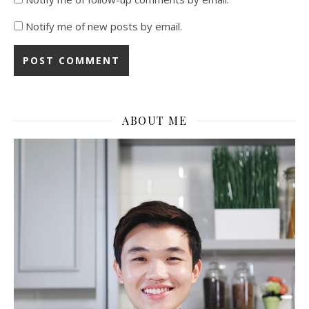
Notify me of new posts by email.
ABOUT ME