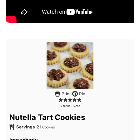
Print
Pin
5
from
1
vote
Nutella Tart Cookies
Servings
21
Cookies
Ingredients