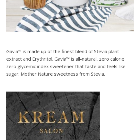
Gavia™ is made up of the finest blend of Stevia plant
extract and Erythritol. Gavia™ is all-natural, zero calorie,
zero glycemic index sweetener that taste and feels like
sugar. Mother Nature sweetness from Stevia.