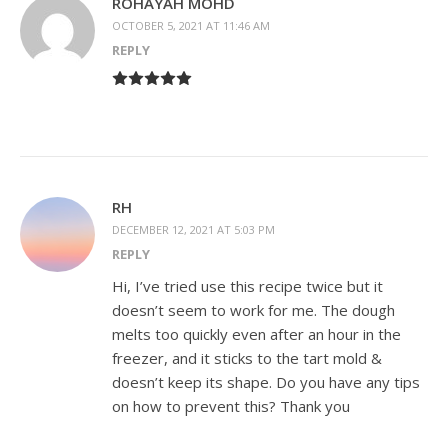
ROHAYAH MOHD
OCTOBER 5, 2021 AT 11:46 AM
REPLY
RH
DECEMBER 12, 2021 AT 5:03 PM
REPLY
Hi, I’ve tried use this recipe twice but it
doesn’t seem to work for me. The dough
melts too quickly even after an hour in the
freezer, and it sticks to the tart mold &
doesn’t keep its shape. Do you have any tips
on how to prevent this? Thank you