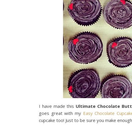
I have made this
Ultimate Chocolate But
goes great with my
Easy Chocolate Cupcak
cupcake too! Just to be sure you make enough