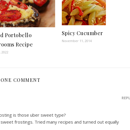
Spicy Cucumber
ed Portobello
November 11, 2014
ooms Recipe
, 2022
ONE COMMENT
REP
rosting is those uber sweet type?
 sweet frostings. Tried many recipes and turned out equally