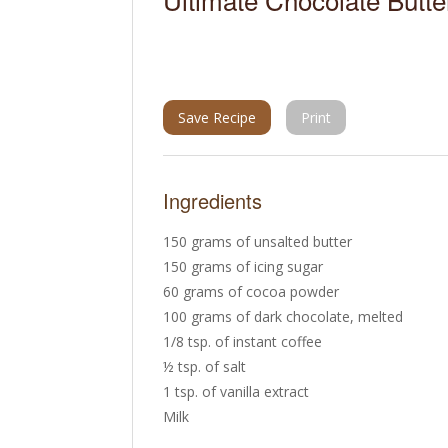
Save Recipe
Print
Ingredients
150 grams of unsalted butter
150 grams of icing sugar
60 grams of cocoa powder
100 grams of dark chocolate, melted
1/8 tsp. of instant coffee
½ tsp. of salt
1 tsp. of vanilla extract
Milk