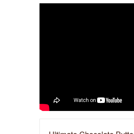
Ultimate Chocolate Butte