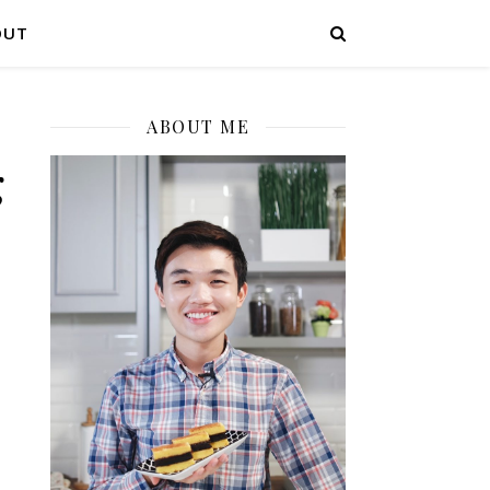
OUT
ABOUT ME
g