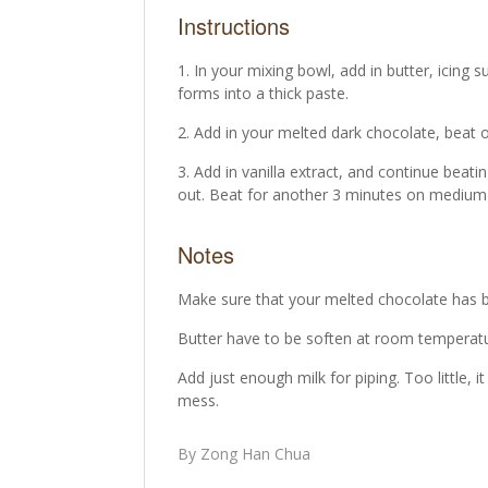
Instructions
In your mixing bowl, add in butter, icing s
forms into a thick paste.
Add in your melted dark chocolate, beat 
Add in vanilla extract, and continue beating
out. Beat for another 3 minutes on medium-h
Notes
Make sure that your melted chocolate has 
Butter have to be soften at room temperatu
Add just enough milk for piping. Too little, 
mess.
By Zong Han Chua