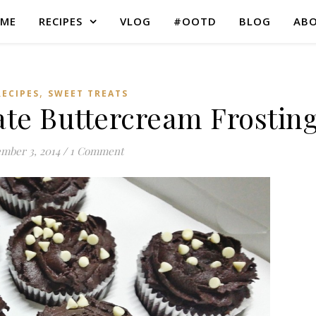
ME
RECIPES
VLOG
#OOTD
BLOG
AB
,
RECIPES
SWEET TREATS
ate Buttercream Frostin
mber 3, 2014
/
1 Comment