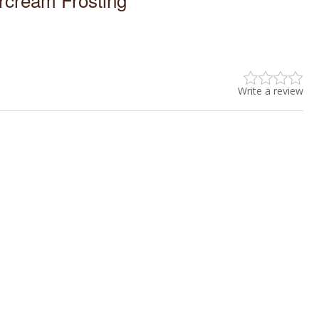
Write a review