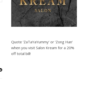
Quote ‘ZaTaYaYummy‘ or ‘Zong Han‘
when you visit Salon Kream for a 20%
off total bill!