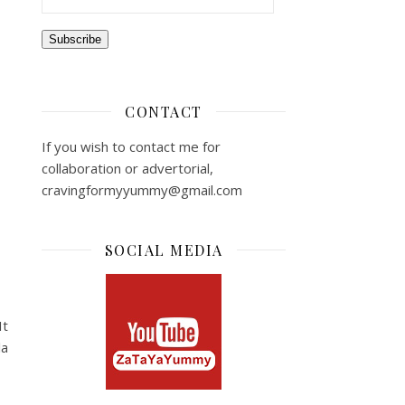
Subscribe
CONTACT
If you wish to contact me for
collaboration or advertorial,
cravingformyyummy@gmail.com
SOCIAL MEDIA
It
la