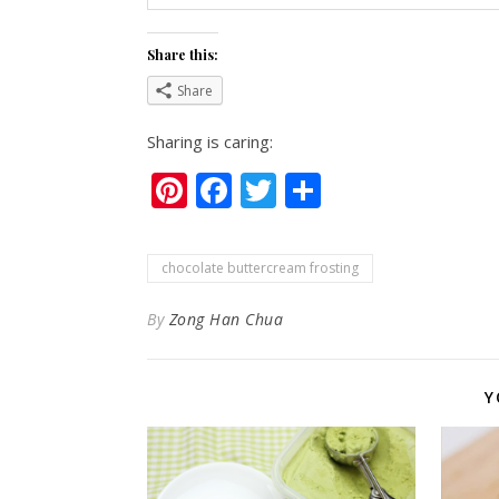
Share this:
Share
Sharing is caring:
Pinterest
Facebook
Twitter
Share
chocolate buttercream frosting
By
Zong Han Chua
Y