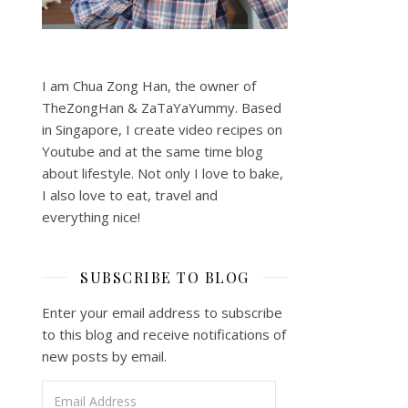
I am Chua Zong Han, the owner of
TheZongHan & ZaTaYaYummy. Based
in Singapore, I create video recipes on
Youtube and at the same time blog
about lifestyle. Not only I love to bake,
I also love to eat, travel and
everything nice!
SUBSCRIBE TO BLOG
Enter your email address to subscribe
to this blog and receive notifications of
new posts by email.
Email Address