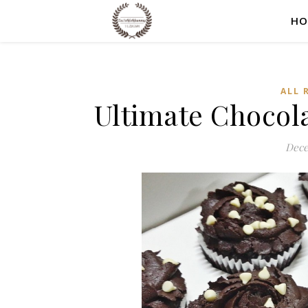
HO
ALL 
Ultimate Chocol
Dece