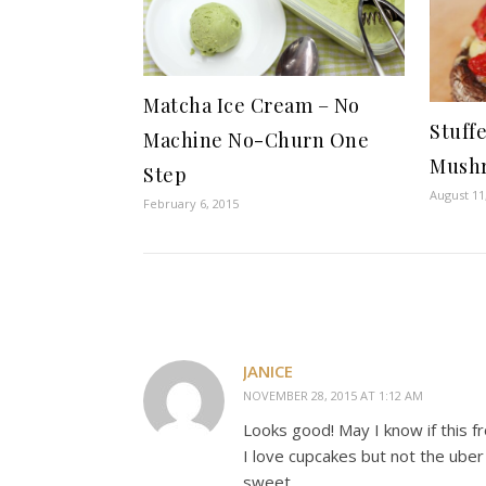
Matcha Ice Cream – No
Stuff
Machine No-Churn One
Mushr
Step
August 11
February 6, 2015
JANICE
NOVEMBER 28, 2015 AT 1:12 AM
Looks good! May I know if this f
I love cupcakes but not the uber
sweet.