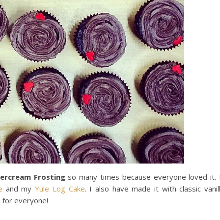
tercream Frosting
so many times because everyone loved it. 
e
and my
Yule Log Cake
. I also have made it with classic vanil
 for everyone!