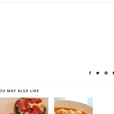
OU MAY ALSO LIKE