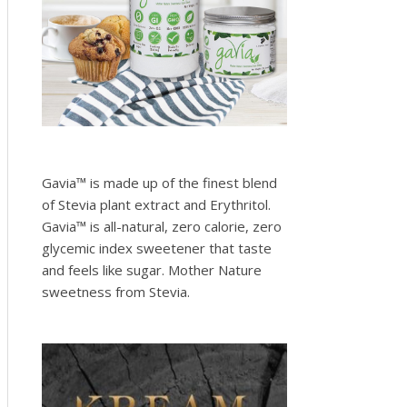
Gavia™ is made up of the finest blend
of Stevia plant extract and Erythritol.
Gavia™ is all-natural, zero calorie, zero
glycemic index sweetener that taste
and feels like sugar. Mother Nature
sweetness from Stevia.