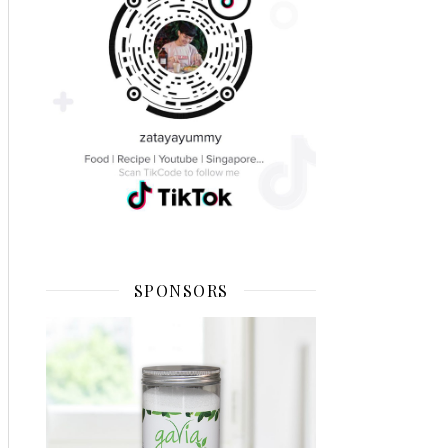
SPONSORS