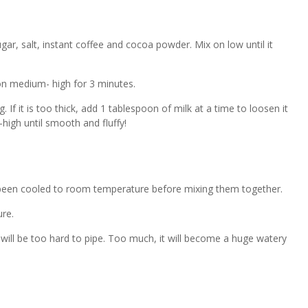
ugar, salt, instant coffee and cocoa powder. Mix on low until it
on medium- high for 3 minutes.
. If it is too thick, add 1 tablespoon of milk at a time to loosen it
igh until smooth and fluffy!
been cooled to room temperature before mixing them together.
re.
it will be too hard to pipe. Too much, it will become a huge watery