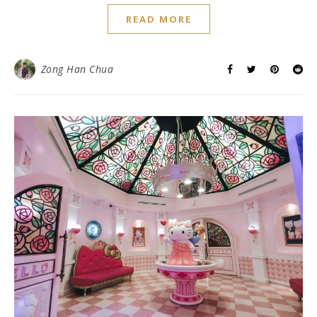
READ MORE
Zong Han Chua