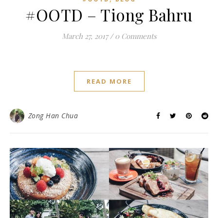
#OOTD – Tiong Bahru
March 27, 2017
/
0 Comments
READ MORE
Zong Han Chua