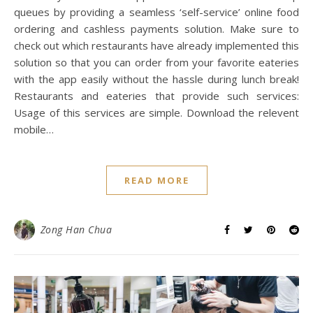
queues by providing a seamless ‘self-service’ online food
ordering and cashless payments solution. Make sure to
check out which restaurants have already implemented this
solution so that you can order from your favorite eateries
with the app easily without the hassle during lunch break!
Restaurants and eateries that provide such services:
Usage of this services are simple. Download the relevent
mobile…
READ MORE
Zong Han Chua