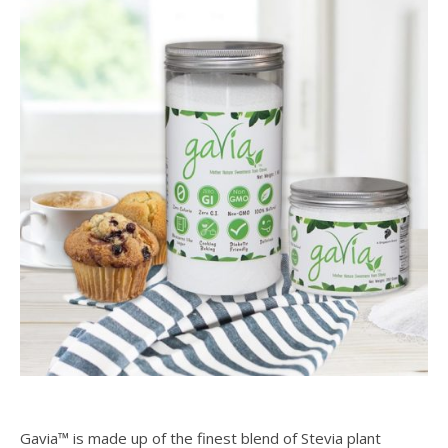
Gavia™ is made up of the finest blend of Stevia plant