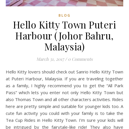
BLOG
Hello Kitty Town Puteri
Harbour (Johor Bahru,
Malaysia)
March 31, 2017
/
0 Comments
Hello Kitty lovers should check out Sanrio Hello Kitty Town
at Puteri Harbour, Malaysia. If you are traveling together
as a family, I highly recommend you to get the “All Park
Pass” which lets you enter not only Hello Kitty Town but
also Thomas Town and all other characters activities. Rides
here are pretty simple and suitable for younger kids too. A
cute fun activity you could with your family is to take the
Tea Cup Rides in Hello Kitty Town. I’m sure your kids will
be intrigued by the fairytale-like ride! They also have