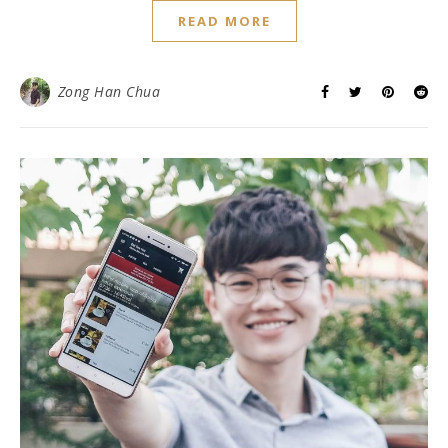
READ MORE
Zong Han Chua