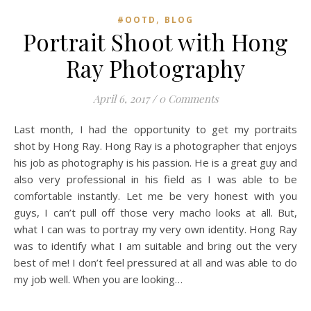
,
#OOTD
BLOG
Portrait Shoot with Hong
Ray Photography
April 6, 2017
/
0 Comments
Last month, I had the opportunity to get my portraits
shot by Hong Ray. Hong Ray is a photographer that enjoys
his job as photography is his passion. He is a great guy and
also very professional in his field as I was able to be
comfortable instantly. Let me be very honest with you
guys, I can’t pull off those very macho looks at all. But,
what I can was to portray my very own identity. Hong Ray
was to identify what I am suitable and bring out the very
best of me! I don’t feel pressured at all and was able to do
my job well. When you are looking…