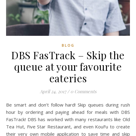
BLOG
DBS FasTrack – Skip the
queue at your favourite
eateries
April 24, 2017
/
0 Comments
Be smart and don’t follow hard! Skip queues during rush
hour by ordering and paying ahead for meals with DBS
FasTrack! DBS has worked with many restaurants like Old
Tea Hut, Five Star Restaurant, and even KouFu to create
their very own mobile application to save time and skip