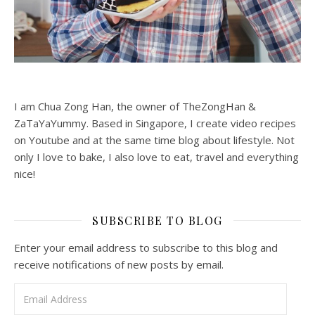
I am Chua Zong Han, the owner of TheZongHan &
ZaTaYaYummy. Based in Singapore, I create video recipes
on Youtube and at the same time blog about lifestyle. Not
only I love to bake, I also love to eat, travel and everything
nice!
SUBSCRIBE TO BLOG
Enter your email address to subscribe to this blog and
receive notifications of new posts by email.
Email Address