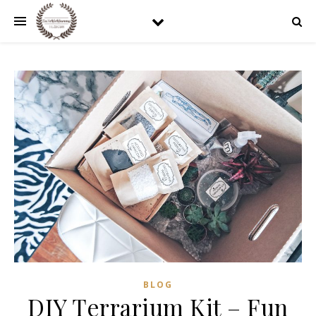
BLOG
DIY Terrarium Kit – Fun