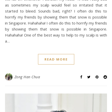
as sometimes my scalp would feel so irritated that it
started to bleed. Sounds bad, right? I often do this to
horrify my friends by showing them that snow is possible
in Singapore. Hahahaha! I often do this to horrify my friends
by showing them that snow is possible in Singapore.
Hahahaha! One of the best way to help to my scalp is with
a…
READ MORE
Zong Han Chua