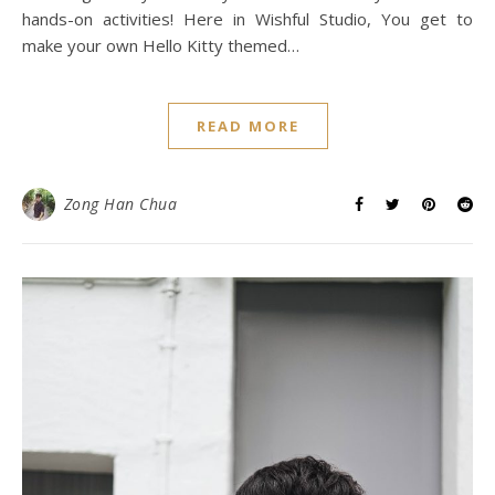
hands-on activities! Here in Wishful Studio, You get to
make your own Hello Kitty themed…
READ MORE
Zong Han Chua