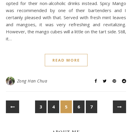
opted for their non-alcoholic drinks instead. Spicy Mango
was recommended by one of their bartenders and I
certainly pleased with that. Served with fresh mint leaves
and mangoes, it was very refreshing and revitalizing.
However, the mango cubes will a little on the tart side. Still,
it…
READ MORE
Zong Han Chua
3
4
5
6
7