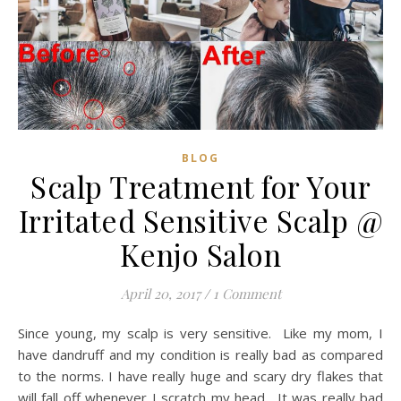
BLOG
Scalp Treatment for Your
Irritated Sensitive Scalp @
Kenjo Salon
April 20, 2017
/
1 Comment
Since young, my scalp is very sensitive. Like my mom, I
have dandruff and my condition is really bad as compared
to the norms. I have really huge and scary dry flakes that
will fall off whenever I scratch my head. It was really bad