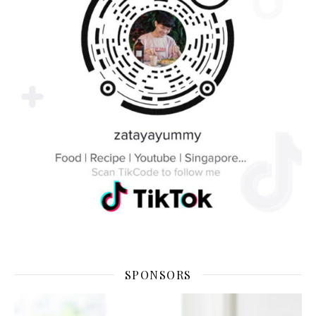
SPONSORS