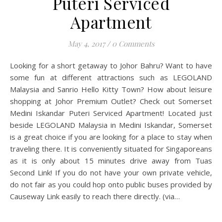
Puteri Serviced
Apartment
May 4, 2017
/
0 Comments
Looking for a short getaway to Johor Bahru? Want to have
some fun at different attractions such as LEGOLAND
Malaysia and Sanrio Hello Kitty Town? How about leisure
shopping at Johor Premium Outlet? Check out Somerset
Medini Iskandar Puteri Serviced Apartment! Located just
beside LEGOLAND Malaysia in Medini Iskandar, Somerset
is a great choice if you are looking for a place to stay when
traveling there. It is conveniently situated for Singaporeans
as it is only about 15 minutes drive away from Tuas
Second Link! If you do not have your own private vehicle,
do not fair as you could hop onto public buses provided by
Causeway Link easily to reach there directly. (via…