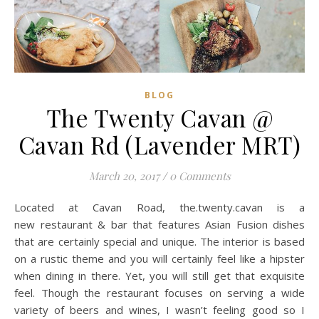
BLOG
The Twenty Cavan @
Cavan Rd (Lavender MRT)
March 20, 2017
/
0 Comments
Located at Cavan Road, the.twenty.cavan is a
new restaurant & bar that features Asian Fusion dishes
that are certainly special and unique. The interior is based
on a rustic theme and you will certainly feel like a hipster
when dining in there. Yet, you will still get that exquisite
feel. Though the restaurant focuses on serving a wide
variety of beers and wines, I wasn’t feeling good so I