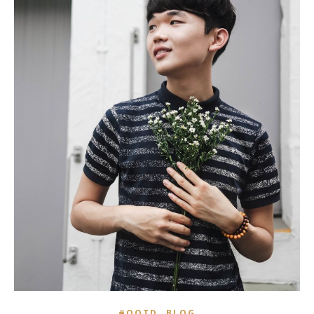
,
#OOTD
BLOG