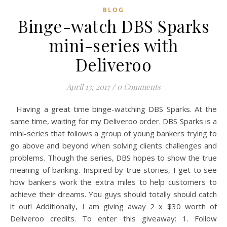
BLOG
Binge-watch DBS Sparks
mini-series with
Deliveroo
April 13, 2017
/
0 Comments
Having a great time binge-watching DBS Sparks. At the
same time, waiting for my Deliveroo order. DBS Sparks is a
mini-series that follows a group of young bankers trying to
go above and beyond when solving clients challenges and
problems. Though the series, DBS hopes to show the true
meaning of banking. Inspired by true stories, I get to see
how bankers work the extra miles to help customers to
achieve their dreams. You guys should totally should catch
it out! Additionally, I am giving away 2 x $30 worth of
Deliveroo credits. To enter this giveaway: 1. Follow