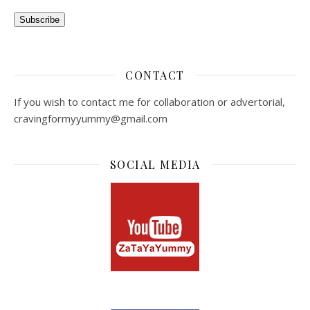
Subscribe
CONTACT
If you wish to contact me for collaboration or advertorial,
cravingformyyummy@gmail.com
SOCIAL MEDIA