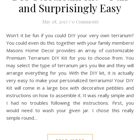
and Surprisingly Easy
May 18, 2017
/
0 Comments
Won’t it be fun if you could DIY your very own terrarium?
You could even do this together with your family members!
Masons Home Decor provides an array of customizable
Premium Terrarium DIY Kit for you to choose from. You
may select the type of terrarium jars you like and they will
arrange everything for you. With the DIY kit, it is actually
very easy to make your personalized terrariums! Your DIY
Kit will come in a large box with decorative pebbles and
instructions on how to assemble it. It was really simple and
I had no troubles following the instructions. First, you
would need to wash your given jar. I chose this really
simple round…