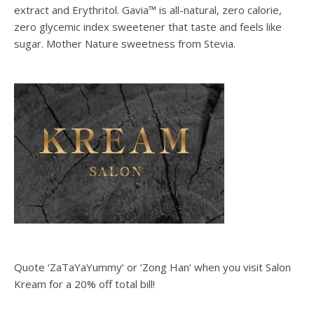
extract and Erythritol. Gavia™ is all-natural, zero calorie,
zero glycemic index sweetener that taste and feels like
sugar. Mother Nature sweetness from Stevia.
Quote ‘ZaTaYaYummy‘ or ‘Zong Han‘ when you visit Salon
Kream for a 20% off total bill!