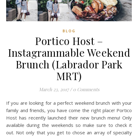
BLOG
Portico Host –
Instagrammable Weekend
Brunch (Labrador Park
MRT)
March 23, 2017
/
0 Comments
If you are looking for a perfect weekend brunch with your
family and friends, you have come the right place! Portico
Host has recently launched their new brunch menu! Only
available during the weekends so make sure to check it
out. Not only that you get to chose an array of specialty