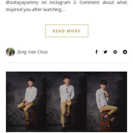
@zatayayummy on Instagram 2. Comment about what
inspired you after watching…
READ MORE
Zong Han Chua