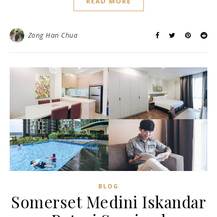
READ MORE
Zong Han Chua
BLOG
Somerset Medini Iskandar