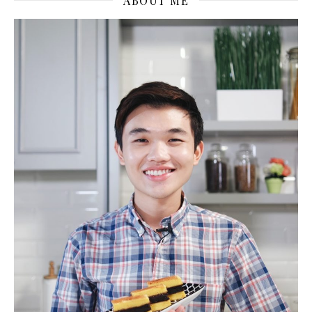
ABOUT ME