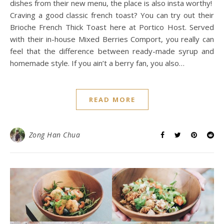
dishes from their new menu, the place is also insta worthy!
Craving a good classic french toast? You can try out their
Brioche French Thick Toast here at Portico Host. Served
with their in-house Mixed Berries Comport, you really can
feel that the difference between ready-made syrup and
homemade style. If you ain’t a berry fan, you also…
READ MORE
Zong Han Chua