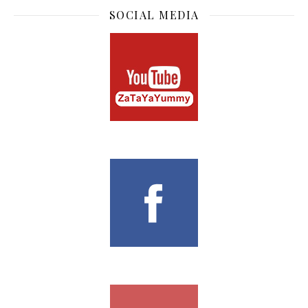
nice!
SUBSCRIBE TO BLOG
Enter your email address to subscribe to this blog and
receive notifications of new posts by email.
Email Address
Subscribe
CONTACT
If you wish to contact me for collaboration or advertorial,
cravingformyyummy@gmail.com
SOCIAL MEDIA