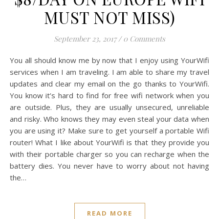
Zong Han Chua
BLOG
YourWifi – Overseas
Portable WiFi (LOWEST
$8/DAY ON EUROPE WIFI