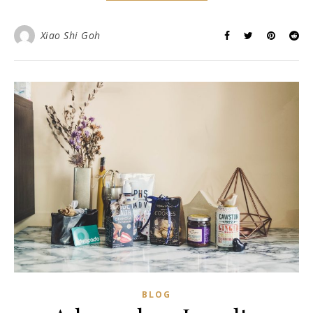
Xiao Shi Goh
BLOG