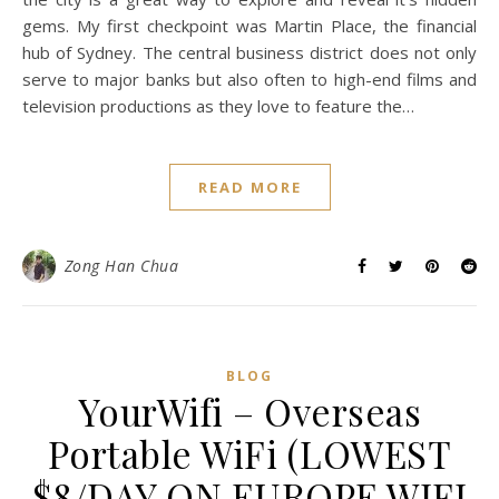
With Sudio Sweden
October 26, 2017
/
0 Comments
It isn’t my first time to Sydney, Australia. This was my
second time. Yet, the previous was almost 10 years ago. I
got to enjoy the slow pace of life during my 10-days trip in
Australia. I didn’t plan any itinerary for this trip, I just had a
list in mind of places I wanted to visit. A casual walk around
the city is a great way to explore and reveal it’s hidden
gems. My first checkpoint was Martin Place, the financial
hub of Sydney. The central business district does not only
serve to major banks but also often to high-end films and
television productions as they love to feature the…
READ MORE