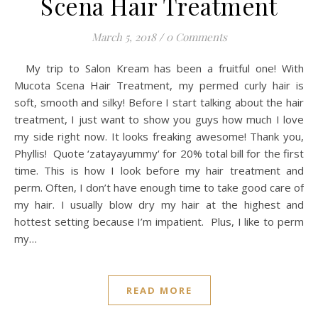
Scena Hair Treatment
March 5, 2018
/
0 Comments
My trip to Salon Kream has been a fruitful one! With
Mucota Scena Hair Treatment, my permed curly hair is
soft, smooth and silky! Before I start talking about the hair
treatment, I just want to show you guys how much I love
my side right now. It looks freaking awesome! Thank you,
Phyllis! Quote ‘zatayayummy‘ for 20% total bill for the first
time. This is how I look before my hair treatment and
perm. Often, I don’t have enough time to take good care of
my hair. I usually blow dry my hair at the highest and
hottest setting because I’m impatient. Plus, I like to perm
my…
READ MORE