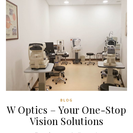
wondered and told myself, “Why not we…
READ MORE
Zong Han Chua