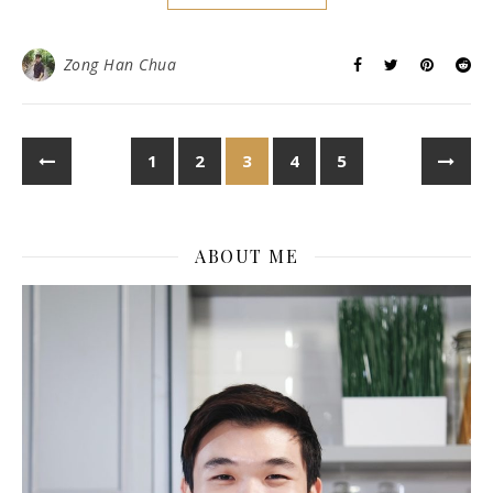
MUST NOT MISS)
September 23, 2017
/
0 Comments
You all should know me by now that I enjoy using YourWifi
services when I am traveling. I am able to share my travel
updates and clear my email on the go thanks to YourWifi.
You know it’s hard to find for free wifi network when you
are outside. Plus, they are usually unsecured, unreliable
and risky. Who knows they may even steal your data when
you are using it? Make sure to get yourself a portable Wifi
router! What I like about YourWifi is that they provide you
with their portable charger so you can recharge when the
battery dies. You never have to worry about not having
the…
READ MORE