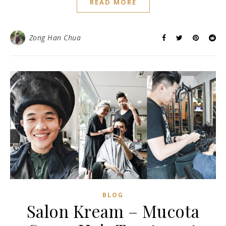
READ MORE
Zong Han Chua
BLOG
Salon Kream – Mucota