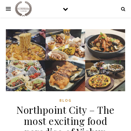
BLOG
Northpoint City – The
most exciting food