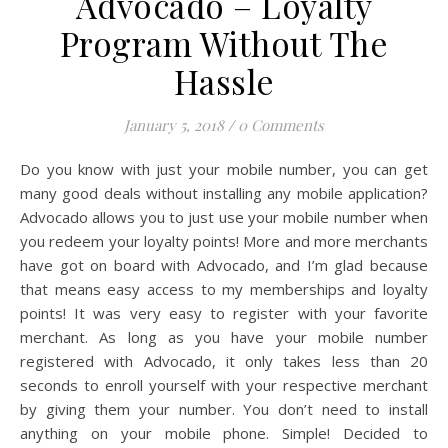
Advocado – Loyalty
Program Without The
Hassle
January 5, 2018
/
0 Comments
Do you know with just your mobile number, you can get
many good deals without installing any mobile application?
Advocado allows you to just use your mobile number when
you redeem your loyalty points! More and more merchants
have got on board with Advocado, and I’m glad because
that means easy access to my memberships and loyalty
points! It was very easy to register with your favorite
merchant. As long as you have your mobile number
registered with Advocado, it only takes less than 20
seconds to enroll yourself with your respective merchant
by giving them your number. You don’t need to install
anything on your mobile phone. Simple! Decided to