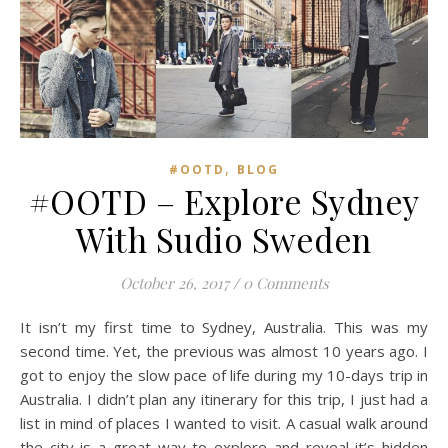
READ MORE
Zong Han Chua
,
#OOTD
BLOG
#OOTD – Explore Sydney