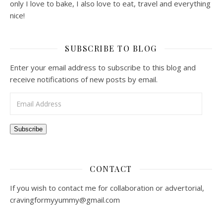
I am Chua Zong Han, the owner of TheZongHan &
ZaTaYaYummy. Based in Singapore, I create video recipes
on Youtube and at the same time blog about lifestyle. Not
only I love to bake, I also love to eat, travel and everything