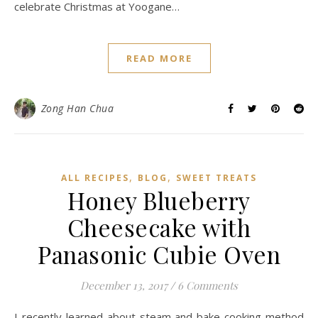
celebrate Christmas at Yoogane…
READ MORE
Zong Han Chua