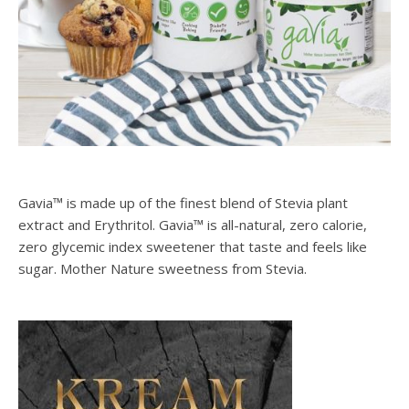
SPONSORS