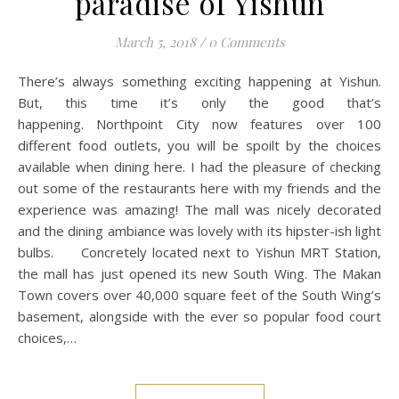
paradise of Yishun
March 5, 2018
/
0 Comments
There’s always something exciting happening at Yishun.
But, this time it’s only the good that’s
happening. Northpoint City now features over 100
different food outlets, you will be spoilt by the choices
available when dining here. I had the pleasure of checking
out some of the restaurants here with my friends and the
experience was amazing! The mall was nicely decorated
and the dining ambiance was lovely with its hipster-ish light
bulbs. Concretely located next to Yishun MRT Station,
the mall has just opened its new South Wing. The Makan
Town covers over 40,000 square feet of the South Wing’s
basement, alongside with the ever so popular food court
choices,…