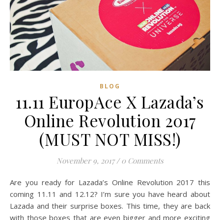
READ MORE
Zong Han Chua
BLOG
11.11 EuropAce X Lazada’s