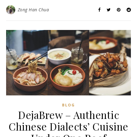
Zong Han Chua
BLOG
DejaBrew – Authentic
Chinese Dialects’ Cuisine