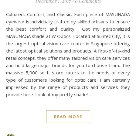
BLOG
W Optics – Your One-Stop
Vision Solutions
December 1, 2017
/
0 Comments
Cultured, Comfort, and Classic. Each piece of MASUNAGA
eyewear is individually crafted by skilled artisans to ensure
the best comfort and quality. Got my personalized
MASUNAGA shade at W Optics. Located at Suntec City, it is
the largest optical vision care center in Singapore offering
the latest optical solutions and products. A first-of-its-kind
retail concept, they offer many tailored vision care services
and hold large major brands for you to choose from. The