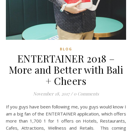
BLOG
ENTERTAINER 2018 –