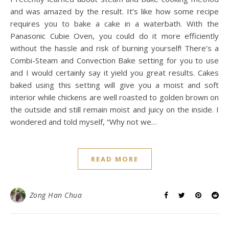
,
,
ALL RECIPES
BLOG
SWEET TREATS
Honey Blueberry
Cheesecake with
Panasonic Cubie Oven
December 13, 2017
/
6 Comments
I recently learned about steam and bake cooking method
and was amazed by the result. It’s like how some recipe
requires you to bake a cake in a waterbath. With the
Panasonic Cubie Oven, you could do it more efficiently
without the hassle and risk of burning yourself! There’s a
Combi-Steam and Convection Bake setting for you to use
and I would certainly say it yield you great results. Cakes
baked using this setting will give you a moist and soft
interior while chickens are well roasted to golden brown on
the outside and still remain moist and juicy on the inside. I