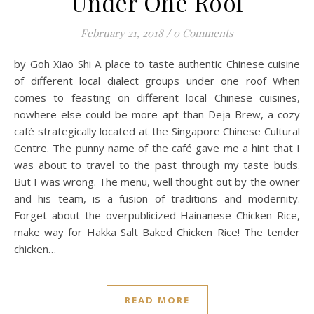
Under One Roof
February 21, 2018
/
0 Comments
by Goh Xiao Shi A place to taste authentic Chinese cuisine
of different local dialect groups under one roof When
comes to feasting on different local Chinese cuisines,
nowhere else could be more apt than Deja Brew, a cozy
café strategically located at the Singapore Chinese Cultural
Centre. The punny name of the café gave me a hint that I
was about to travel to the past through my taste buds.
But I was wrong. The menu, well thought out by the owner
and his team, is a fusion of traditions and modernity.
Forget about the overpublicized Hainanese Chicken Rice,
make way for Hakka Salt Baked Chicken Rice! The tender
chicken…
READ MORE