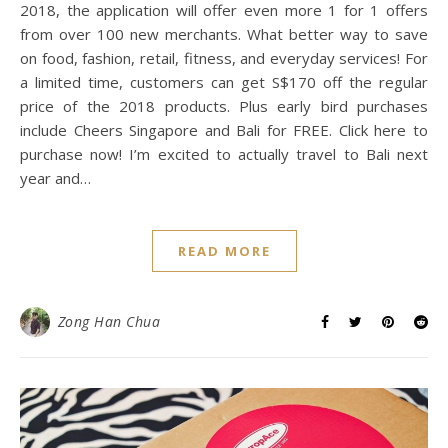
More and Better with Bali
+ Cheers
November 18, 2017
/
0 Comments
If you guys have been following me, you guys would know I
am a big fan of the ENTERTAINER application, which offers
more than 1,700 1 for 1 offers on Hotels, Restaurants,
Cafes, Attractions, Wellness and Retails. This coming
2018, the application will offer even more 1 for 1 offers
from over 100 new merchants. What better way to save
on food, fashion, retail, fitness, and everyday services! For
a limited time, customers can get S$170 off the regular
price of the 2018 products. Plus early bird purchases
include Cheers Singapore and Bali for FREE. Click here to
purchase now! I’m excited to actually travel to Bali next
year and…