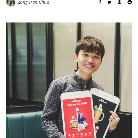
massive 5,000 sq ft store caters to the needs of every
type of customers looking for optic care. I am certainly
impressed by the range of products and services they
provide here. Look at my pretty shade!…
READ MORE
Zong Han Chua