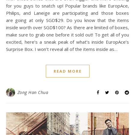
Online Revolution 2017
(MUST NOT MISS!)
November 9, 2017
/
0 Comments
Are you ready for Lazada’s Online Revolution 2017 this
coming 11.11 and 12.12? I’m sure you have heard about
Lazada and their surprise boxes. This time, they are back
with those boxes that are even bigger and more exciting
for you guys to snatch up! Popular brands like EuropAce,
Philips, and Laneige are participating and those boxes
are going at only SGD$29. Do you know that the items
inside worth over SGD$100? As there are limited of boxes,
make sure to grab one before it sold out! To get all of you
excited, here’s a sneak peak of what’s inside EuropAce’s
Surprise Box. I won’t reveal all of the items inside as…