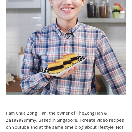
Zong Han Chua
1
2
3
4
5
ABOUT ME