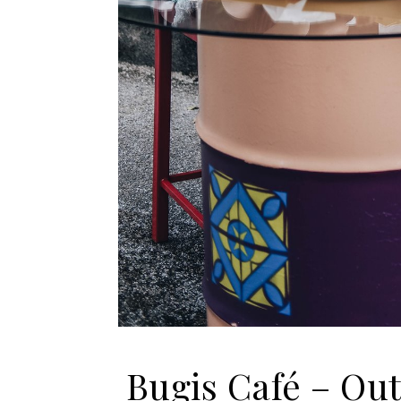
Bugis Café – Ou