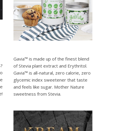
Gavia™ is made up of the finest blend
8?
of Stevia plant extract and Erythritol.
to
Gavia™ is all-natural, zero calorie, zero
se
glycemic index sweetener that taste
re
and feels like sugar. Mother Nature
e!
sweetness from Stevia.