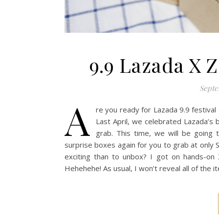
9.9 Lazada X 
Septe
A
re you ready for Lazada 9.9 festiva
Last April, we celebrated Lazada’s 
grab. This time, we will be going 
surprise boxes again for you to grab at onl
exciting than to unbox? I got on hands-on 
Hehehehe! As usual, I won’t reveal all of the i