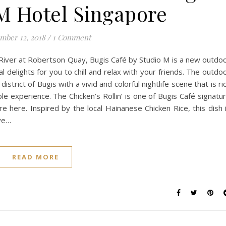
M Hotel Singapore
mber 12, 2018
/
1 Comment
 River at Robertson Quay, Bugis Café by Studio M is a new outdo
l delights for you to chill and relax with your friends. The outdo
district of Bugis with a vivid and colorful nightlife scene that is ri
ble experience. The Chicken’s Rollin’ is one of Bugis Café signatu
e here. Inspired by the local Hainanese Chicken Rice, this dish 
ive…
READ MORE