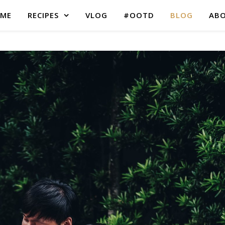
ME
RECIPES
VLOG
#OOTD
BLOG
AB