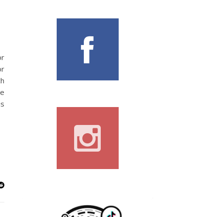
or
or
ch
re
is