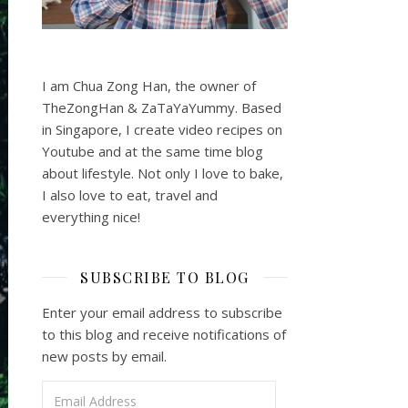
I am Chua Zong Han, the owner of
TheZongHan & ZaTaYaYummy. Based
in Singapore, I create video recipes on
Youtube and at the same time blog
about lifestyle. Not only I love to bake,
I also love to eat, travel and
everything nice!
SUBSCRIBE TO BLOG
Enter your email address to subscribe
to this blog and receive notifications of
new posts by email.
Email Address