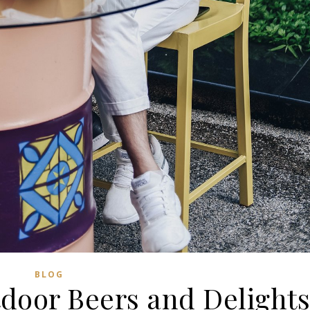
BLOG
tdoor Beers and Delight