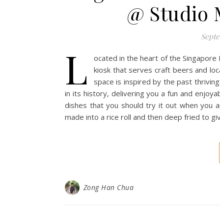
@ Studio 
Septe
L
ocated in the heart of the Singapore
kiosk that serves craft beers and loca
space is inspired by the past thriving 
in its history, delivering you a fun and enjoya
dishes that you should try it out when you ar
made into a rice roll and then deep fried to g
Zong Han Chua