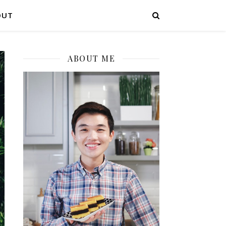
OUT
ABOUT ME