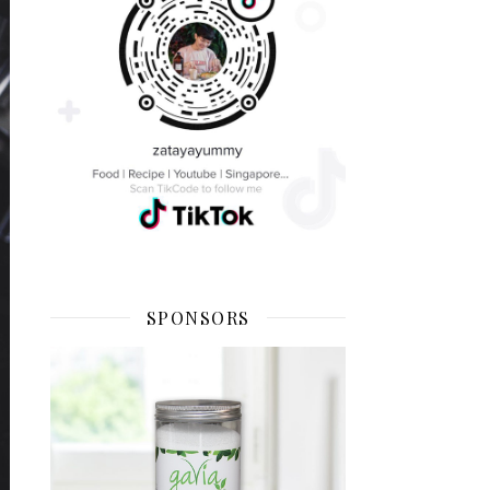
SPONSORS