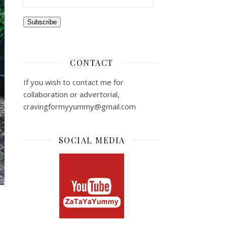
Subscribe
CONTACT
If you wish to contact me for
collaboration or advertorial,
cravingformyyummy@gmail.com
SOCIAL MEDIA
s