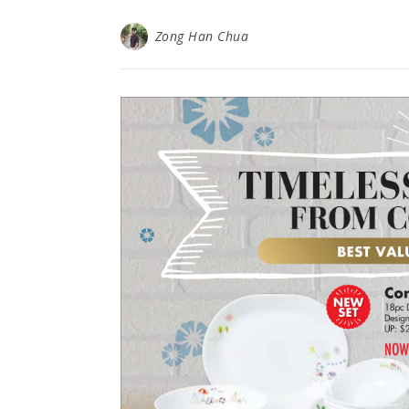
Zong Han Chua