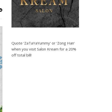
Quote ‘ZaTaYaYummy‘ or ‘Zong Han‘
when you visit Salon Kream for a 20%
off total bill!