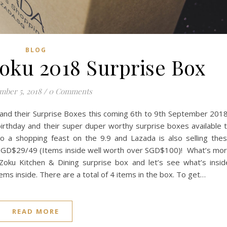
BLOG
Zoku 2018 Surprise Box
mber 5, 2018
/
0 Comments
l and their Surprise Boxes this coming 6th to 9th September 201
birthday and their super duper worthy surprise boxes available 
to a shopping feast on the 9.9 and Lazada is also selling the
y SGD$29/49 (Items inside well worth over SGD$100)! What’s mo
Zoku Kitchen & Dining surprise box and let’s see what’s insid
tems inside. There are a total of 4 items in the box. To get…
READ MORE