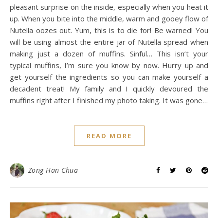
pleasant surprise on the inside, especially when you heat it
up. When you bite into the middle, warm and gooey flow of
Nutella oozes out. Yum, this is to die for! Be warned! You
will be using almost the entire jar of Nutella spread when
making just a dozen of muffins. Sinful… This isn’t your
typical muffins, I’m sure you know by now. Hurry up and
get yourself the ingredients so you can make yourself a
decadent treat! My family and I quickly devoured the
muffins right after I finished my photo taking. It was gone…
READ MORE
Zong Han Chua