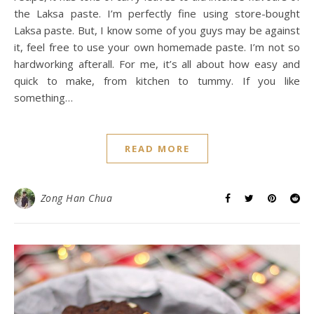
the Laksa paste. I’m perfectly fine using store-bought
Laksa paste. But, I know some of you guys may be against
it, feel free to use your own homemade paste. I’m not so
hardworking afterall. For me, it’s all about how easy and
quick to make, from kitchen to tummy. If you like
something…
READ MORE
Zong Han Chua