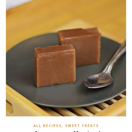
,
ALL RECIPES
SWEET TREATS