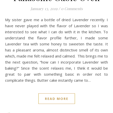
January 13, 2019
/
0 Comments
My sister gave me a bottle of dried Lavender recently. I
have never played with the flavor of Lavender so I was
interested to see what I can do with it in the kitchen. To
understand the flavor profile further, I made some
Lavender tea with some honey to sweeten the taste. It
has a pleasant aroma, almost distinctive smell of its own
which, made me felt relaxed and calmed. This brings me to
the next question, “how can I incorporate Lavender with
baking?” Since the scent relaxes me, I think it would be
great to pair with something basic in order not to
complicate things. Butter cake instantly came to…
READ MORE