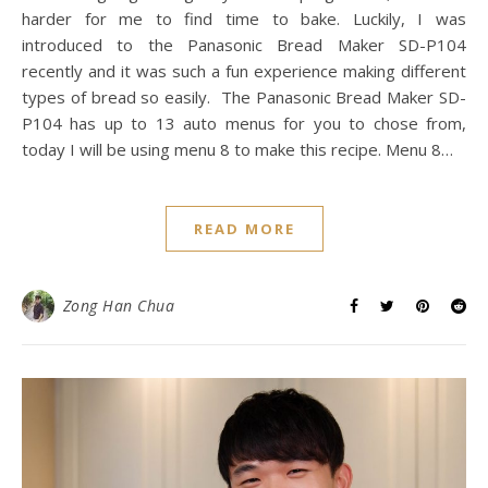
harder for me to find time to bake. Luckily, I was
introduced to the Panasonic Bread Maker SD-P104
recently and it was such a fun experience making different
types of bread so easily. The Panasonic Bread Maker SD-
P104 has up to 13 auto menus for you to chose from,
today I will be using menu 8 to make this recipe. Menu 8…
READ MORE
Zong Han Chua