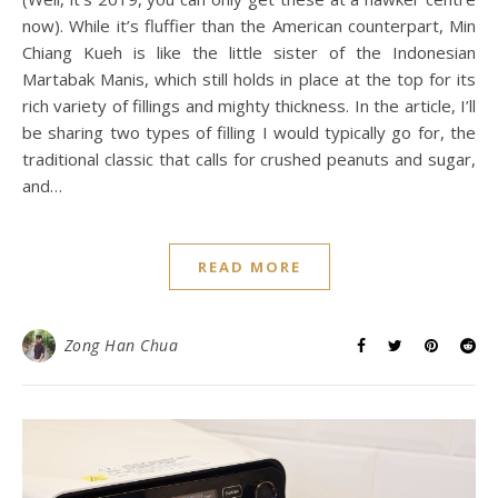
now). While it’s fluffier than the American counterpart, Min
Chiang Kueh is like the little sister of the Indonesian
Martabak Manis, which still holds in place at the top for its
rich variety of fillings and mighty thickness. In the article, I’ll
be sharing two types of filling I would typically go for, the
traditional classic that calls for crushed peanuts and sugar,
and…
READ MORE
Zong Han Chua