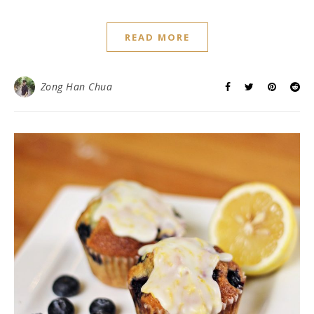
READ MORE
Zong Han Chua