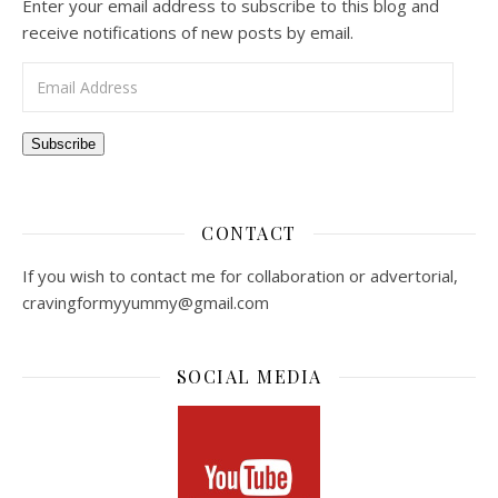
Enter your email address to subscribe to this blog and
receive notifications of new posts by email.
Email Address
Subscribe
CONTACT
If you wish to contact me for collaboration or advertorial,
cravingformyyummy@gmail.com
SOCIAL MEDIA