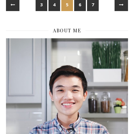
3
4
5
6
7
ABOUT ME