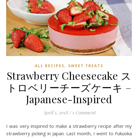
,
ALL RECIPES
SWEET TREATS
Strawberry Cheesecake ス
トロベリーチーズケーキ –
Japanese-Inspired
April 5, 2018
/
1 Comment
I was very inspired to make a strawberry recipe after my
strawberry picking in Japan. Last month, I went to Fukuoka