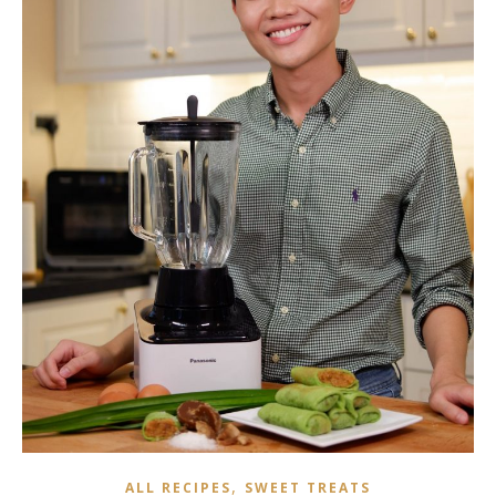
,
ALL RECIPES
SWEET TREATS