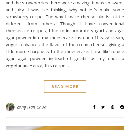
and the strawberries there were amazing! It was so sweet
and juicy. I was like thinking, why not let’s make some
strawberry recipe. The way I make cheesecake is a little
different from others. Though I have conventional
cheesecake recipes, I like to incorporate yogurt and agar
agar powder into my cheesecake. Instead of heavy cream,
yogurt enhances the flavor of the cream cheese, giving a
little more sharpness to the cheesecake. I also like to use
agar agar powder instead of gelatin as my dad’s a
vegetarian. Hence, this recipe…
READ MORE
Zong Han Chua