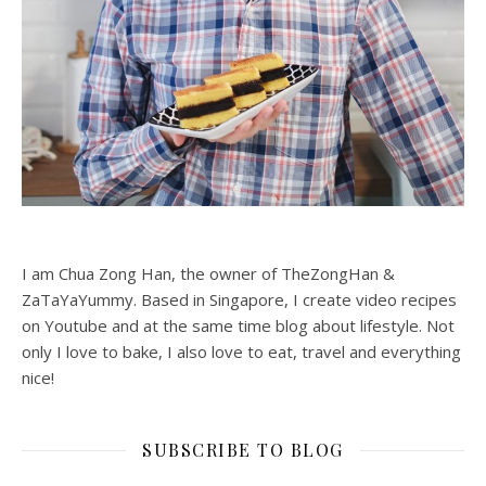
I am Chua Zong Han, the owner of TheZongHan &
ZaTaYaYummy. Based in Singapore, I create video recipes
on Youtube and at the same time blog about lifestyle. Not
only I love to bake, I also love to eat, travel and everything
nice!
SUBSCRIBE TO BLOG