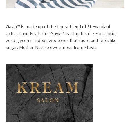
Gavia™ is made up of the finest blend of Stevia plant
extract and Erythritol. Gavia™ is all-natural, zero calorie,
zero glycemic index sweetener that taste and feels like
sugar. Mother Nature sweetness from Stevia.