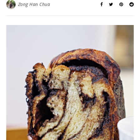
Zong Han Chua