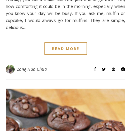
how comforting it could be in the morning, especially when
you know your day will be busy. If you ask me, muffin or
cupcake, I would always go for muffins. They are simple,
delicious…
READ MORE
Zong Han Chua