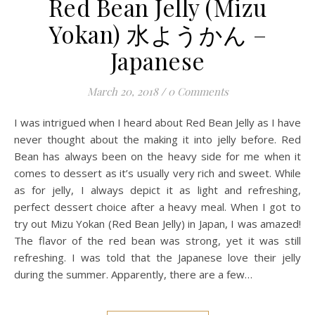
Red Bean Jelly (Mizu
Yokan) 水ようかん –
Japanese
March 20, 2018
/
0 Comments
I was intrigued when I heard about Red Bean Jelly as I have
never thought about the making it into jelly before. Red
Bean has always been on the heavy side for me when it
comes to dessert as it’s usually very rich and sweet. While
as for jelly, I always depict it as light and refreshing,
perfect dessert choice after a heavy meal. When I got to
try out Mizu Yokan (Red Bean Jelly) in Japan, I was amazed!
The flavor of the red bean was strong, yet it was still
refreshing. I was told that the Japanese love their jelly
during the summer. Apparently, there are a few…