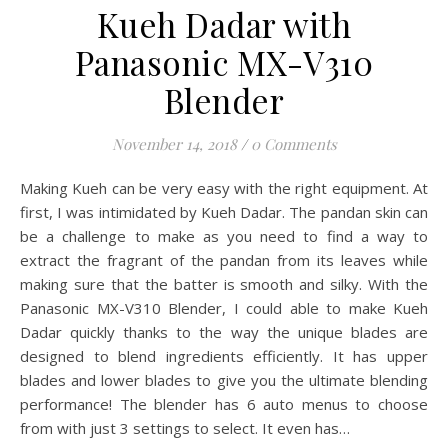
Kueh Dadar with
Panasonic MX-V310
Blender
November 14, 2018
/
0 Comments
Making Kueh can be very easy with the right equipment. At
first, I was intimidated by Kueh Dadar. The pandan skin can
be a challenge to make as you need to find a way to
extract the fragrant of the pandan from its leaves while
making sure that the batter is smooth and silky. With the
Panasonic MX-V310 Blender, I could able to make Kueh
Dadar quickly thanks to the way the unique blades are
designed to blend ingredients efficiently. It has upper
blades and lower blades to give you the ultimate blending
performance! The blender has 6 auto menus to choose
from with just 3 settings to select. It even has…