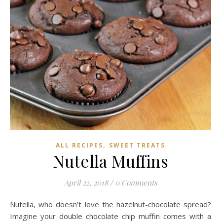
,
ALL RECIPES
SWEET TREATS
Nutella Muffins
April 22, 2018
/
0 Comments
Nutella, who doesn’t love the hazelnut-chocolate spread?
Imagine your double chocolate chip muffin comes with a