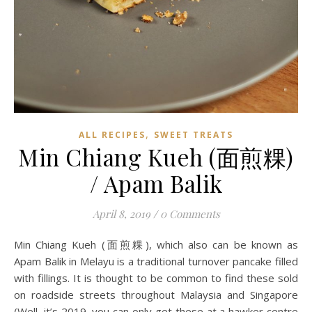
,
ALL RECIPES
SWEET TREATS
Min Chiang Kueh (面煎粿)
/ Apam Balik
April 8, 2019
/
0 Comments
Min Chiang Kueh (面煎粿), which also can be known as
Apam Balik in Melayu is a traditional turnover pancake filled
with fillings. It is thought to be common to find these sold
on roadside streets throughout Malaysia and Singapore
(Well, it’s 2019, you can only get these at a hawker centre