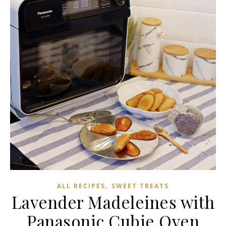
,
ALL RECIPES
SWEET TREATS
Lavender Madeleines with
Panasonic Cubie Oven