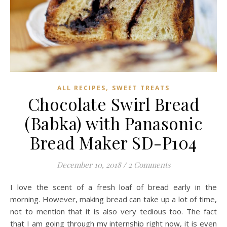
,
ALL RECIPES
SWEET TREATS
Chocolate Swirl Bread
(Babka) with Panasonic
Bread Maker SD-P104
December 10, 2018
/
2 Comments
I love the scent of a fresh loaf of bread early in the
morning. However, making bread can take up a lot of time,
not to mention that it is also very tedious too. The fact
that I am going through my internship right now, it is even