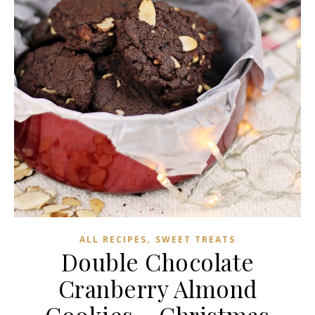
,
ALL RECIPES
SWEET TREATS
Double Chocolate
Cranberry Almond