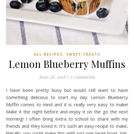
,
ALL RECIPES
SWEET TREATS
Lemon Blueberry Muffins
June 28, 2018
/
2 Comments
I have been pretty busy but would still want to have
something delicious to start my day. Lemon Blueberry
Muffin comes to mind and it is really very easy to make!
Make it the night before and enjoy it on the go the next
morning! I often bring extra to school to share with my
friends and they loved it. It’s such an easy recipe to make,
literally, you could make this with just one large bowl. Yet,