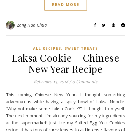
READ MORE
Zong Han Chua
,
ALL RECIPES
SWEET TREATS
Laksa Cookie – Chinese
New Year Recipe
February 13, 2018
/
0 Comments
This coming Chinese New Year, I thought something
adventurous while having a spicy bowl of Laksa Noodle.
“Why not make some Laksa Cookie?”, I thought to myself.
The next moment, I’m already sourcing for my ingredients
at the supermarket! Just like my Salted Egg Yolk Cookies
recipe, it has tons of curry leaves to aid intense flavours of