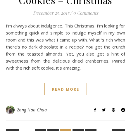
Cookies – Christmas
December 25, 2017
/
0 Comments
I’m always about indulgence. This Christmas, I’m looking for
something quick and simple to indulge myself in my own
room and this was what I came up with. What ‘s rich when
there’s no dark chocolate in a recipe? You get the crunch
from the toasted almonds. Yet, you also get a hint of
sweetness from the delicious dried cranberries. Paired
with the rich soft cookie, it’s amazing.
READ MORE
Zong Han Chua