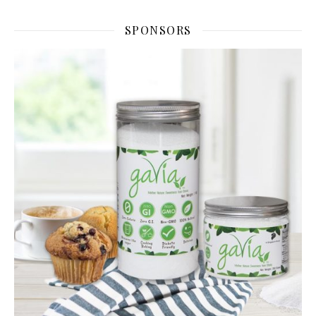
SPONSORS