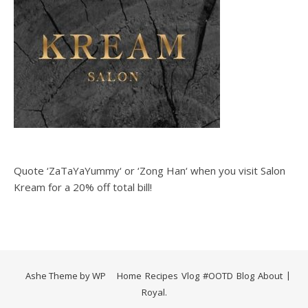
Quote ‘ZaTaYaYummy‘ or ‘Zong Han‘ when you visit Salon
Kream for a 20% off total bill!
Ashe Theme by
WP
Home
Recipes
Vlog
#OOTD
Blog
About
Royal
.