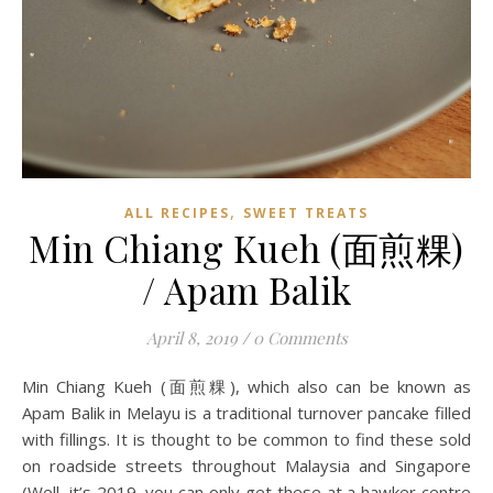
,
ALL RECIPES
SWEET TREATS
Min Chiang Kueh (面煎粿)
/ Apam Balik
April 8, 2019
/
0 Comments
Min Chiang Kueh (面煎粿), which also can be known as
Apam Balik in Melayu is a traditional turnover pancake filled
with fillings. It is thought to be common to find these sold
on roadside streets throughout Malaysia and Singapore
(Well, it’s 2019, you can only get these at a hawker centre