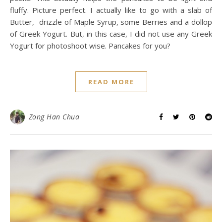
fluffy. Picture perfect. I actually like to go with a slab of
Butter, drizzle of Maple Syrup, some Berries and a dollop
of Greek Yogurt. But, in this case, I did not use any Greek
Yogurt for photoshoot wise. Pancakes for you?
READ MORE
Zong Han Chua