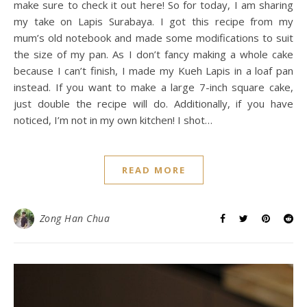
make sure to check it out here! So for today, I am sharing
my take on Lapis Surabaya. I got this recipe from my
mum’s old notebook and made some modifications to suit
the size of my pan. As I don’t fancy making a whole cake
because I can’t finish, I made my Kueh Lapis in a loaf pan
instead. If you want to make a large 7-inch square cake,
just double the recipe will do. Additionally, if you have
noticed, I’m not in my own kitchen! I shot…
READ MORE
Zong Han Chua