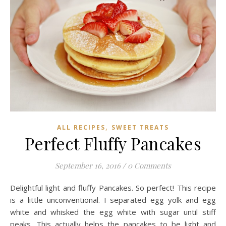
,
ALL RECIPES
SWEET TREATS
Perfect Fluffy Pancakes
September 16, 2016
/
0 Comments
Delightful light and fluffy Pancakes. So perfect! This recipe
is a little unconventional. I separated egg yolk and egg
white and whisked the egg white with sugar until stiff
peaks. This actually helps the pancakes to be light and