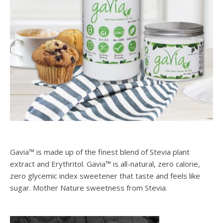
Gavia™ is made up of the finest blend of Stevia plant
extract and Erythritol. Gavia™ is all-natural, zero calorie,
zero glycemic index sweetener that taste and feels like
sugar. Mother Nature sweetness from Stevia.