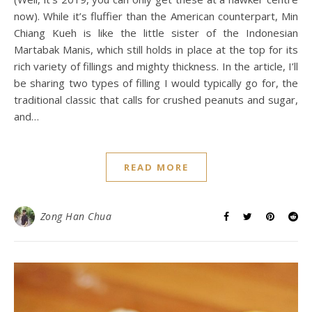
now). While it’s fluffier than the American counterpart, Min
Chiang Kueh is like the little sister of the Indonesian
Martabak Manis, which still holds in place at the top for its
rich variety of fillings and mighty thickness. In the article, I’ll
be sharing two types of filling I would typically go for, the
traditional classic that calls for crushed peanuts and sugar,
and…
READ MORE
Zong Han Chua