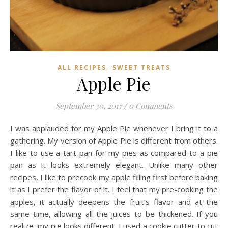
,
ALL RECIPES
SWEET TREATS
Apple Pie
September 30, 2017
/
0 Comments
I was applauded for my Apple Pie whenever I bring it to a
gathering. My version of Apple Pie is different from others.
I like to use a tart pan for my pies as compared to a pie
pan as it looks extremely elegant. Unlike many other
recipes, I like to precook my apple filling first before baking
it as I prefer the flavor of it. I feel that my pre-cooking the
apples, it actually deepens the fruit’s flavor and at the
same time, allowing all the juices to be thickened. If you
realize, my pie looks different. I used a cookie cutter to cut