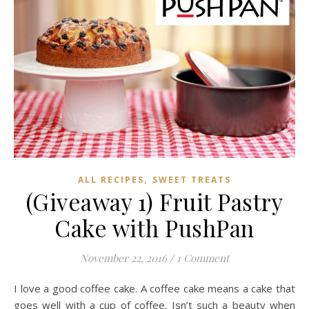
,
ALL RECIPES
SWEET TREATS
(Giveaway 1) Fruit Pastry
Cake with PushPan
November 22, 2016
/
1 Comment
I love a good coffee cake. A coffee cake means a cake that
goes well with a cup of coffee. Isn’t such a beauty when