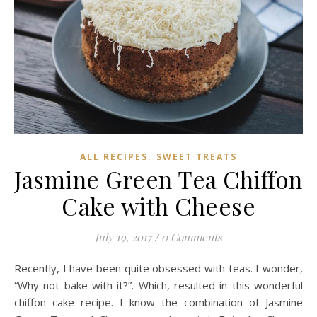
,
ALL RECIPES
SWEET TREATS
Jasmine Green Tea Chiffon
Cake with Cheese
July 19, 2017
/
0 Comments
Recently, I have been quite obsessed with teas. I wonder,
“Why not bake with it?”. Which, resulted in this wonderful
chiffon cake recipe. I know the combination of Jasmine