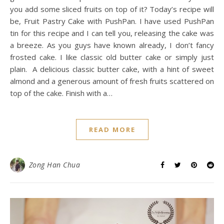
you add some sliced fruits on top of it? Today’s recipe will
be, Fruit Pastry Cake with PushPan. I have used PushPan
tin for this recipe and I can tell you, releasing the cake was
a breeze. As you guys have known already, I don’t fancy
frosted cake. I like classic old butter cake or simply just
plain. A delicious classic butter cake, with a hint of sweet
almond and a generous amount of fresh fruits scattered on
top of the cake. Finish with a…
READ MORE
Zong Han Chua