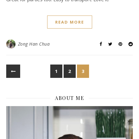
READ MORE
Zong Han Chua
1
2
3
ABOUT ME