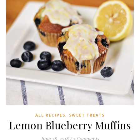
,
ALL RECIPES
SWEET TREATS
Lemon Blueberry Muffins
June 28, 2018
/
2 Comments