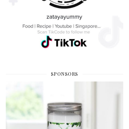
SPONSORS