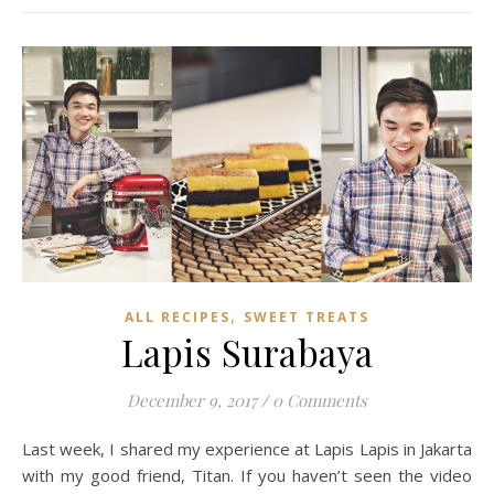
,
ALL RECIPES
SWEET TREATS
Lapis Surabaya
December 9, 2017
/
0 Comments
Last week, I shared my experience at Lapis Lapis in Jakarta
with my good friend, Titan. If you haven’t seen the video