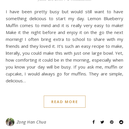
I have been pretty busy but would still want to have
something delicious to start my day. Lemon Blueberry
Muffin comes to mind and it is really very easy to make!
Make it the night before and enjoy it on the go the next
morning! I often bring extra to school to share with my
friends and they loved it. It’s such an easy recipe to make,
literally, you could make this with just one large bowl. Yet,
how comforting it could be in the morning, especially when
you know your day will be busy. If you ask me, muffin or
cupcake, I would always go for muffins. They are simple,
delicious…
READ MORE
Zong Han Chua