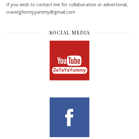
If you wish to contact me for collaboration or advertorial,
cravingformyyummy@gmail.com
SOCIAL MEDIA