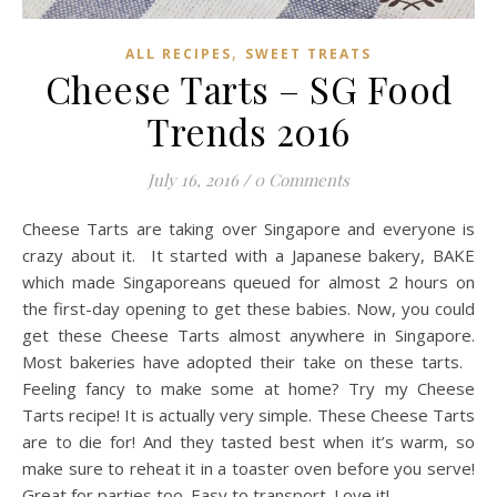
,
ALL RECIPES
SWEET TREATS
Cheese Tarts – SG Food
Trends 2016
July 16, 2016
/
0 Comments
Cheese Tarts are taking over Singapore and everyone is
crazy about it. It started with a Japanese bakery, BAKE
which made Singaporeans queued for almost 2 hours on
the first-day opening to get these babies. Now, you could
get these Cheese Tarts almost anywhere in Singapore.
Most bakeries have adopted their take on these tarts.
Feeling fancy to make some at home? Try my Cheese
Tarts recipe! It is actually very simple. These Cheese Tarts
are to die for! And they tasted best when it’s warm, so
make sure to reheat it in a toaster oven before you serve!
Great for parties too. Easy to transport. Love it!