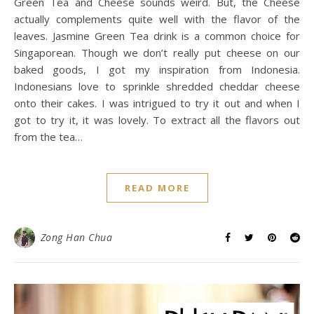
Green Tea and Cheese sounds weird. But, the Cheese
actually complements quite well with the flavor of the
leaves. Jasmine Green Tea drink is a common choice for
Singaporean. Though we don’t really put cheese on our
baked goods, I got my inspiration from Indonesia.
Indonesians love to sprinkle shredded cheddar cheese
onto their cakes. I was intrigued to try it out and when I
got to try it, it was lovely. To extract all the flavors out
from the tea…
READ MORE
Zong Han Chua