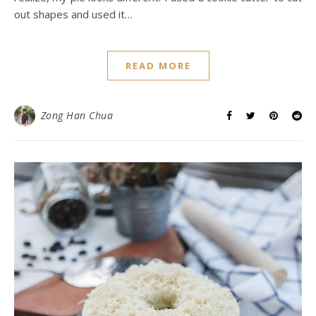
out shapes and used it…
READ MORE
Zong Han Chua