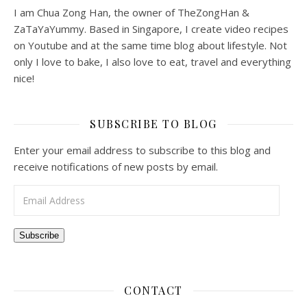
I am Chua Zong Han, the owner of TheZongHan &
ZaTaYaYummy. Based in Singapore, I create video recipes
on Youtube and at the same time blog about lifestyle. Not
only I love to bake, I also love to eat, travel and everything
nice!
SUBSCRIBE TO BLOG
Enter your email address to subscribe to this blog and
receive notifications of new posts by email.
Email Address
Subscribe
CONTACT