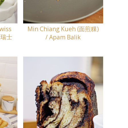
wiss
Min Chiang Kueh (面煎粿)
飓风瑞士
/ Apam Balik