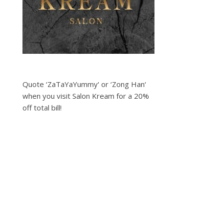
Quote ‘ZaTaYaYummy‘ or ‘Zong Han‘
when you visit Salon Kream for a 20%
off total bill!