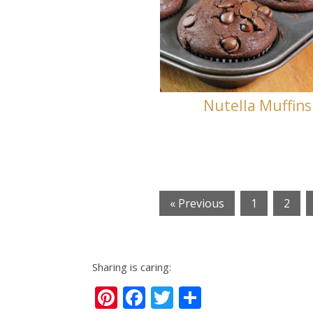
Nutella Muffins
« Previous
1
2
Sharing is caring:
Pinterest
Facebook
Twitter
Share