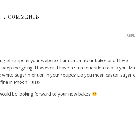
2 COMMENTS
REP
ing of recipe in your website. I am an amateur baker and I love
 keep me going. However, I have a small question to ask you. M
ne white sugar mention in your recipe? Do you mean castor sugar 
 fine in Phoon Huat?
would be looking forward to your new bakes