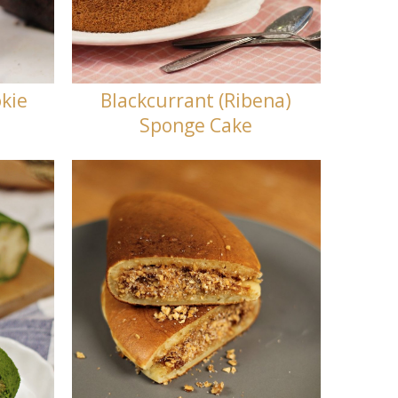
kie
Blackcurrant (Ribena)
Sponge Cake