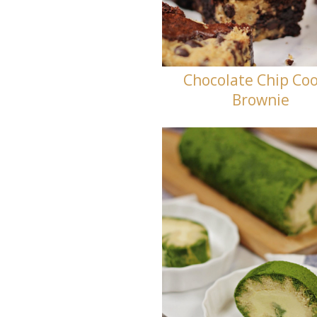
Chocolate Chip Coo
Brownie