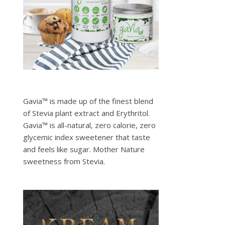
Gavia™ is made up of the finest blend
of Stevia plant extract and Erythritol.
Gavia™ is all-natural, zero calorie, zero
glycemic index sweetener that taste
and feels like sugar. Mother Nature
sweetness from Stevia.