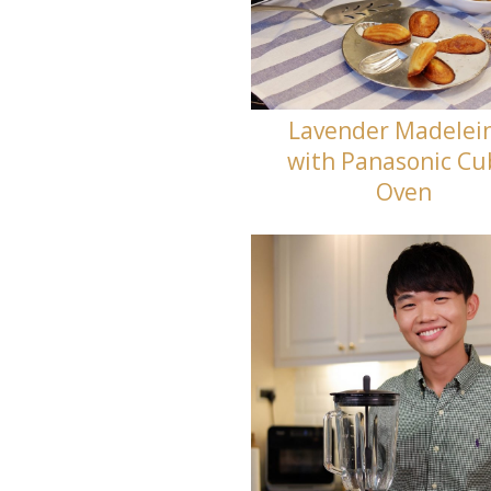
Lavender Madelei
with Panasonic Cu
Oven