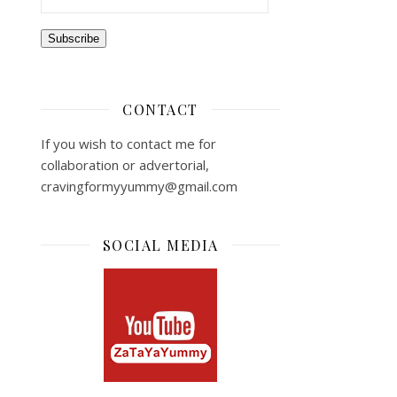
Subscribe
CONTACT
If you wish to contact me for
collaboration or advertorial,
cravingformyyummy@gmail.com
SOCIAL MEDIA