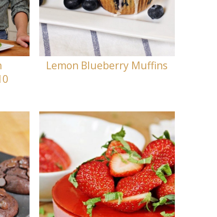
h
Lemon Blueberry Muffins
10