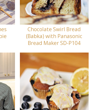
nes
Chocolate Swirl Bread
bie
(Babka) with Panasonic
Bread Maker SD-P104