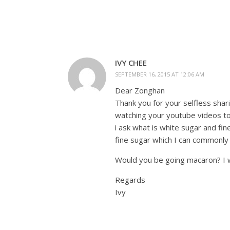
IVY CHEE
SEPTEMBER 16, 2015 AT 12:06 AM
Dear Zonghan
Thank you for your selfless shar
watching your youtube videos to
i ask what is white sugar and fi
fine sugar which I can commonly
Would you be going macaron? I 
Regards
Ivy