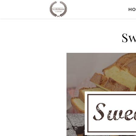
HO
Sw