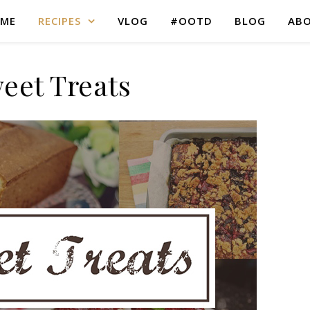
ME
RECIPES
VLOG
#OOTD
BLOG
AB
eet Treats