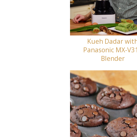
Kueh Dadar wit
Panasonic MX-V3
Blender