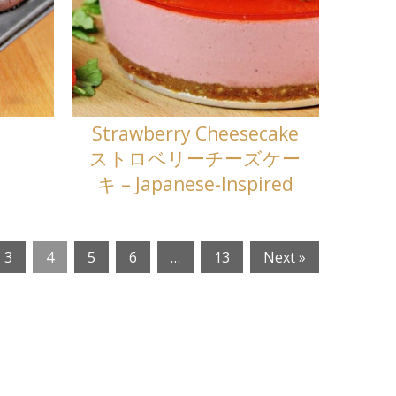
Strawberry Cheesecake
ストロベリーチーズケー
キ – Japanese-Inspired
3
4
5
6
…
13
Next »