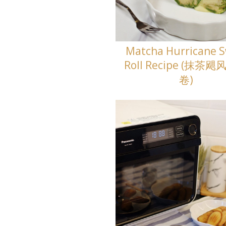
Matcha Hurricane S
Roll Recipe (抹茶
卷)