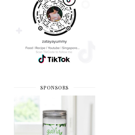
SPONSORS