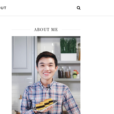
OUT
ABOUT ME