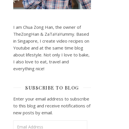
I am Chua Zong Han, the owner of
TheZongHan & ZaTaYaYummy. Based
in Singapore, I create video recipes on
Youtube and at the same time blog
about lifestyle. Not only I love to bake,
I also love to eat, travel and
everything nice!
SUBSCRIBE TO BLOG
Enter your email address to subscribe
to this blog and receive notifications of
new posts by email.
Email Address