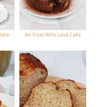
late
Air Fryer Milo Lava Cake