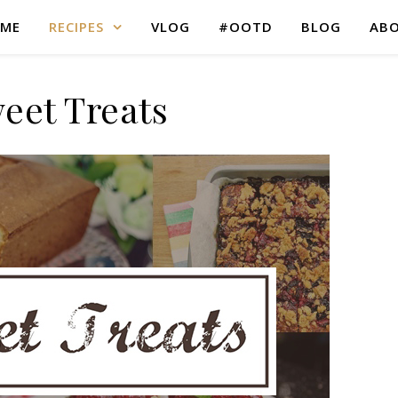
ME
RECIPES
VLOG
#OOTD
BLOG
AB
eet Treats