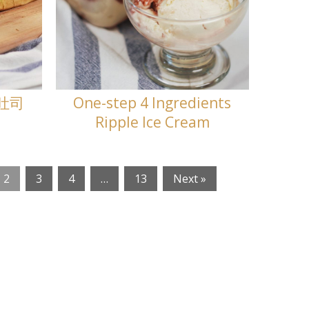
兰吐司
One-step 4 Ingredients
Ripple Ice Cream
2
3
4
…
13
Next »