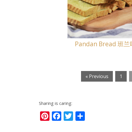
Pandan Bread 班
« Previous
1
Sharing is caring:
Pinterest
Facebook
Twitter
Share