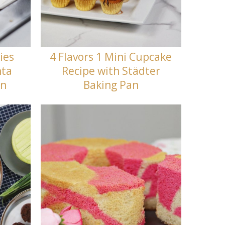
ies
4 Flavors 1 Mini Cupcake
nta
Recipe with Städter
en
Baking Pan