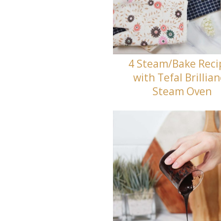
4 Steam/Bake Reci
with Tefal Brillia
Steam Oven