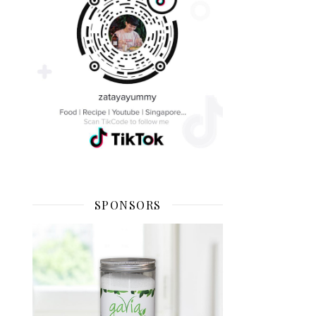
SPONSORS