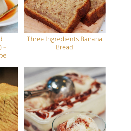
d
Three Ingredients Banana
) –
Bread
ipe