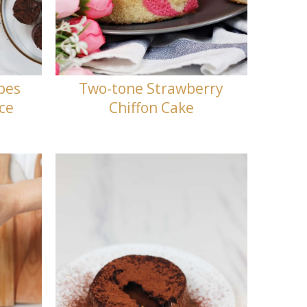
pes
Two-tone Strawberry
nce
Chiffon Cake