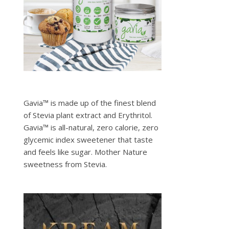
Gavia™ is made up of the finest blend
of Stevia plant extract and Erythritol.
Gavia™ is all-natural, zero calorie, zero
glycemic index sweetener that taste
and feels like sugar. Mother Nature
sweetness from Stevia.