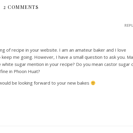
2 COMMENTS
REP
ing of recipe in your website. I am an amateur baker and I love
 keep me going. However, I have a small question to ask you. M
ne white sugar mention in your recipe? Do you mean castor sugar 
 fine in Phoon Huat?
would be looking forward to your new bakes