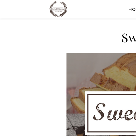
HO
Sw