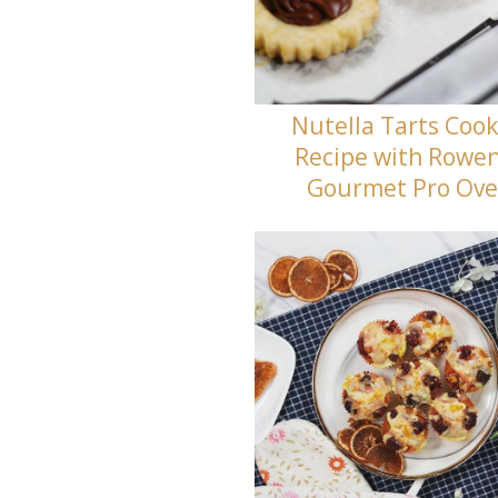
Nutella Tarts Cook
Recipe with Rowe
Gourmet Pro Ov