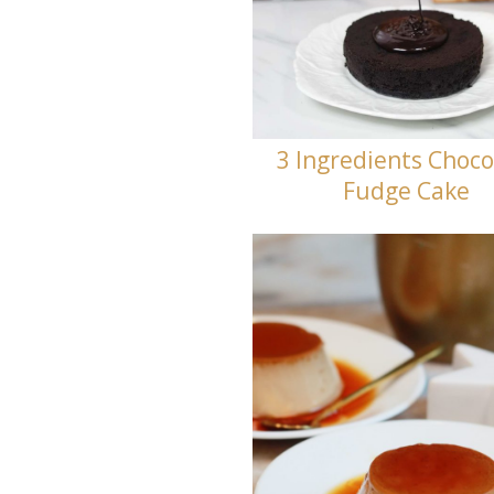
3 Ingredients Choco
Fudge Cake