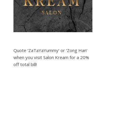
Quote ‘ZaTaYaYummy‘ or ‘Zong Han‘
when you visit Salon Kream for a 20%
off total bill!