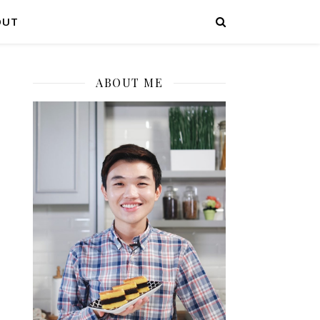
OUT
ABOUT ME