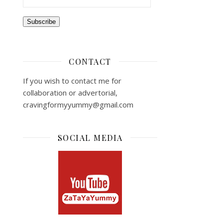
Subscribe
CONTACT
If you wish to contact me for
collaboration or advertorial,
cravingformyyummy@gmail.com
SOCIAL MEDIA