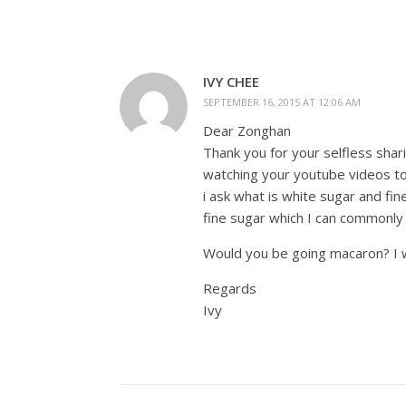
IVY CHEE
SEPTEMBER 16, 2015 AT 12:06 AM
Dear Zonghan
Thank you for your selfless shar
watching your youtube videos to
i ask what is white sugar and fi
fine sugar which I can commonly
Would you be going macaron? I 
Regards
Ivy