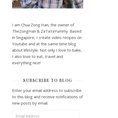
I am Chua Zong Han, the owner of
TheZongHan & ZaTaYaYummy. Based
in Singapore, I create video recipes on
Youtube and at the same time blog
about lifestyle. Not only I love to bake,
I also love to eat, travel and
everything nice!
SUBSCRIBE TO BLOG
Enter your email address to subscribe
to this blog and receive notifications of
new posts by email.
Email Address