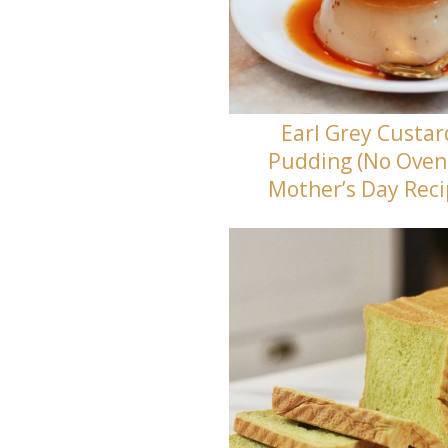
Earl Grey Custar
Pudding (No Oven
Mother’s Day Rec