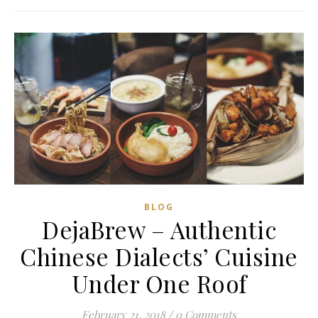
BLOG
DejaBrew – Authentic
Chinese Dialects’ Cuisine
Under One Roof
February 21, 2018
/
0 Comments