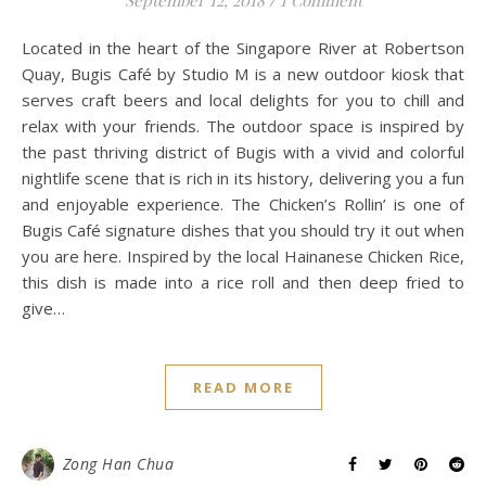
Located in the heart of the Singapore River at Robertson
Quay, Bugis Café by Studio M is a new outdoor kiosk that
serves craft beers and local delights for you to chill and
relax with your friends. The outdoor space is inspired by
the past thriving district of Bugis with a vivid and colorful
nightlife scene that is rich in its history, delivering you a fun
and enjoyable experience. The Chicken’s Rollin’ is one of
Bugis Café signature dishes that you should try it out when
you are here. Inspired by the local Hainanese Chicken Rice,
this dish is made into a rice roll and then deep fried to
give…
READ MORE
Zong Han Chua