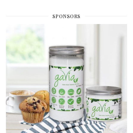
SPONSORS