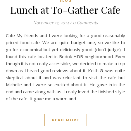
BLOG
Lunch at To-Gather Cafe
November 17, 2014
/
0 Comments
Cafe My friends and I were looking for a good reasonably
priced food cafe. We are quite budget one, so we like to
go for economical but yet deliciously good. (don’t judge) I
found this cafe located in Bedok HDB neighborhood. Even
though it is not really accessible, we decided to make a trip
down as I heard good reviews about it. Keith G. was quite
skeptical about it and was reluctant to visit the cafe but
Michelle and I were so excited about it. He gave in in the
end and came along with us. I really loved the finished style
of the cafe. It gave me a warm and…
READ MORE