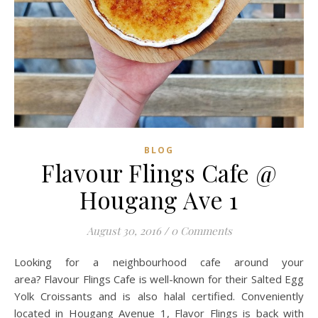
BLOG
Flavour Flings Cafe @
Hougang Ave 1
August 30, 2016
/
0 Comments
Looking for a neighbourhood cafe around your
area? Flavour Flings Cafe is well-known for their Salted Egg
Yolk Croissants and is also halal certified. Conveniently
located in Hougang Avenue 1, Flavor Flings is back with