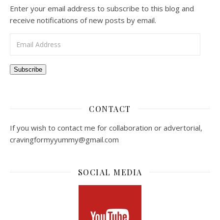
Enter your email address to subscribe to this blog and
receive notifications of new posts by email.
Email Address
Subscribe
CONTACT
If you wish to contact me for collaboration or advertorial,
cravingformyyummy@gmail.com
SOCIAL MEDIA