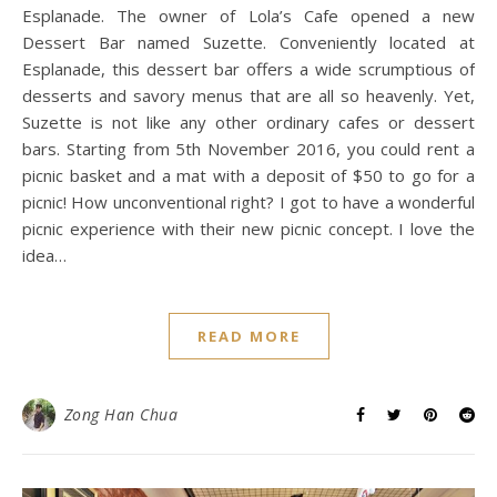
Esplanade. The owner of Lola’s Cafe opened a new
Dessert Bar named Suzette. Conveniently located at
Esplanade, this dessert bar offers a wide scrumptious of
desserts and savory menus that are all so heavenly. Yet,
Suzette is not like any other ordinary cafes or dessert
bars. Starting from 5th November 2016, you could rent a
picnic basket and a mat with a deposit of $50 to go for a
picnic! How unconventional right? I got to have a wonderful
picnic experience with their new picnic concept. I love the
idea…
READ MORE
Zong Han Chua