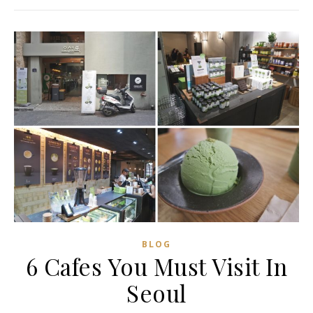
BLOG
6 Cafes You Must Visit In
Seoul