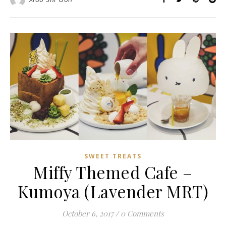
SWEET TREATS
Miffy Themed Cafe –
Kumoya (Lavender MRT)
October 6, 2017
/
0 Comments