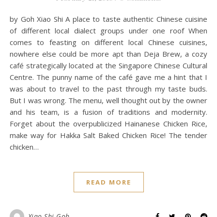
by Goh Xiao Shi A place to taste authentic Chinese cuisine
of different local dialect groups under one roof When
comes to feasting on different local Chinese cuisines,
nowhere else could be more apt than Deja Brew, a cozy
café strategically located at the Singapore Chinese Cultural
Centre. The punny name of the café gave me a hint that I
was about to travel to the past through my taste buds.
But I was wrong. The menu, well thought out by the owner
and his team, is a fusion of traditions and modernity.
Forget about the overpublicized Hainanese Chicken Rice,
make way for Hakka Salt Baked Chicken Rice! The tender
chicken…
READ MORE
Xiao Shi Goh