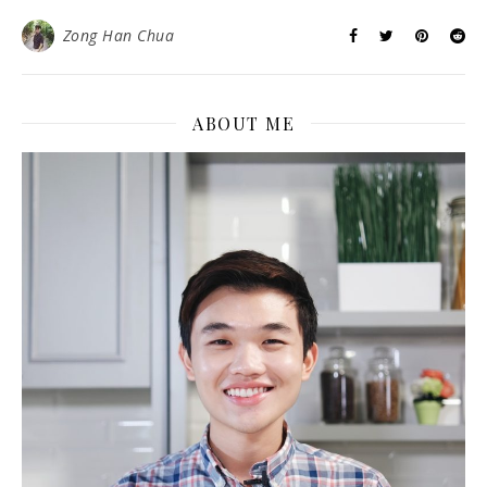
Zong Han Chua
ABOUT ME