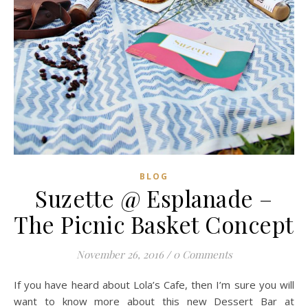
BLOG
Suzette @ Esplanade –
The Picnic Basket Concept
November 26, 2016
/
0 Comments
If you have heard about Lola’s Cafe, then I’m sure you will
want to know more about this new Dessert Bar at