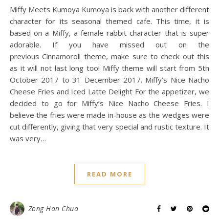
Miffy Meets Kumoya Kumoya is back with another different
character for its seasonal themed cafe. This time, it is
based on a Miffy, a female rabbit character that is super
adorable. If you have missed out on the
previous Cinnamoroll theme, make sure to check out this
as it will not last long too! Miffy theme will start from 5th
October 2017 to 31 December 2017. Miffy’s Nice Nacho
Cheese Fries and Iced Latte Delight For the appetizer, we
decided to go for Miffy’s Nice Nacho Cheese Fries. I
believe the fries were made in-house as the wedges were
cut differently, giving that very special and rustic texture. It
was very…
READ MORE
Zong Han Chua