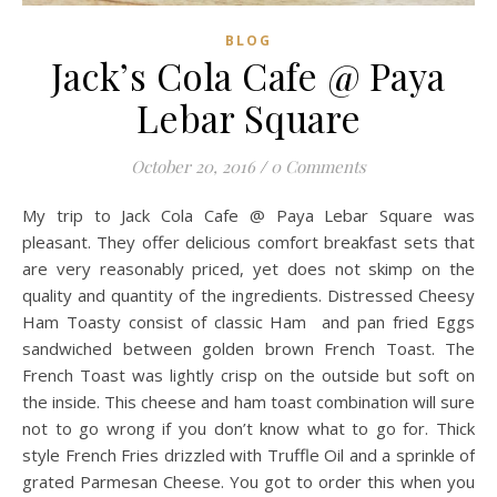
BLOG
Jack’s Cola Cafe @ Paya
Lebar Square
October 20, 2016
/
0 Comments
My trip to Jack Cola Cafe @ Paya Lebar Square was
pleasant. They offer delicious comfort breakfast sets that
are very reasonably priced, yet does not skimp on the
quality and quantity of the ingredients. Distressed Cheesy
Ham Toasty consist of classic Ham and pan fried Eggs
sandwiched between golden brown French Toast. The
French Toast was lightly crisp on the outside but soft on
the inside. This cheese and ham toast combination will sure
not to go wrong if you don’t know what to go for. Thick
style French Fries drizzled with Truffle Oil and a sprinkle of
grated Parmesan Cheese. You got to order this when you