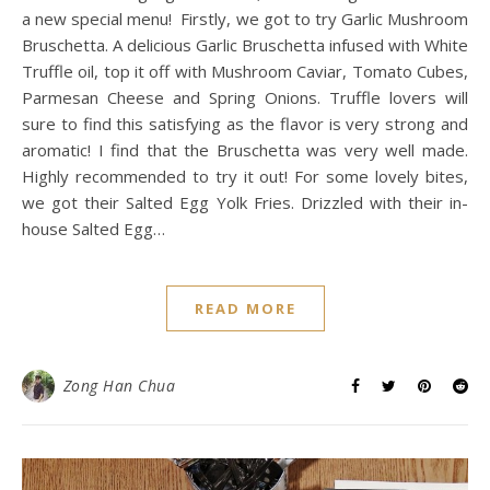
a new special menu! Firstly, we got to try Garlic Mushroom
Bruschetta. A delicious Garlic Bruschetta infused with White
Truffle oil, top it off with Mushroom Caviar, Tomato Cubes,
Parmesan Cheese and Spring Onions. Truffle lovers will
sure to find this satisfying as the flavor is very strong and
aromatic! I find that the Bruschetta was very well made.
Highly recommended to try it out! For some lovely bites,
we got their Salted Egg Yolk Fries. Drizzled with their in-
house Salted Egg…
READ MORE
Zong Han Chua