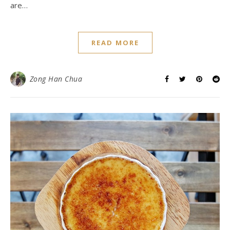
are…
READ MORE
Zong Han Chua