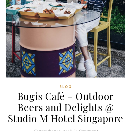
BLOG
Bugis Café – Outdoor
Beers and Delights @
Studio M Hotel Singapore
September 12, 2018
/
1 Comment