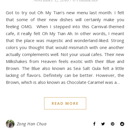
Got to try out Oh My Tian‘s new menu last month. I felt
that some of their new dishes will certainly make you
feeling OMG. When I stepped into this Carnival-themed
cafe, it really felt Oh My Tian Ah. In other words, I meant
that the place was majestic and wonderland-liked. Strong
colors you thought that would mismatch with one another
actually complements well. Not your usual cafes. Their new
Milkshakes from Heaven feels exotic with their Blue and
Brown. The Blue also known as Sea Salt Gula felt a little
lacking of flavors. Definitely can be better. However, the
Brown, which is also known as Chocolate Caramel was a…
READ MORE
Zong Han Chua