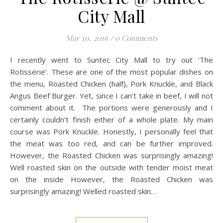
City Mall
May 10, 2016
/
0 Comments
I recently went to Suntec City Mall to try out ‘The
Rotisserie‘. These are one of the most popular dishes on
the menu, Roasted Chicken (half), Pork Knuckle, and Black
Angus Beef Burger. Yet, since I can’t take in beef, I will not
comment about it. The portions were generously and I
certainly couldn’t finish either of a whole plate. My main
course was Pork Knuckle. Honestly, I personally feel that
the meat was too red, and can be further improved.
However, the Roasted Chicken was surprisingly amazing!
Well roasted skin on the outside with tender moist meat
on the inside However, the Roasted Chicken was
surprisingly amazing! Welled roasted skin…