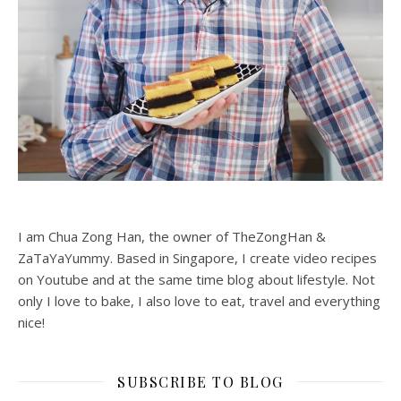
I am Chua Zong Han, the owner of TheZongHan &
ZaTaYaYummy. Based in Singapore, I create video recipes
on Youtube and at the same time blog about lifestyle. Not
only I love to bake, I also love to eat, travel and everything
nice!
SUBSCRIBE TO BLOG