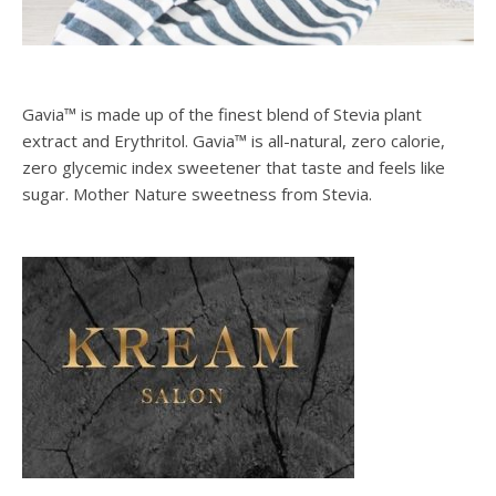
Gavia™ is made up of the finest blend of Stevia plant
extract and Erythritol. Gavia™ is all-natural, zero calorie,
zero glycemic index sweetener that taste and feels like
sugar. Mother Nature sweetness from Stevia.