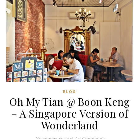
BLOG
Oh My Tian @ Boon Keng
– A Singapore Version of
Wonderland
November 17, 2016
/
0 Comments