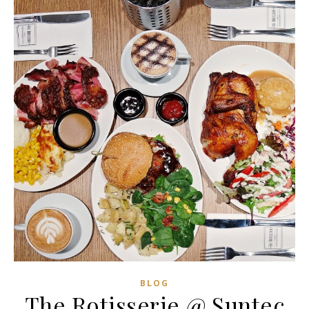
BLOG
The Rotisserie @ Suntec