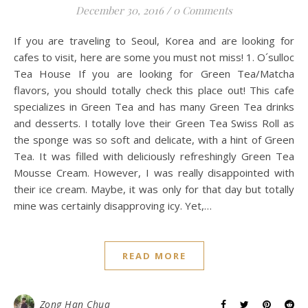
December 30, 2016
/
0 Comments
If you are traveling to Seoul, Korea and are looking for
cafes to visit, here are some you must not miss! 1. O´sulloc
Tea House If you are looking for Green Tea/Matcha
flavors, you should totally check this place out! This cafe
specializes in Green Tea and has many Green Tea drinks
and desserts. I totally love their Green Tea Swiss Roll as
the sponge was so soft and delicate, with a hint of Green
Tea. It was filled with deliciously refreshingly Green Tea
Mousse Cream. However, I was really disappointed with
their ice cream. Maybe, it was only for that day but totally
mine was certainly disapproving icy. Yet,…
READ MORE
Zong Han Chua