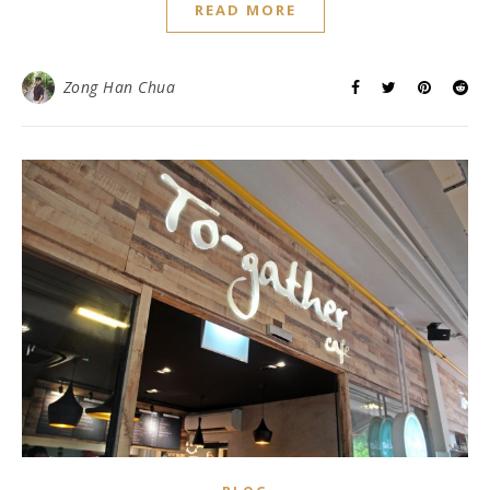
READ MORE
Zong Han Chua