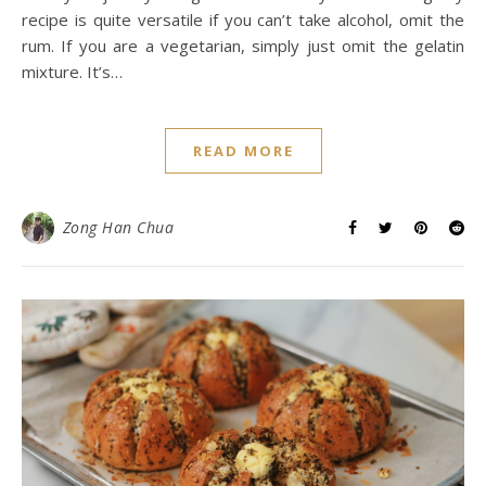
recipe is quite versatile if you can’t take alcohol, omit the
rum. If you are a vegetarian, simply just omit the gelatin
mixture. It’s…
READ MORE
Zong Han Chua