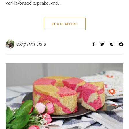
vanilla-based cupcake, and…
READ MORE
Zong Han Chua