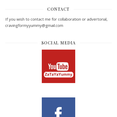
CONTACT
If you wish to contact me for collaboration or advertorial,
cravingformyyummy@gmail.com
SOCIAL MEDIA