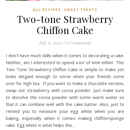
,
ALL RECIPES
SWEET TREATS
Two-tone Strawberry
Chiffon Cake
July 9, 2020
/
0 Comments
I don’t have much skills when it comes to decorating a cake.
Neither, am I interested to spend a lot of time either. This
Two Tone Strawberry Chiffon Cake is simple to make yet
looks elegant enough to serve when your friends come
over for high tea. If you want to make a chocolate version,
swap out strawberry with cocoa powder. Just make sure
to dissolve the cocoa powder with some warm water so
that it can combine well with the cake batter. Also, just to
remind you to measure your egg white when you are
baking, especially when it comes making chiffon/sponge
cake. Egg white is what helps the…