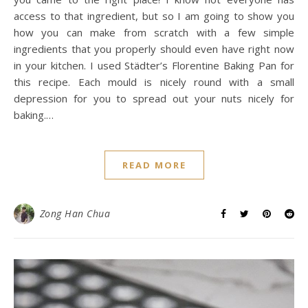
access to that ingredient, but so I am going to show you
how you can make from scratch with a few simple
ingredients that you properly should even have right now
in your kitchen. I used Städter’s Florentine Baking Pan for
this recipe. Each mould is nicely round with a small
depression for you to spread out your nuts nicely for
baking.…
READ MORE
Zong Han Chua