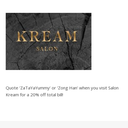
Quote ‘ZaTaYaYummy‘ or ‘Zong Han‘ when you visit Salon
Kream for a 20% off total bill!