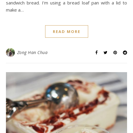
sandwich bread. I’m using a bread loaf pan with a lid to
make a…
READ MORE
Zong Han Chua