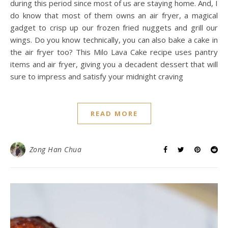
during this period since most of us are staying home. And, I
do know that most of them owns an air fryer, a magical
gadget to crisp up our frozen fried nuggets and grill our
wings. Do you know technically, you can also bake a cake in
the air fryer too? This Milo Lava Cake recipe uses pantry
items and air fryer, giving you a decadent dessert that will
sure to impress and satisfy your midnight craving
READ MORE
Zong Han Chua