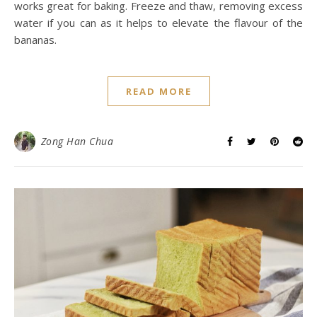
works great for baking. Freeze and thaw, removing excess
water if you can as it helps to elevate the flavour of the
bananas.
READ MORE
Zong Han Chua