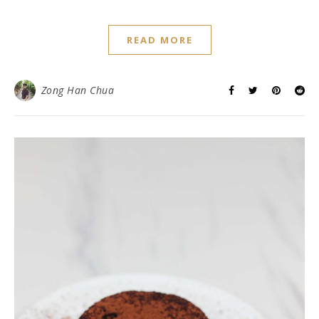
READ MORE
Zong Han Chua