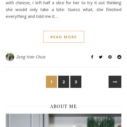
with cheese, I left half a slice for her to try it out thinking
she would only take a bite. Guess what, she finished
everything and told me it…
READ MORE
Zong Han Chua
1
2
3
ABOUT ME