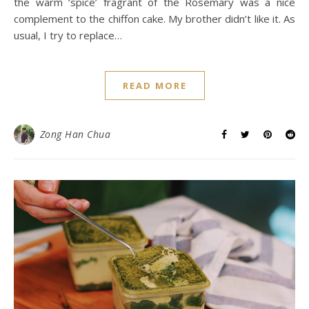
the warm ‘spice’ fragrant of the Rosemary was a nice
complement to the chiffon cake. My brother didn’t like it. As
usual, I try to replace…
READ MORE
Zong Han Chua