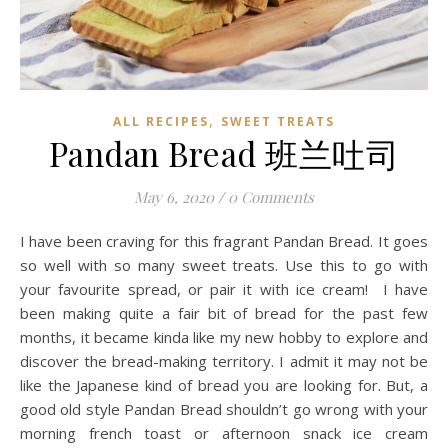
,
ALL RECIPES
SWEET TREATS
Pandan Bread 班兰吐司
May 6, 2020
/
0 Comments
I have been craving for this fragrant Pandan Bread. It goes
so well with so many sweet treats. Use this to go with
your favourite spread, or pair it with ice cream! I have
been making quite a fair bit of bread for the past few
months, it became kinda like my new hobby to explore and
discover the bread-making territory. I admit it may not be
like the Japanese kind of bread you are looking for. But, a
good old style Pandan Bread shouldn’t go wrong with your
morning french toast or afternoon snack ice cream