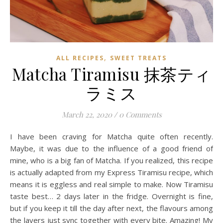
,
ALL RECIPES
SWEET TREATS
Matcha Tiramisu 抹茶ティ
ラミス
March 22, 2020
/
0 Comments
I have been craving for Matcha quite often recently.
Maybe, it was due to the influence of a good friend of
mine, who is a big fan of Matcha. If you realized, this recipe
is actually adapted from my Express Tiramisu recipe, which
means it is eggless and real simple to make. Now Tiramisu
taste best… 2 days later in the fridge. Overnight is fine,
but if you keep it till the day after next, the flavours among
the layers just sync together with every bite. Amazing! My