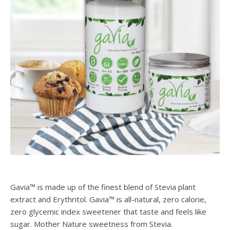
Gavia™ is made up of the finest blend of Stevia plant
extract and Erythritol. Gavia™ is all-natural, zero calorie,
zero glycemic index sweetener that taste and feels like
sugar. Mother Nature sweetness from Stevia.