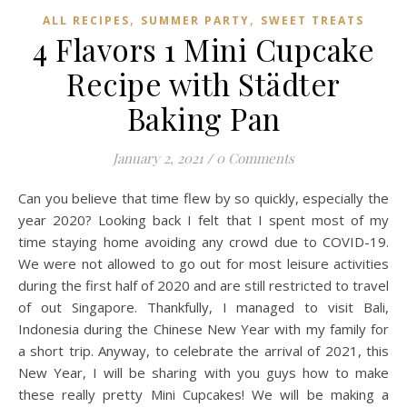
,
,
ALL RECIPES
SUMMER PARTY
SWEET TREATS
4 Flavors 1 Mini Cupcake
Recipe with Städter
Baking Pan
January 2, 2021
/
0 Comments
Can you believe that time flew by so quickly, especially the
year 2020? Looking back I felt that I spent most of my
time staying home avoiding any crowd due to COVID-19.
We were not allowed to go out for most leisure activities
during the first half of 2020 and are still restricted to travel
of out Singapore. Thankfully, I managed to visit Bali,
Indonesia during the Chinese New Year with my family for
a short trip. Anyway, to celebrate the arrival of 2021, this
New Year, I will be sharing with you guys how to make
these really pretty Mini Cupcakes! We will be making a