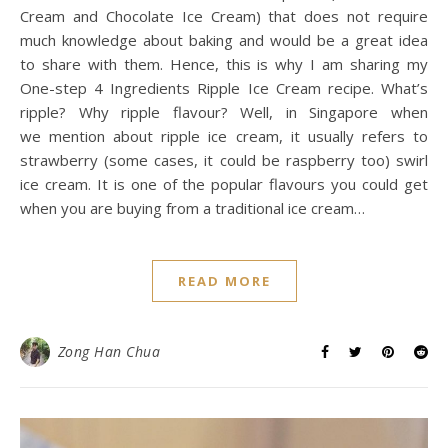
Cream and Chocolate Ice Cream) that does not require
much knowledge about baking and would be a great idea
to share with them. Hence, this is why I am sharing my
One-step 4 Ingredients Ripple Ice Cream recipe. What’s
ripple? Why ripple flavour? Well, in Singapore when
we mention about ripple ice cream, it usually refers to
strawberry (some cases, it could be raspberry too) swirl
ice cream. It is one of the popular flavours you could get
when you are buying from a traditional ice cream…
READ MORE
Zong Han Chua