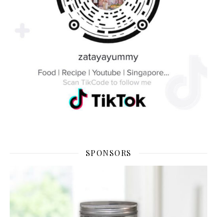
SPONSORS