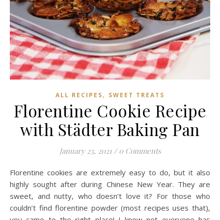
,
ALL RECIPES
SWEET TREATS
Florentine Cookie Recipe
with Städter Baking Pan
January 23, 2021
/
0 Comments
Florentine cookies are extremely easy to do, but it also
highly sought after during Chinese New Year. They are
sweet, and nutty, who doesn’t love it? For those who
couldn’t find florentine powder (most recipes uses that),
you came to the right place! I know not everyone has