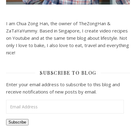
I am Chua Zong Han, the owner of TheZongHan &
ZaTaYaYummy. Based in Singapore, I create video recipes
on Youtube and at the same time blog about lifestyle. Not
only I love to bake, I also love to eat, travel and everything
nice!
SUBSCRIBE TO BLOG
Enter your email address to subscribe to this blog and
receive notifications of new posts by email.
Email Address
Subscribe