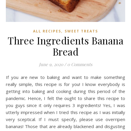
,
ALL RECIPES
SWEET TREATS
Three Ingredients Banana
Bread
June 9, 2020
/
0 Comments
If you are new to baking and want to make something
really simple, this recipe is for you! I know everybody is
getting into baking and cooking during this period of the
pandemic. Hence, I felt the ought to share this recipe to
you guys since it only requires 3 ingredients! Yes, I was
utterly impressed when I tried this recipe as I was initially
very sceptical. If I must specify, please use overripen
bananas! Those that are already blackened and disgusting