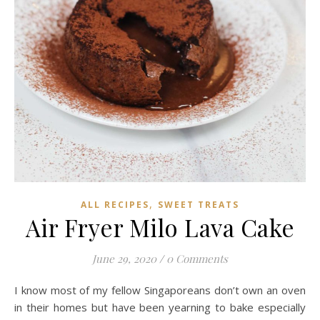
,
ALL RECIPES
SWEET TREATS
Air Fryer Milo Lava Cake
June 29, 2020
/
0 Comments
I know most of my fellow Singaporeans don’t own an oven
in their homes but have been yearning to bake especially