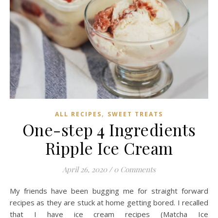
,
ALL RECIPES
SWEET TREATS
One-step 4 Ingredients
Ripple Ice Cream
April 26, 2020
/
0 Comments
My friends have been bugging me for straight forward
recipes as they are stuck at home getting bored. I recalled
that I have ice cream recipes (Matcha Ice