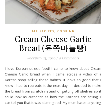
,
ALL RECIPES
COOKING
Cream Cheese Garlic
Bread (육쪽마늘빵)
February 25, 2020
/
0 Comments
I love Korean street food! I came to know about Cream
Cheese Garlic Bread when I came across a video of a
Korean shop selling these babies. It looks so good that I
knew I had to recreate it the next day! I decided to make
the bread from scratch instead of getting off shelves so it
could look as authentic as how the Koreans are selling. I
can tell you that it was damn good! My mum hates anything