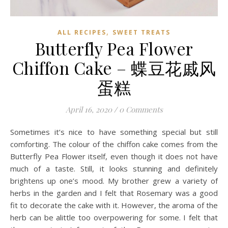
,
ALL RECIPES
SWEET TREATS
Butterfly Pea Flower
Chiffon Cake – 蝶豆花戚风
蛋糕
April 16, 2020
/
0 Comments
Sometimes it’s nice to have something special but still
comforting. The colour of the chiffon cake comes from the
Butterfly Pea Flower itself, even though it does not have
much of a taste. Still, it looks stunning and definitely
brightens up one’s mood. My brother grew a variety of
herbs in the garden and I felt that Rosemary was a good
fit to decorate the cake with it. However, the aroma of the
herb can be alittle too overpowering for some. I felt that