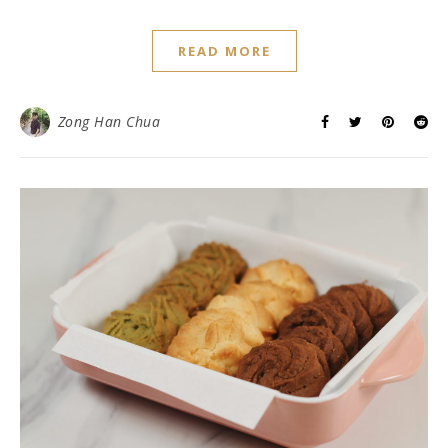
READ MORE
Zong Han Chua