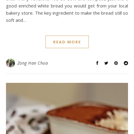
good enriched white bread you would get from your local
bakery store. The key ingredient to make the bread still so
soft and…
READ MORE
Zong Han Chua