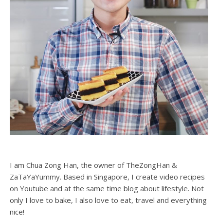
I am Chua Zong Han, the owner of TheZongHan &
ZaTaYaYummy. Based in Singapore, I create video recipes
on Youtube and at the same time blog about lifestyle. Not
only I love to bake, I also love to eat, travel and everything
nice!