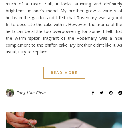
much of a taste. Still, it looks stunning and definitely
brightens up one’s mood. My brother grew a variety of
herbs in the garden and I felt that Rosemary was a good
fit to decorate the cake with it. However, the aroma of the
herb can be alittle too overpowering for some. I felt that
the warm ‘spice’ fragrant of the Rosemary was a nice
complement to the chiffon cake. My brother didn’t like it. As
usual, I try to replace…
READ MORE
Zong Han Chua