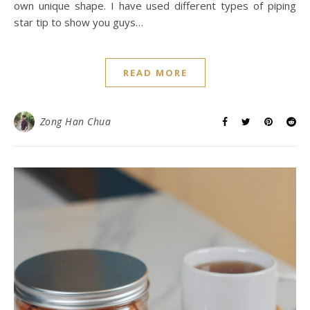
own unique shape. I have used different types of piping
star tip to show you guys…
READ MORE
Zong Han Chua