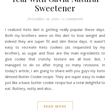
Sweetener
December 29, 2019
/
0 Comments
I realized Keto diet is getting really popular these days.
Both my brothers were on this diet to lose weight and
indeed they are super fit and slim these days. It wasn’t
easy to recreate Keto cookies (as requested by my
brother), as sugar and flour are the main ingredients to
give cookie that crunchy texture we all love. But, I
managed to do so after trying so many revisions. In
today’s article, I am going to share with you guys my Keto
Almond Butter Cookie recipe. They are super easy to make
just like a basic butter cookie recipe but a total delightful to
eat. Buttery, nutty and also…
READ MORE