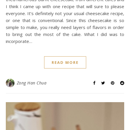
I think I came up with one recipe that will sure to please
everyone. It’s definitely not your usual cheesecake recipe,
or one that is conventional. Since this cheesecake is so
simple to make, you really need layers of flavors in order
to bring out the most of the cake. What I did was to
incorporate…
READ MORE
Zong Han Chua