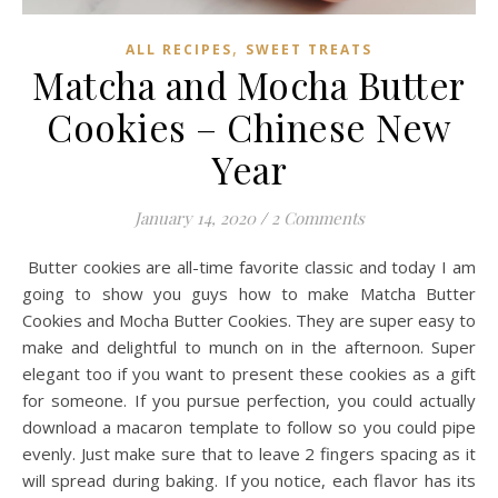
,
ALL RECIPES
SWEET TREATS
Matcha and Mocha Butter
Cookies – Chinese New
Year
January 14, 2020
/
2 Comments
Butter cookies are all-time favorite classic and today I am
going to show you guys how to make Matcha Butter
Cookies and Mocha Butter Cookies. They are super easy to
make and delightful to munch on in the afternoon. Super
elegant too if you want to present these cookies as a gift
for someone. If you pursue perfection, you could actually
download a macaron template to follow so you could pipe
evenly. Just make sure that to leave 2 fingers spacing as it
will spread during baking. If you notice, each flavor has its