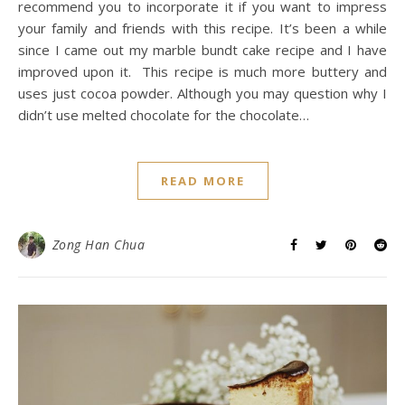
recommend you to incorporate it if you want to impress
your family and friends with this recipe. It’s been a while
since I came out my marble bundt cake recipe and I have
improved upon it. This recipe is much more buttery and
uses just cocoa powder. Although you may question why I
didn’t use melted chocolate for the chocolate…
READ MORE
Zong Han Chua