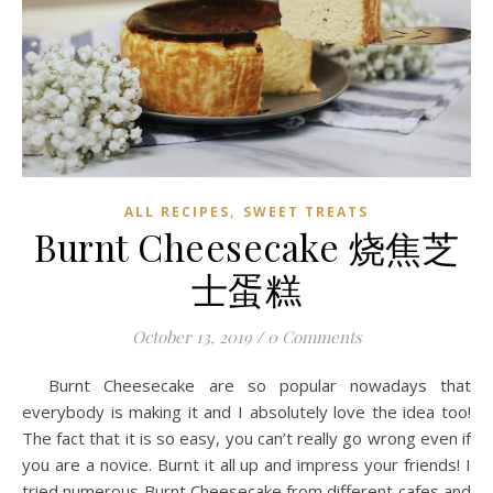
,
ALL RECIPES
SWEET TREATS
Burnt Cheesecake 烧焦芝
士蛋糕
October 13, 2019
/
0 Comments
Burnt Cheesecake are so popular nowadays that
everybody is making it and I absolutely love the idea too!
The fact that it is so easy, you can’t really go wrong even if
you are a novice. Burnt it all up and impress your friends! I
tried numerous Burnt Cheesecake from different cafes and