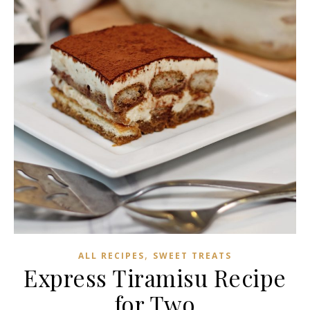
,
ALL RECIPES
SWEET TREATS
Express Tiramisu Recipe
for Two