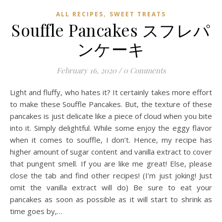
,
ALL RECIPES
SWEET TREATS
Souffle Pancakes スフレパ
ンケーキ
February 16, 2020
/
0 Comments
Light and fluffy, who hates it? It certainly takes more effort
to make these Souffle Pancakes. But, the texture of these
pancakes is just delicate like a piece of cloud when you bite
into it. Simply delightful. While some enjoy the eggy flavor
when it comes to souffle, I don’t. Hence, my recipe has
higher amount of sugar content and vanilla extract to cover
that pungent smell. If you are like me great! Else, please
close the tab and find other recipes! (I’m just joking! Just
omit the vanilla extract will do) Be sure to eat your
pancakes as soon as possible as it will start to shrink as
time goes by,…