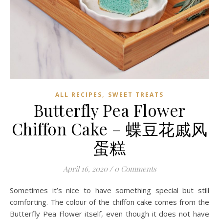
,
ALL RECIPES
SWEET TREATS
Butterfly Pea Flower
Chiffon Cake – 蝶豆花戚风
蛋糕
April 16, 2020
/
0 Comments
Sometimes it’s nice to have something special but still
comforting. The colour of the chiffon cake comes from the
Butterfly Pea Flower itself, even though it does not have