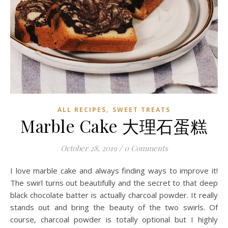
,
ALL RECIPES
SWEET TREATS
Marble Cake 大理石蛋糕
October 28, 2019
/
0 Comments
I love marble cake and always finding ways to improve it!
The swirl turns out beautifully and the secret to that deep
black chocolate batter is actually charcoal powder. It really
stands out and bring the beauty of the two swirls. Of
course, charcoal powder is totally optional but I highly