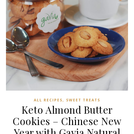
,
ALL RECIPES
SWEET TREATS
Keto Almond Butter
Cookies – Chinese New
Year with Gavia Natural