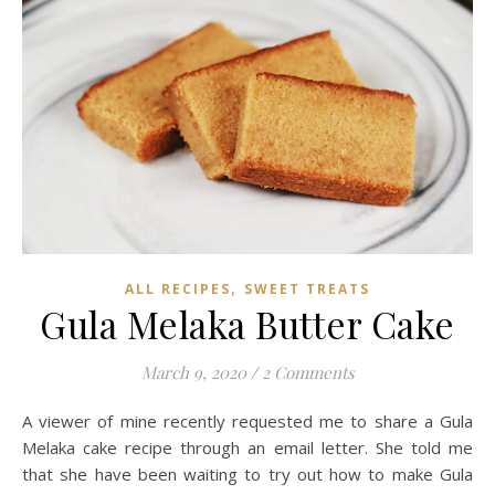
,
ALL RECIPES
SWEET TREATS
Gula Melaka Butter Cake
March 9, 2020
/
2 Comments
A viewer of mine recently requested me to share a Gula
Melaka cake recipe through an email letter. She told me
that she have been waiting to try out how to make Gula