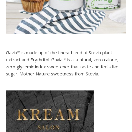
Gavia™ is made up of the finest blend of Stevia plant
extract and Erythritol. Gavia™ is all-natural, zero calorie,
zero glycemic index sweetener that taste and feels like
sugar. Mother Nature sweetness from Stevia.