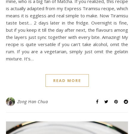
mine, who is a big fan of Matcha. If you realized, this recipe
is actually adapted from my Express Tiramisu recipe, which
means it is eggless and real simple to make. Now Tiramisu
taste best… 2 days later in the fridge. Overnight is fine,
but if you keep it till the day after next, the flavours among
the layers just sync together with every bite. Amazing! My
recipe is quite versatile if you can’t take alcohol, omit the
rum. If you are a vegetarian, simply just omit the gelatin
mixture. It’s…
READ MORE
Zong Han Chua