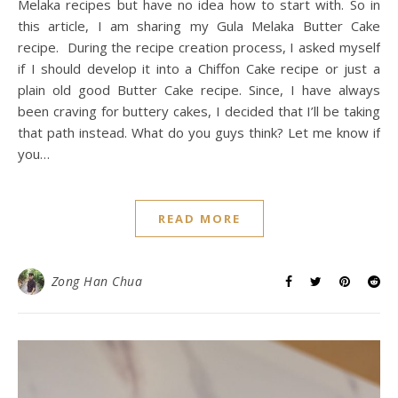
Melaka recipes but have no idea how to start with. So in
this article, I am sharing my Gula Melaka Butter Cake
recipe. During the recipe creation process, I asked myself
if I should develop it into a Chiffon Cake recipe or just a
plain old good Butter Cake recipe. Since, I have always
been craving for buttery cakes, I decided that I’ll be taking
that path instead. What do you guys think? Let me know if
you…
READ MORE
Zong Han Chua