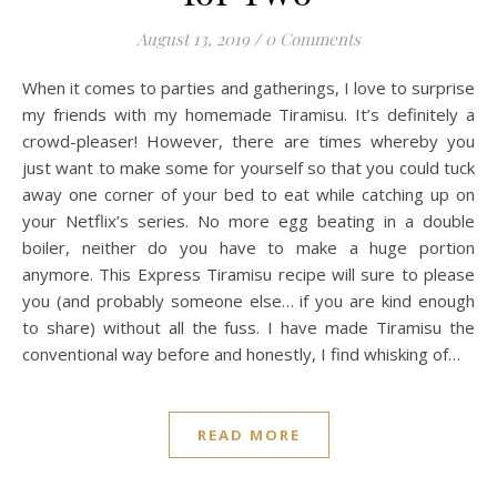
August 13, 2019
/
0 Comments
When it comes to parties and gatherings, I love to surprise
my friends with my homemade Tiramisu. It’s definitely a
crowd-pleaser! However, there are times whereby you
just want to make some for yourself so that you could tuck
away one corner of your bed to eat while catching up on
your Netflix’s series. No more egg beating in a double
boiler, neither do you have to make a huge portion
anymore. This Express Tiramisu recipe will sure to please
you (and probably someone else… if you are kind enough
to share) without all the fuss. I have made Tiramisu the
conventional way before and honestly, I find whisking of…
READ MORE