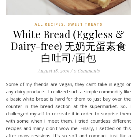
,
ALL RECIPES
SWEET TREATS
White Bread (Eggless &
Dairy-free) 无奶无蛋素食
白吐司/面包
August 18, 2019
/
0 Comments
Some of my friends are vegan, they can’t take in eggs or
any dairy products. I realized such a simple commodity like
a basic white bread is hard for them to just buy over the
counter in the bread section at the supermarket. So, I
challenged myself to recreate it in order to surprise them
with some when I meet them. I tried countless different
recipes and many didn’t wow me. Finally, I settled on this
after many revisions. It’s so soft and compact, just like a