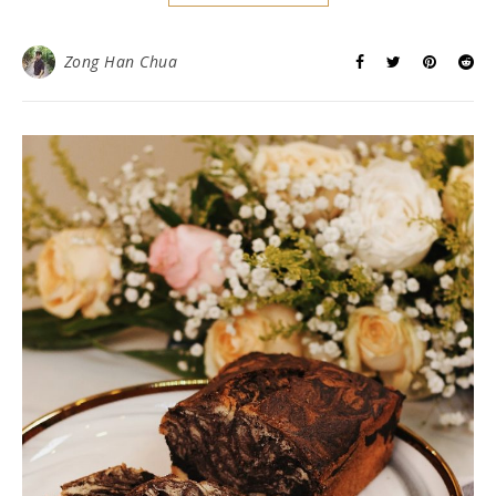
Zong Han Chua