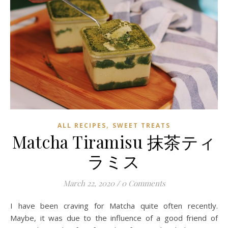
,
ALL RECIPES
SWEET TREATS
Matcha Tiramisu 抹茶ティ
ラミス
March 22, 2020
/
0 Comments
I have been craving for Matcha quite often recently.
Maybe, it was due to the influence of a good friend of