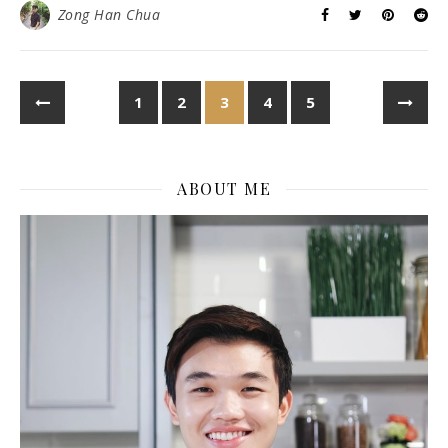
Zong Han Chua
1
2
3
4
5
ABOUT ME