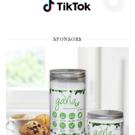
SPONSORS