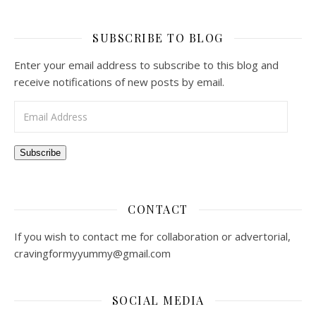
SUBSCRIBE TO BLOG
Enter your email address to subscribe to this blog and
receive notifications of new posts by email.
Email Address
Subscribe
CONTACT
If you wish to contact me for collaboration or advertorial,
cravingformyyummy@gmail.com
SOCIAL MEDIA